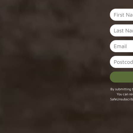
Constant
By submitting t
You can re
Contact
SafeUnsubscrib
Use.
Please
leave
this field
blank.