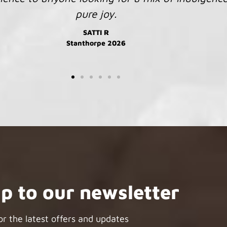
JENNY R
Kimberley 2026
up to our newsletter
or the latest offers and updates