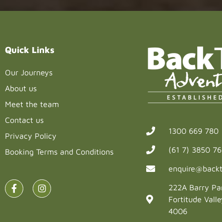
Quick Links
Our Journeys
About us
Meet the team
Contact us
1300 669 780
Privacy Policy
(61 7) 3850 7
Booking Terms and Conditions
enquire@backt
222A Barry Pa
Fortitude Vall
4006