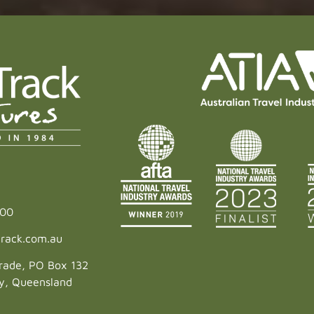
600
rack.com.au
rade, PO Box 132
ey, Queensland