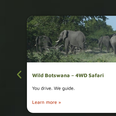
Wild Botswana – 4WD Safari
You drive. We guide.
Learn more »