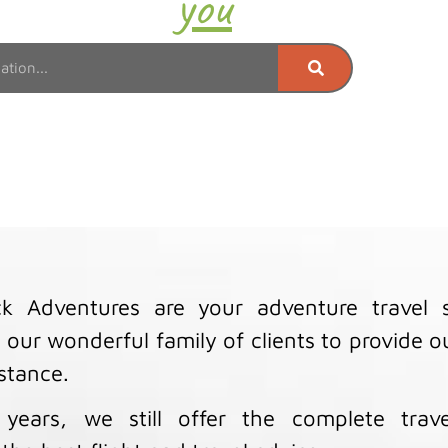
Where do
you
want to go
k Adventures are your adventure travel sp
 our wonderful family of clients to provide 
istance.
years, we still offer the complete trave