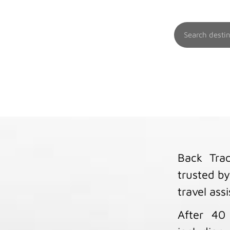
Back Trac
trusted by
travel ass
After 40 