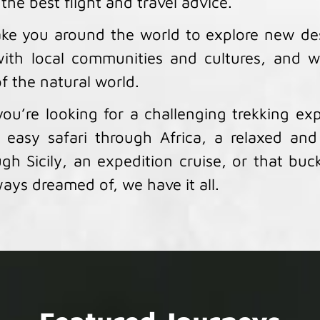
 the best flight and travel advice.
ke you around the world to explore new des
ith local communities and cultures, and w
f the natural world.
ou’re looking for a challenging trekking exp
 easy safari through Africa, a relaxed and
gh Sicily, an expedition cruise, or that bucke
ays dreamed of, we have it all.