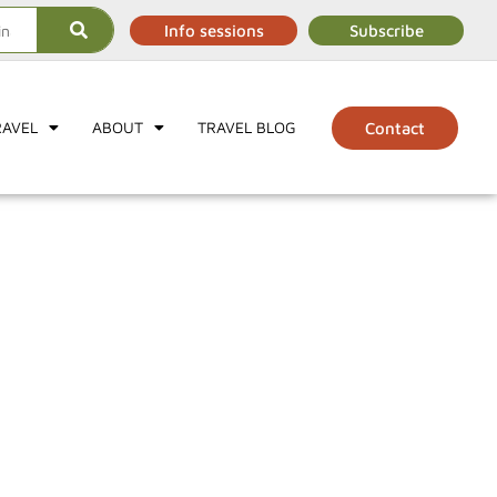
Info sessions
Subscribe
RAVEL
ABOUT
TRAVEL BLOG
Contact
s