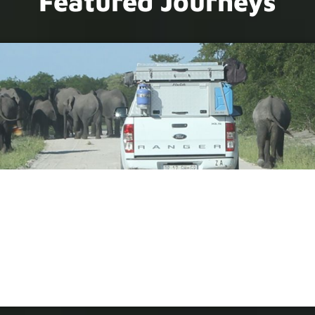
Featured Journeys