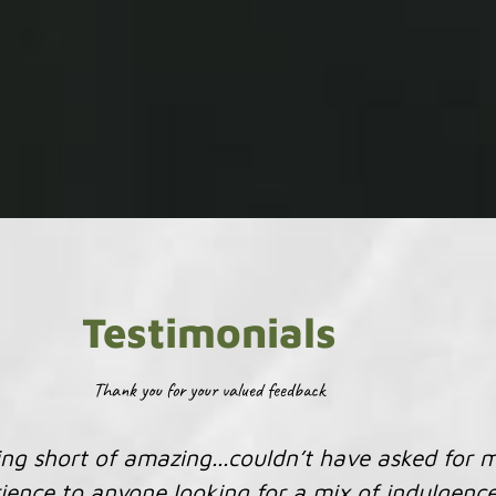
Testimonials
Thank you for your valued feedback
 that you do. Your knowledge and insight are val
enthusiasm is much appreciated.