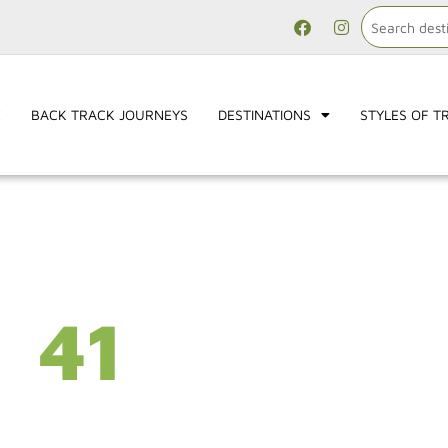
E
BACK TRACK JOURNEYS
DESTINATIONS
STYLES OF T
41
YEARS
Hundreds of destination