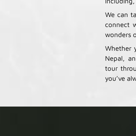
including,
We can ta
connect w
wonders o
Whether y
Nepal, an
tour throu
you’ve alw