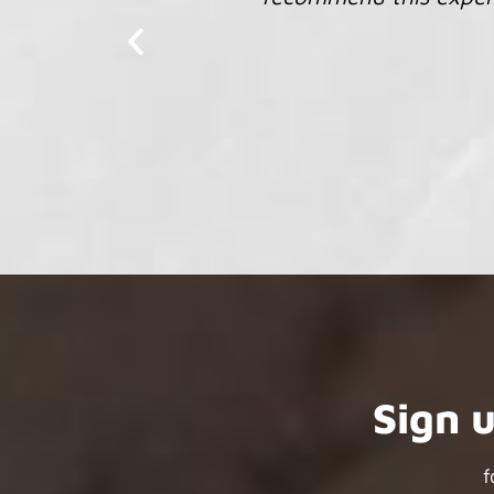
Sign 
f