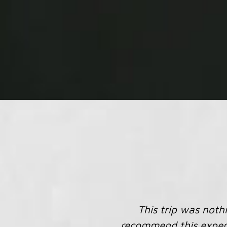
...thank you for all
nd