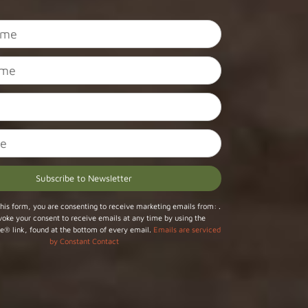
his form, you are consenting to receive marketing emails from: .
voke your consent to receive emails at any time by using the
e® link, found at the bottom of every email.
Emails are serviced
by Constant Contact