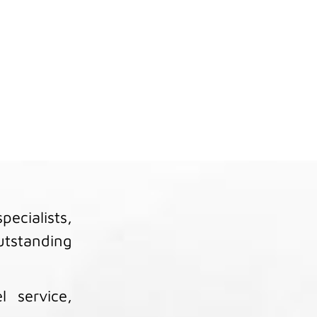
?
ecialists,
outstanding
l service,