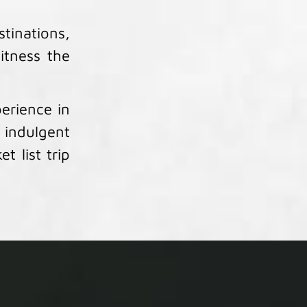
tinations,
itness the
erience in
 indulgent
t list trip