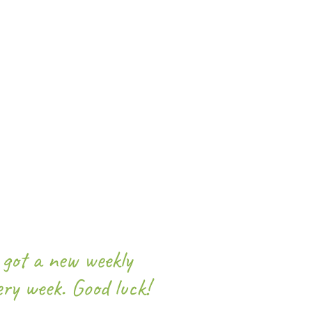
got a new weekly
ery week. Good luck!