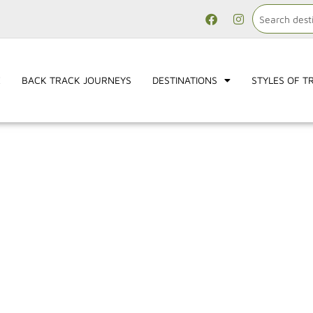
E
BACK TRACK JOURNEYS
DESTINATIONS
STYLES OF T