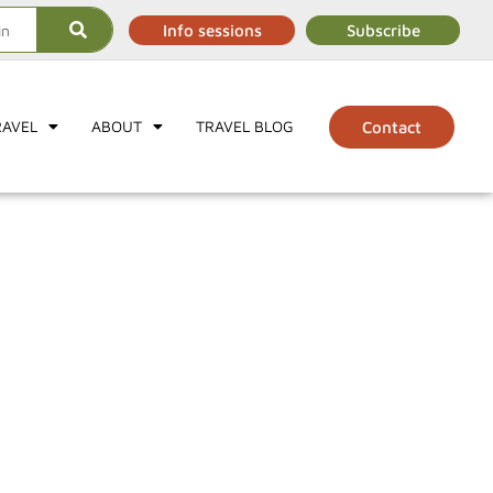
Info sessions
Subscribe
RAVEL
ABOUT
TRAVEL BLOG
Contact