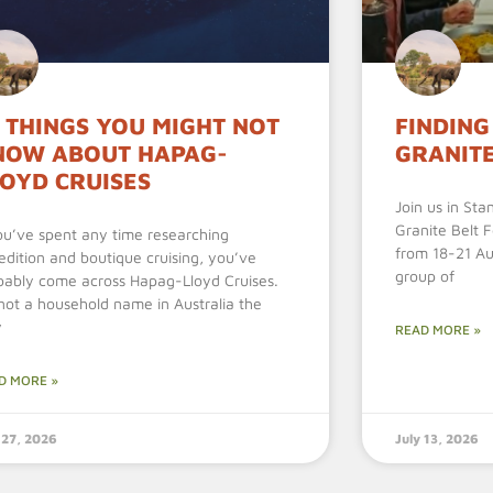
 THINGS YOU MIGHT NOT
FINDING
NOW ABOUT HAPAG-
GRANITE
LOYD CRUISES
Join us in Sta
Granite Belt 
you’ve spent any time researching
from 18-21 Aug
edition and boutique cruising, you’ve
group of
bably come across Hapag-Lloyd Cruises.
s not a household name in Australia the
y
READ MORE »
D MORE »
 27, 2026
July 13, 2026