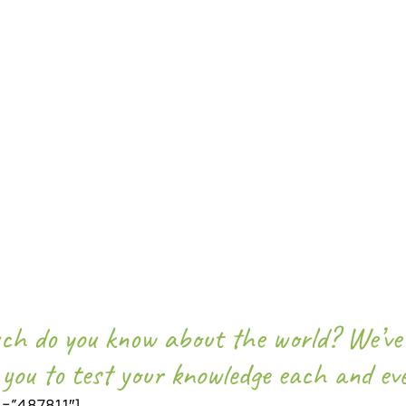
UIZ – 12TH JULY 2018
h do you know about the world? We’ve 
 you to test your knowledge each and ev
d=”487811″]