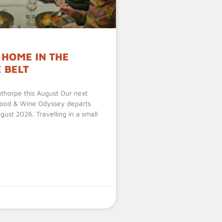
 HOME IN THE
 BELT
nthorpe this August Our next
Food & Wine Odyssey departs
ust 2026. Travelling in a small