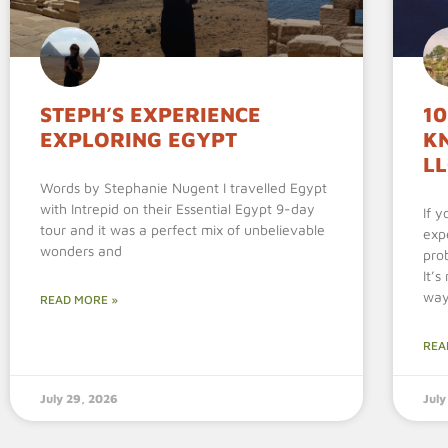
STEPH’S EXPERIENCE
10
EXPLORING EGYPT
K
L
Words by Stephanie Nugent I travelled Egypt
with Intrepid on their Essential Egypt 9-day
If 
tour and it was a perfect mix of unbelievable
exp
wonders and
pro
It’
wa
READ MORE »
REA
July 29, 2026
July