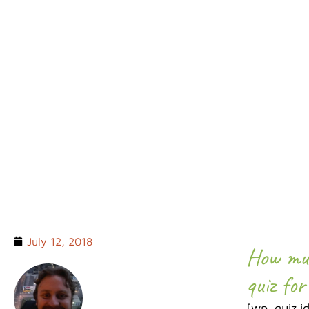
TRAVEL Q
July 12, 2018
How muc
quiz for
[wp_quiz i