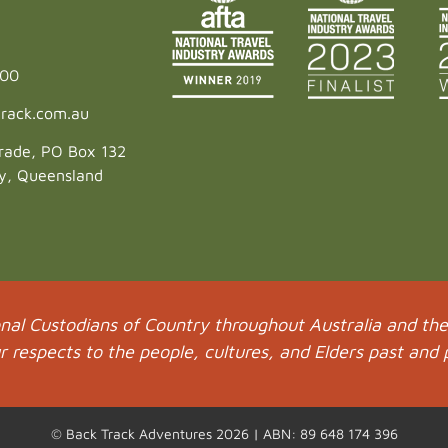
600
rack.com.au
rade, PO Box 132
ey, Queensland
al Custodians of Country throughout Australia and thei
respects to the people, cultures, and Elders past and 
© Back Track Adventures 2026 | ABN: 89 648 174 396