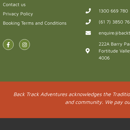
Contact us
1300 669 780
Privacy Policy
(61 7) 3850 7
Booking Terms and Conditions
enquire@backt
222A Barry Pa
Fortitude Vall
4006
Back Track Adventures acknowledges the Tradition
and community. We pay our 