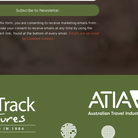
his form, you are consenting to receive marketing emails from: .
voke your consent to receive emails at any time by using the
e® link, found at the bottom of every email.
Emails are serviced
by Constant Contact