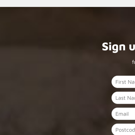
Sign 
f