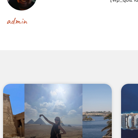
admin