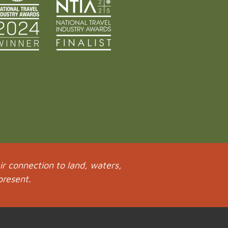
r connection to land, waters,
present.