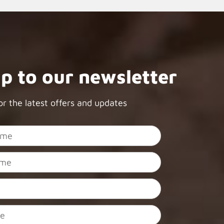
up to our newsletter
or the latest offers and updates