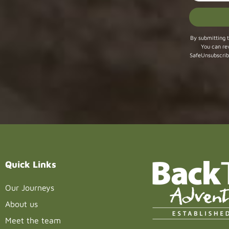
Constant
By submitting t
You can re
Contact
SafeUnsubscrib
Use.
Please
leave
this field
blank.
Quick Links
Our Journeys
About us
Meet the team