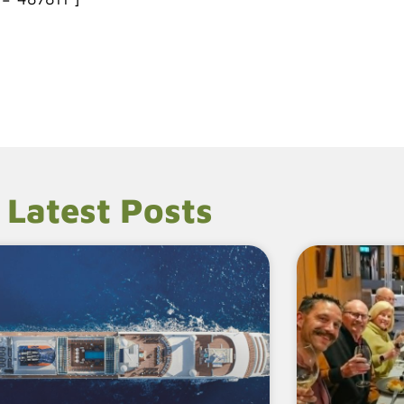
Latest Posts