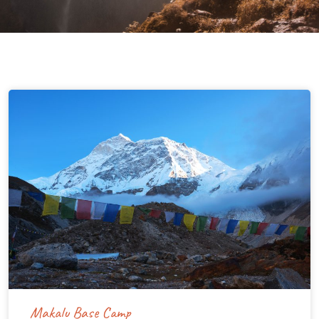
Makalu Base Camp