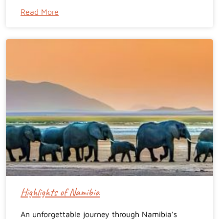
Read More
Highlights of Namibia
An unforgettable journey through Namibia’s