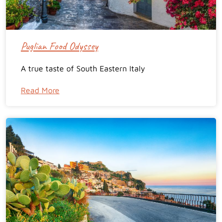
Puglian Food Odyssey
A true taste of South Eastern Italy
Read More