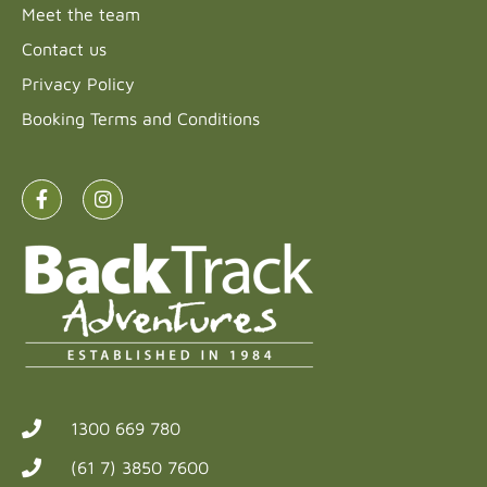
Meet the team
Contact us
Privacy Policy
Booking Terms and Conditions
1300 669 780
(61 7) 3850 7600