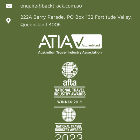
enquire@backtrack.com.au
222A Barry Parade, PO Box 132 Fortitude Valley,
Queensland 4006