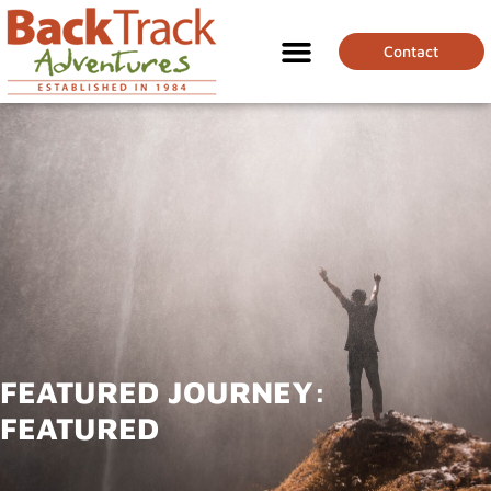
Contact
FEATURED JOURNEY:
FEATURED