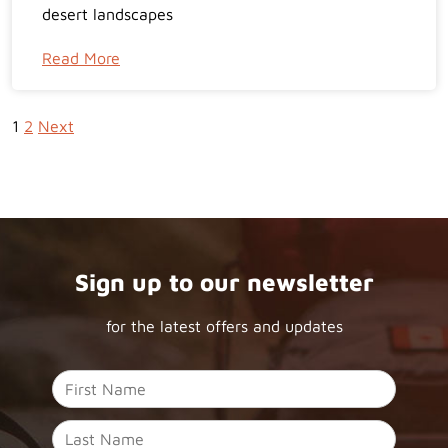
desert landscapes
Read More
1
2
Next
Sign up to our newsletter
for the latest offers and updates