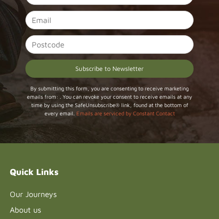
Constant
By submitting this form, you are consenting to receive marketing
emails from: . You can revoke your consent to receive emails at any
Contact
time by using the SafeUnsubscribe® link, found at the bottom of
Use.
every email.
Emails are serviced by Constant Contact
Please
leave
this field
blank.
Quick Links
Our Journeys
About us