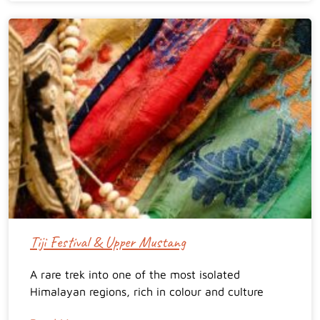
Tiji Festival & Upper Mustang
A rare trek into one of the most isolated
Himalayan regions, rich in colour and culture