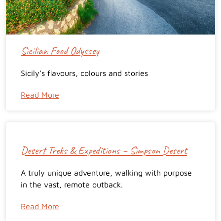
Sicilian Food Odyssey
Sicily’s flavours, colours and stories
Read More
Desert Treks & Expeditions – Simpson Desert
A truly unique adventure, walking with purpose
in the vast, remote outback.
Read More