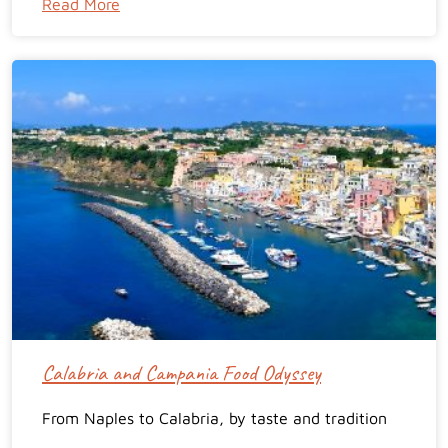
Read More
Calabria and Campania Food Odyssey
From Naples to Calabria, by taste and tradition