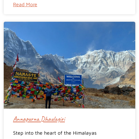
Read More
Annapurna Dhaulagiri
Step into the heart of the Himalayas