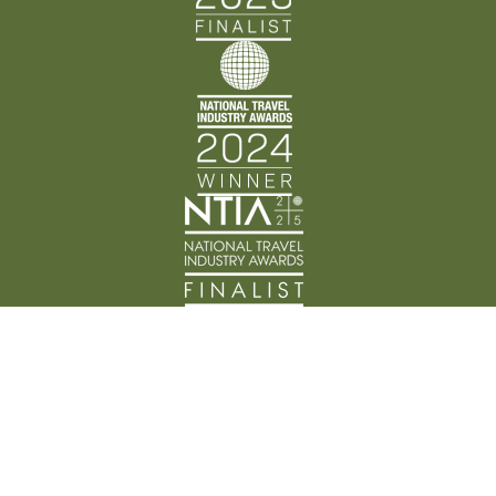
Back Track Adventures acknowledges the Traditional
Custodians of Country throughout Australia and their
connection to land, waters, and community. We pay
our respects to the people, cultures, and Elders past
and present.