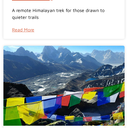
A remote Himalayan trek for those drawn to
quieter trails
Read More