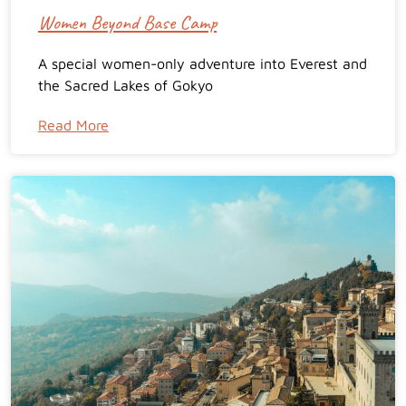
Women Beyond Base Camp
A special women-only adventure into Everest and
the Sacred Lakes of Gokyo
Read More