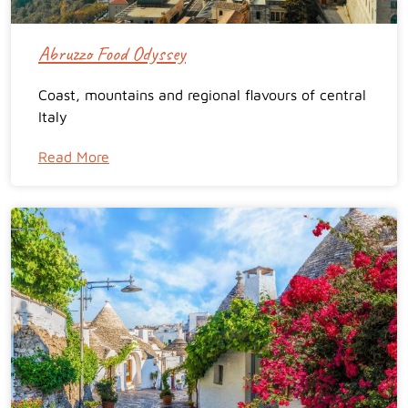
Abruzzo Food Odyssey
Coast, mountains and regional flavours of central
Italy
Read More