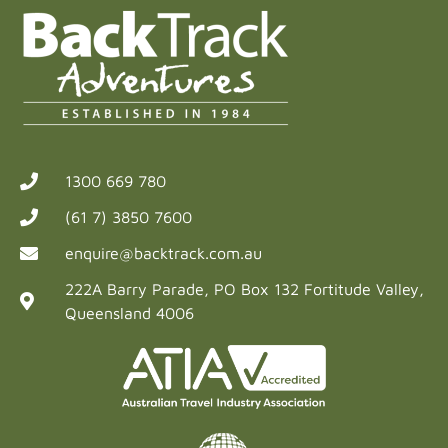
1300 669 780
(61 7) 3850 7600
enquire@backtrack.com.au
222A Barry Parade, PO Box 132 Fortitude Valley,
Queensland 4006