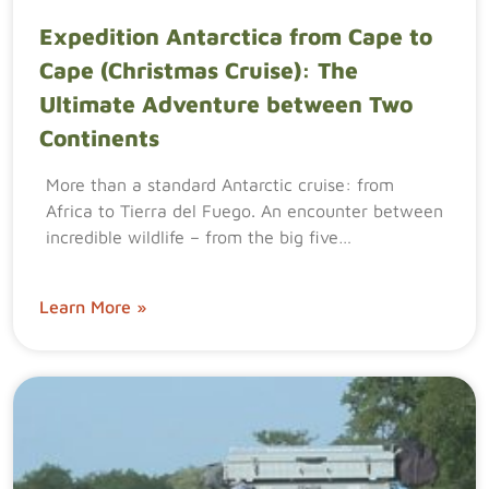
Expedition Antarctica from Cape to
Cape (Christmas Cruise): The
Ultimate Adventure between Two
Continents
More than a standard Antarctic cruise: from
Africa to Tierra del Fuego. An encounter between
incredible wildlife – from the big five…
Learn More »