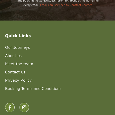
time by using the SafeUnsubscribe® link, found at the bottom of
Use.
every email.
Emails are serviced by Constant Contact
Please
leave
this field
blank.
Quick Links
Our Journeys
About us
Meet the team
Contact us
Privacy Policy
Booking Terms and Conditions