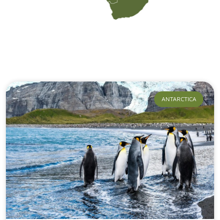
Our Journeys
ANTARCTICA