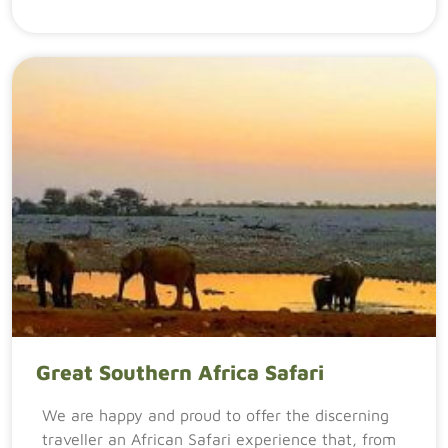
Great Southern Africa Safari
We are happy and proud to offer the discerning
traveller an African Safari experience that, from