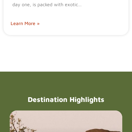
day one, is packed with exotic…
Learn More »
Destination Highlights