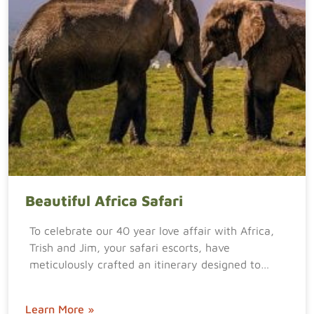
Beautiful Africa Safari
To celebrate our 40 year love affair with Africa,
Trish and Jim, your safari escorts, have
meticulously crafted an itinerary designed to…
Learn More »