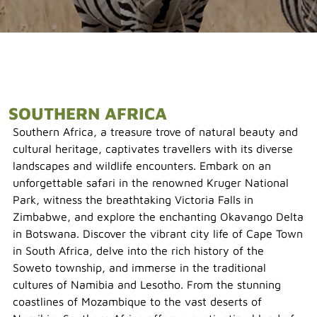
SOUTHERN AFRICA
Southern Africa, a treasure trove of natural beauty and
cultural heritage, captivates travellers with its diverse
landscapes and wildlife encounters. Embark on an
unforgettable safari in the renowned Kruger National
Park, witness the breathtaking Victoria Falls in
Zimbabwe, and explore the enchanting Okavango Delta
in Botswana. Discover the vibrant city life of Cape Town
in South Africa, delve into the rich history of the
Soweto township, and immerse in the traditional
cultures of Namibia and Lesotho. From the stunning
coastlines of Mozambique to the vast deserts of