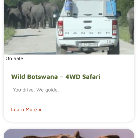
On Sale
Wild Botswana – 4WD Safari
You drive. We guide.
Learn More »