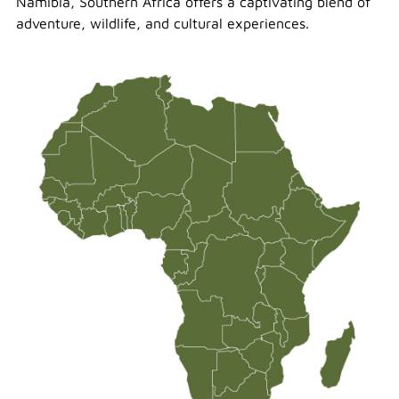
Namibia, Southern Africa offers a captivating blend of
adventure, wildlife, and cultural experiences.