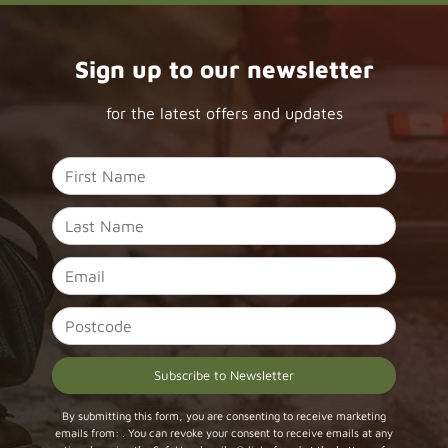
Sign up to our newsletter
for the latest offers and updates
Constant
By submitting this form, you are consenting to receive marketing
emails from: . You can revoke your consent to receive emails at any
Contact