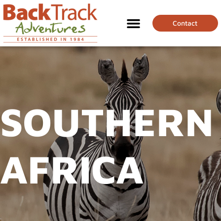
Contact
SOUTHERN
AFRICA