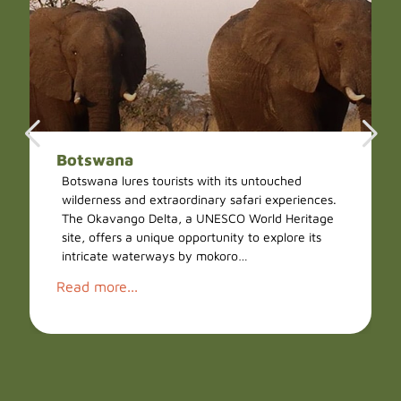
Botswana
Botswana lures tourists with its untouched
wilderness and extraordinary safari experiences.
The Okavango Delta, a UNESCO World Heritage
site, offers a unique opportunity to explore its
intricate waterways by mokoro…
Read more...