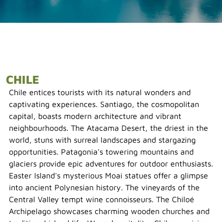
CHILE
Chile entices tourists with its natural wonders and
captivating experiences. Santiago, the cosmopolitan
capital, boasts modern architecture and vibrant
neighbourhoods. The Atacama Desert, the driest in the
world, stuns with surreal landscapes and stargazing
opportunities. Patagonia's towering mountains and
glaciers provide epic adventures for outdoor enthusiasts.
Easter Island's mysterious Moai statues offer a glimpse
into ancient Polynesian history. The vineyards of the
Central Valley tempt wine connoisseurs. The Chiloé
Archipelago showcases charming wooden churches and