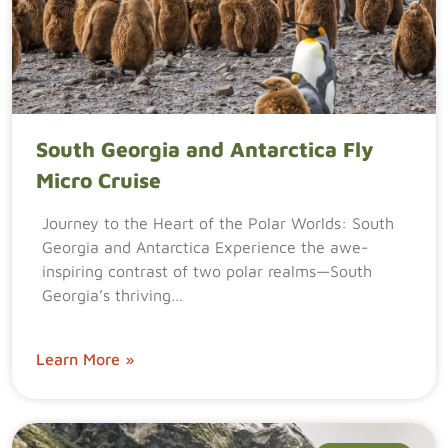
South Georgia and Antarctica Fly
Micro Cruise
Journey to the Heart of the Polar Worlds: South
Georgia and Antarctica Experience the awe-
inspiring contrast of two polar realms—South
Georgia’s thriving…
Learn More »