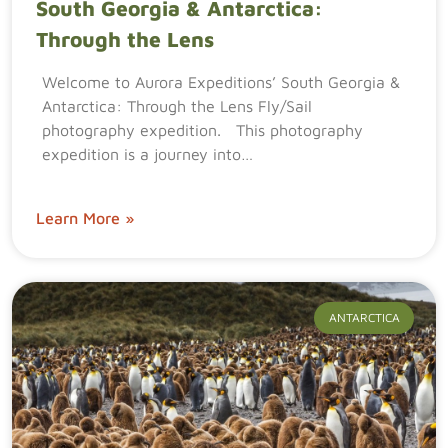
South Georgia & Antarctica:
Through the Lens
Welcome to Aurora Expeditions’ South Georgia &
Antarctica: Through the Lens Fly/Sail
photography expedition. This photography
expedition is a journey into…
Learn More »
ANTARCTICA