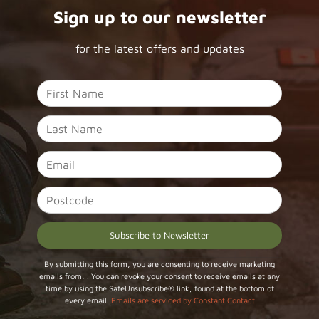
Sign up to our newsletter
for the latest offers and updates
Constant
By submitting this form, you are consenting to receive marketing
emails from: . You can revoke your consent to receive emails at any
Contact
time by using the SafeUnsubscribe® link, found at the bottom of
Use.
every email.
Emails are serviced by Constant Contact
Please