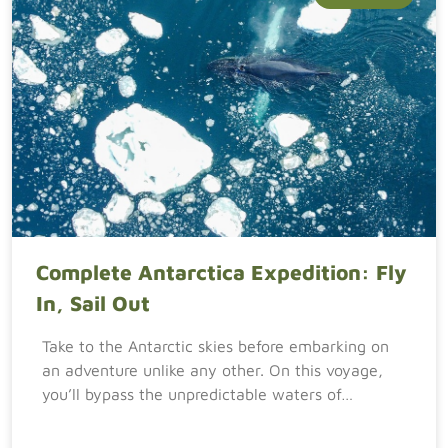
Complete Antarctica Expedition: Fly
In, Sail Out
Take to the Antarctic skies before embarking on
an adventure unlike any other. On this voyage,
you’ll bypass the unpredictable waters of…