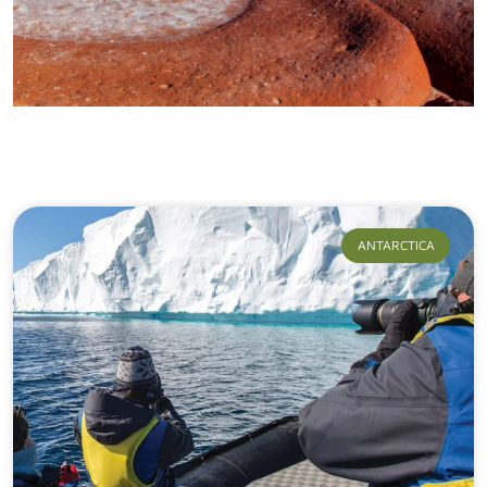
Our Journeys
ANTARCTICA