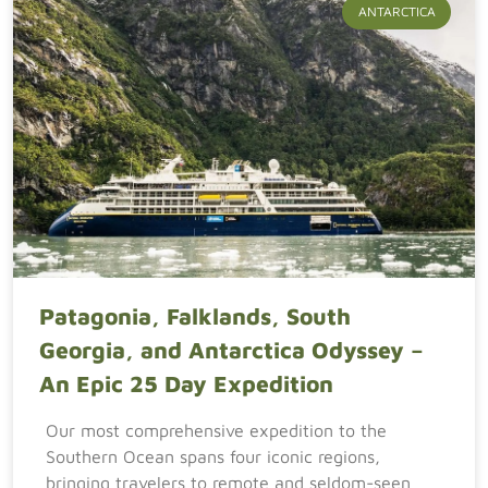
ANTARCTICA
Patagonia, Falklands, South
Georgia, and Antarctica Odyssey –
An Epic 25 Day Expedition
Our most comprehensive expedition to the
Southern Ocean spans four iconic regions,
bringing travelers to remote and seldom-seen