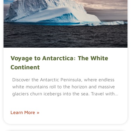
Voyage to Antarctica: The White
Continent
Discover the Antarctic Peninsula, where endless
white mountains roll to the horizon and massive
glaciers churn icebergs into the sea. Travel with…
Learn More »