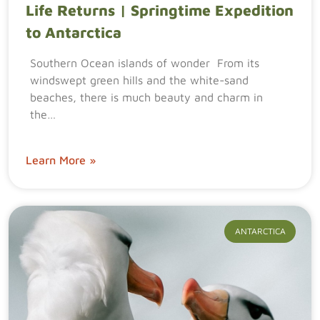
Life Returns | Springtime Expedition
to Antarctica
Southern Ocean islands of wonder From its
windswept green hills and the white-sand
beaches, there is much beauty and charm in
the…
Learn More »
ANTARCTICA