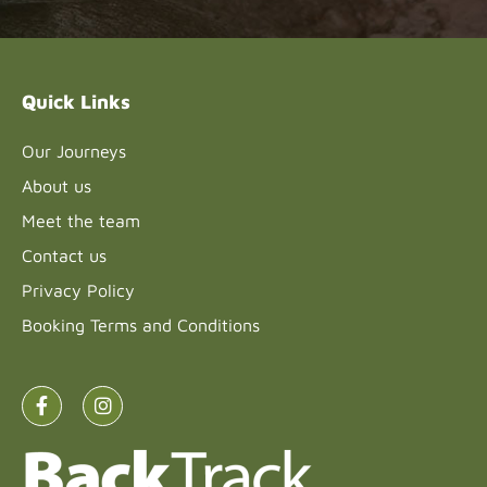
leave
this field
blank.
Quick Links
Our Journeys
About us
Meet the team
Contact us
Privacy Policy
Booking Terms and Conditions