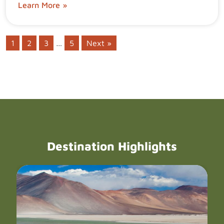
Learn More »
1
2
3
…
5
Next »
Destination Highlights