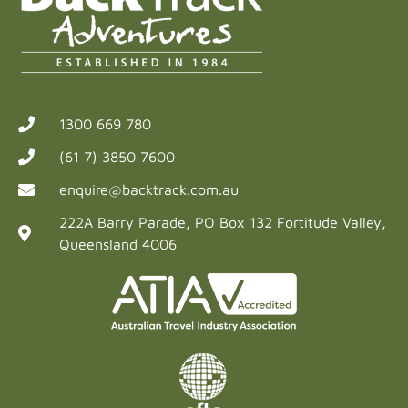
1300 669 780
(61 7) 3850 7600
enquire@backtrack.com.au
222A Barry Parade, PO Box 132 Fortitude Valley,
Queensland 4006