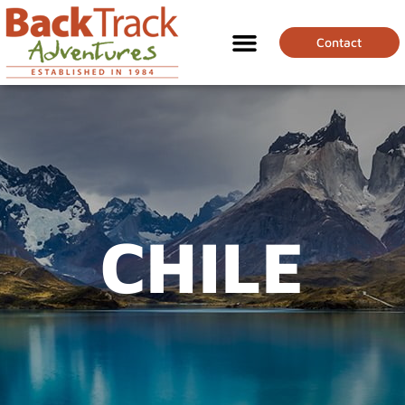
Contact
CHILE