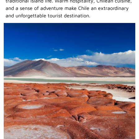
traditional island life. Warm hospitality, Chilean cuisine,
and a sense of adventure make Chile an extraordinary
and unforgettable tourist destination.