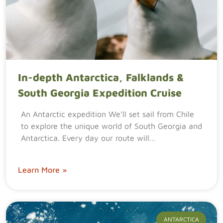
In-depth Antarctica, Falklands &
South Georgia Expedition Cruise
An Antarctic expedition We’ll set sail from Chile
to explore the unique world of South Georgia and
Antarctica. Every day our route will…
Learn More »
ANTARCTICA