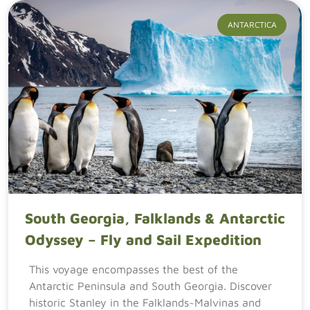
ANTARCTICA
South Georgia, Falklands & Antarctic
Odyssey – Fly and Sail Expedition
This voyage encompasses the best of the
Antarctic Peninsula and South Georgia. Discover
historic Stanley in the Falklands~Malvinas and