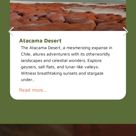
Atacama Desert
The Atacama Desert, a mesmerizing expanse in
Chile, allures adventurers with its otherworldly
landscapes and celestial wonders. Explore
geysers, salt flats, and lunar-like valleys.
Witness breathtaking sunsets and stargaze
under…
Read more...