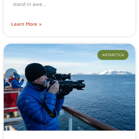
stand in awe…
Learn More »
ANTARCTICA