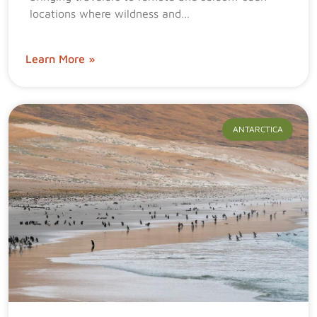
locations where wildness and…
Learn More »
ANTARCTICA