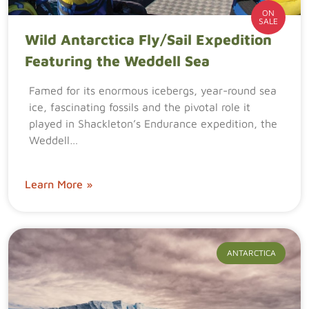
ON
SALE
Wild Antarctica Fly/Sail Expedition
Featuring the Weddell Sea
Famed for its enormous icebergs, year-round sea
ice, fascinating fossils and the pivotal role it
played in Shackleton’s Endurance expedition, the
Weddell…
Learn More »
ANTARCTICA