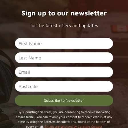
Sign up to our newsletter
for the latest offers and updates
Constant
By submitting this form, you are consenting to receive marketing
emails from: . You can revoke your consent to receive emails at any
Contact
time by using the SafeUnsubscribe® link, found at the bottom of
Use.
every email.
Emails are serviced by Constant Contact