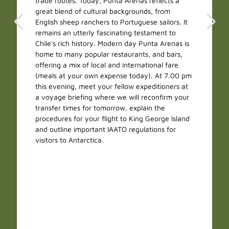
trade routes. Today, Punta Arenas reflects a
great blend of cultural backgrounds, from
English sheep ranchers to Portuguese sailors. It
remains an utterly fascinating testament to
Chile's rich history. Modern day Punta Arenas is
home to many popular restaurants, and bars,
offering a mix of local and international fare
(meals at your own expense today). At 7.00 pm
this evening, meet your fellow expeditioners at
a voyage briefing where we will reconfirm your
transfer times for tomorrow, explain the
procedures for your flight to King George Island
and outline important IAATO regulations for
visitors to Antarctica.