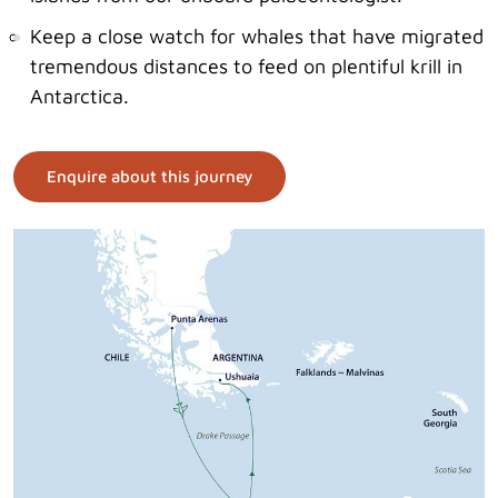
Keep a close watch for whales that have migrated
tremendous distances to feed on plentiful krill in
Antarctica.
Enquire about this journey