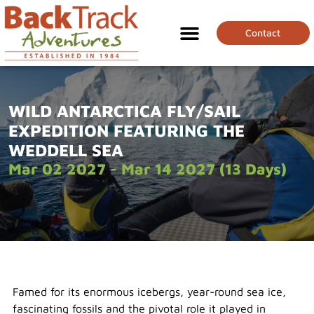
Contact
WILD ANTARCTICA FLY/SAIL
EXPEDITION FEATURING THE
WEDDELL SEA
Mar 02 2027 - Mar 14 2027 (13 Days)
Famed for its enormous icebergs, year-round sea ice,
fascinating fossils and the pivotal role it played in