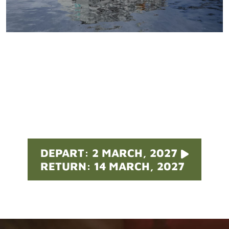
Pricing
DEPART: 2 MARCH, 2027
RETURN: 14 MARCH, 2027