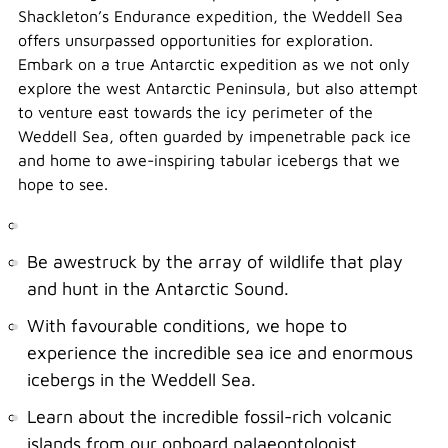
Shackleton’s Endurance expedition, the Weddell Sea
offers unsurpassed opportunities for exploration.
Embark on a true Antarctic expedition as we not only
explore the west Antarctic Peninsula, but also attempt
to venture east towards the icy perimeter of the
Weddell Sea, often guarded by impenetrable pack ice
and home to awe-inspiring tabular icebergs that we
hope to see.
Be awestruck by the array of wildlife that play
and hunt in the Antarctic Sound.
With favourable conditions, we hope to
experience the incredible sea ice and enormous
icebergs in the Weddell Sea.
Learn about the incredible fossil-rich volcanic
islands from our onboard palaeontologist.