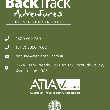
1300 669 780
(61 7) 3850 7600
enquire@backtrack.com.au
222A Barry Parade, PO Box 132 Fortitude Valley,
Queensland 4006