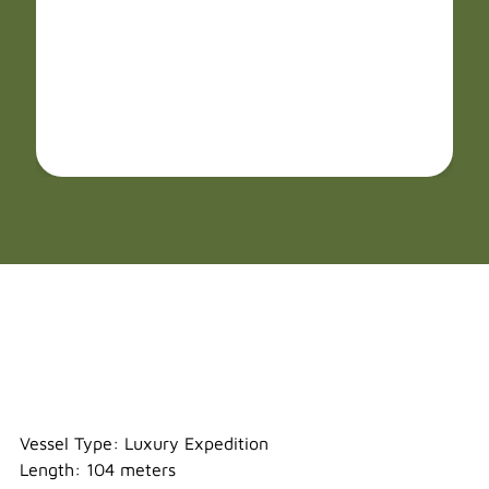
Sylvia Earle
Vessel Type: Luxury Expedition
Length: 104 meters