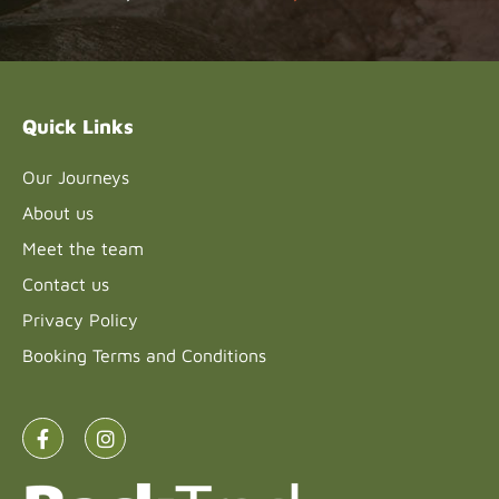
Please
leave
this field
blank.
Quick Links
Our Journeys
About us
Meet the team
Contact us
Privacy Policy
Booking Terms and Conditions