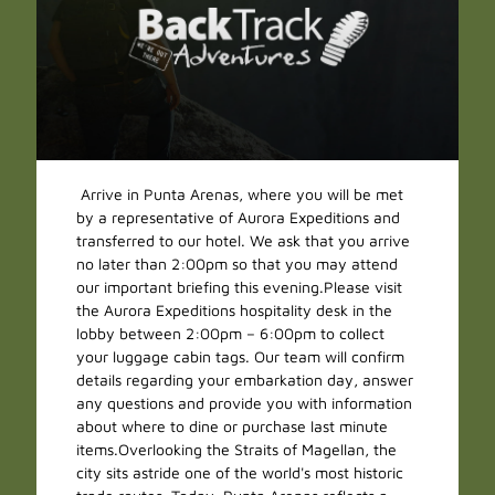
Arrive in Punta Arenas, where you will be met
by a representative of Aurora Expeditions and
transferred to our hotel. We ask that you arrive
no later than 2:00pm so that you may attend
our important briefing this evening.Please visit
the Aurora Expeditions hospitality desk in the
lobby between 2:00pm – 6:00pm to collect
your luggage cabin tags. Our team will confirm
details regarding your embarkation day, answer
any questions and provide you with information
about where to dine or purchase last minute
items.Overlooking the Straits of Magellan, the
city sits astride one of the world's most historic