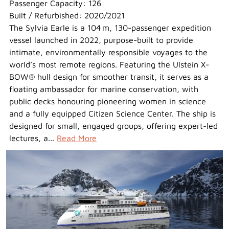
Passenger Capacity: 126
Built / Refurbished: 2020/2021
The Sylvia Earle is a 104 m, 130-passenger expedition
vessel launched in 2022, purpose-built to provide
intimate, environmentally responsible voyages to the
world’s most remote regions. Featuring the Ulstein X-
BOW® hull design for smoother transit, it serves as a
floating ambassador for marine conservation, with
public decks honouring pioneering women in science
and a fully equipped Citizen Science Center. The ship is
designed for small, engaged groups, offering expert-led
lectures, a...
Read More