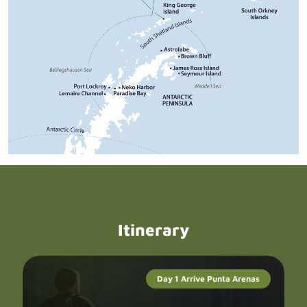
Itinerary
Day 1 Arrive Punta Arenas