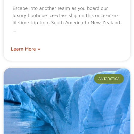
Escape into another realm as you board our
luxury boutique ice-class ship on this once-in-a-
lifetime trip from South America to New Zealand.
…
Learn More »
ANTARCTICA