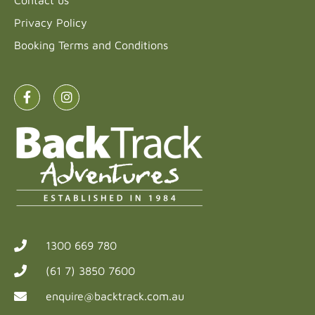
Privacy Policy
Booking Terms and Conditions
1300 669 780
(61 7) 3850 7600
enquire@backtrack.com.au