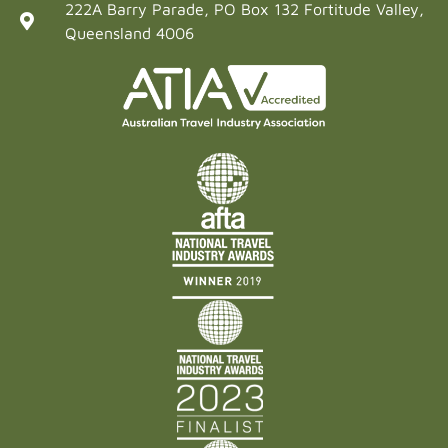
222A Barry Parade, PO Box 132 Fortitude Valley,
Queensland 4006