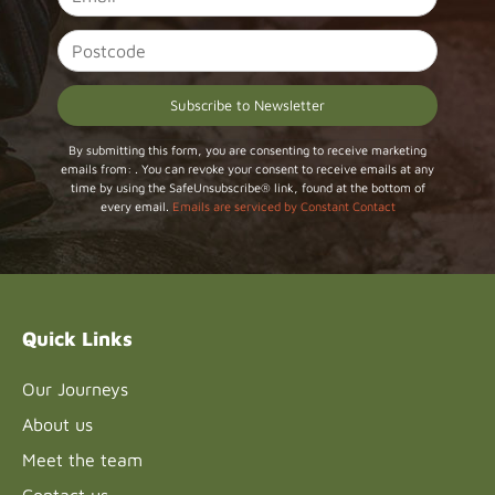
Constant
By submitting this form, you are consenting to receive marketing
emails from: . You can revoke your consent to receive emails at any
Contact
time by using the SafeUnsubscribe® link, found at the bottom of
Use.
every email.
Emails are serviced by Constant Contact
Please
leave
this field
blank.
Quick Links
Our Journeys
About us
Meet the team
Contact us