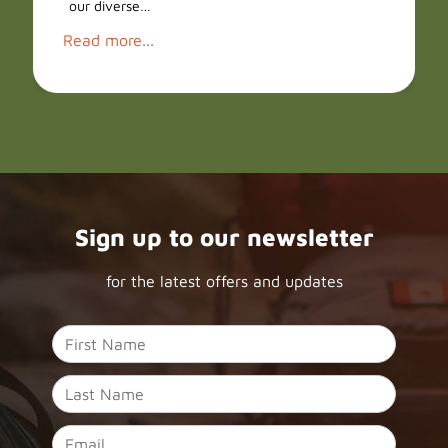
our diverse…
Read more...
Sign up to our newsletter
for the latest offers and updates