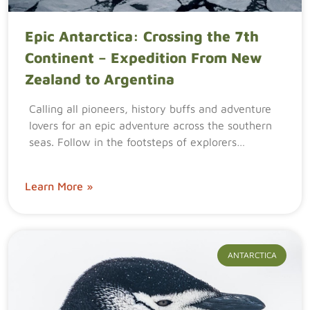
Epic Antarctica: Crossing the 7th
Continent – Expedition From New
Zealand to Argentina
Calling all pioneers, history buffs and adventure
lovers for an epic adventure across the southern
seas. Follow in the footsteps of explorers…
Learn More »
ANTARCTICA