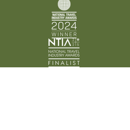
Back Track Adventures acknowledges the Traditional
Custodians of Country throughout Australia and their
connection to land, waters, and community. We pay
our respects to the people, cultures, and Elders past
and present.
© Back Track Adventures 2026 | ABN: 89 648 174 396