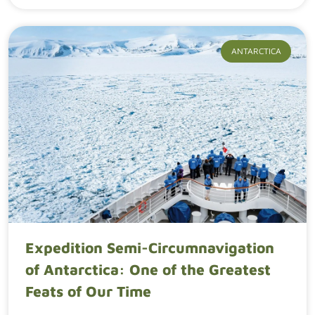
ANTARCTICA
Expedition Semi-Circumnavigation
of Antarctica: One of the Greatest
Feats of Our Time