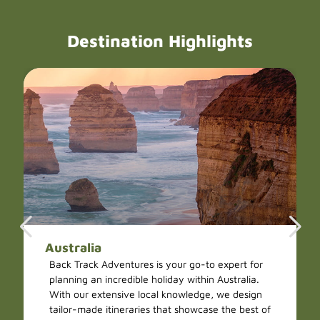
Destination Highlights
Australia
Back Track Adventures is your go-to expert for
planning an incredible holiday within Australia.
With our extensive local knowledge, we design
tailor-made itineraries that showcase the best of