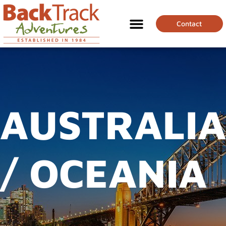
Contact
AUSTRALIA
/ OCEANIA