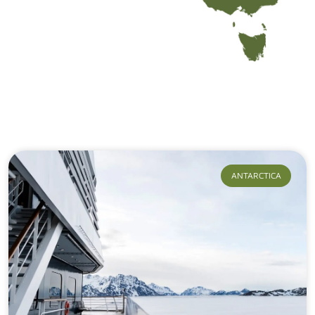
Our Journeys
ANTARCTICA