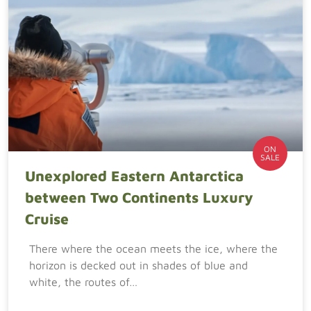
ON
SALE
Unexplored Eastern Antarctica
between Two Continents Luxury
Cruise
There where the ocean meets the ice, where the
horizon is decked out in shades of blue and
white, the routes of…