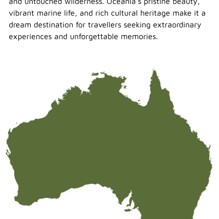
and untouched wilderness. Oceania's pristine beauty,
vibrant marine life, and rich cultural heritage make it a
dream destination for travellers seeking extraordinary
experiences and unforgettable memories.