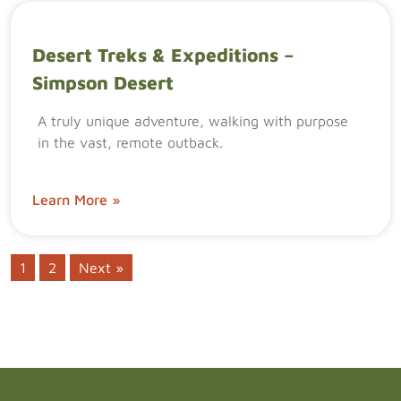
Desert Treks & Expeditions –
Simpson Desert
A truly unique adventure, walking with purpose
in the vast, remote outback.
Learn More »
1
2
Next »