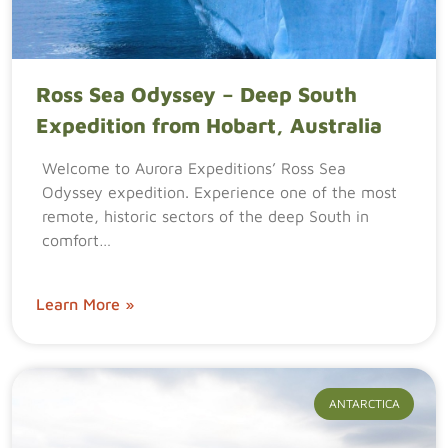
Ross Sea Odyssey – Deep South
Expedition from Hobart, Australia
Welcome to Aurora Expeditions’ Ross Sea
Odyssey expedition. Experience one of the most
remote, historic sectors of the deep South in
comfort…
Learn More »
ANTARCTICA