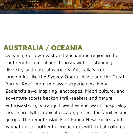
AUSTRALIA / OCEANIA
Oceania, our own vast and enchanting region in the
southern Pacific, allures tourists with its stunning
diversity and natural wonders. Australia's iconic
landmarks, like the Sydney Opera House and the Great
Barrier Reef, promise classic experiences. New
Zealand's awe-inspiring landscapes, Maori culture, and
adventure sports beckon thrill-seekers and nature
enthusiasts. Fiji's tranquil beaches and warm hospitality
create an idyllic tropical escape, perfect for families and
groups. The remote islands of Papua New Guinea and
Vanuatu offer authentic encounters with tribal cultures