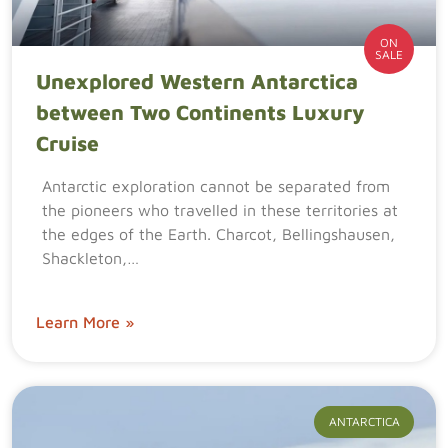
ON
SALE
Unexplored Western Antarctica
between Two Continents Luxury
Cruise
Antarctic exploration cannot be separated from
the pioneers who travelled in these territories at
the edges of the Earth. Charcot, Bellingshausen,
Shackleton,…
Learn More »
ANTARCTICA