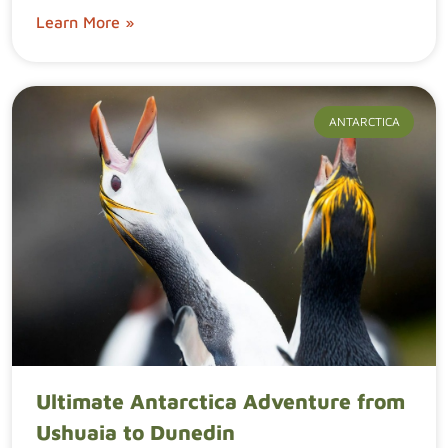
Learn More »
ANTARCTICA
Ultimate Antarctica Adventure from
Ushuaia to Dunedin