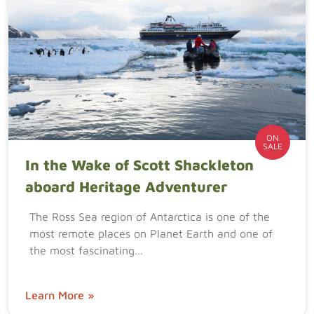
ON
SALE
In the Wake of Scott Shackleton
aboard Heritage Adventurer
The Ross Sea region of Antarctica is one of the
most remote places on Planet Earth and one of
the most fascinating…
Learn More »