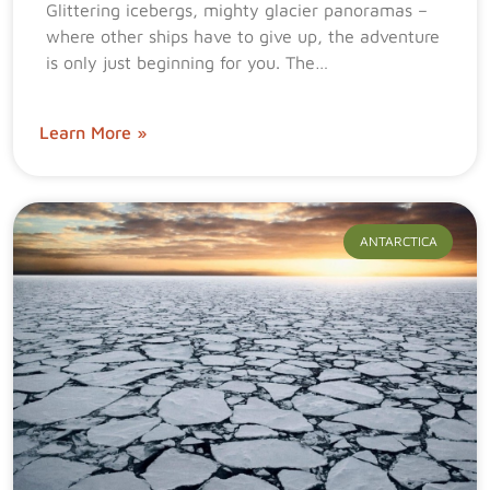
Glittering icebergs, mighty glacier panoramas –
where other ships have to give up, the adventure
is only just beginning for you. The…
Learn More »
ANTARCTICA