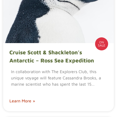
ON
SALE
Cruise Scott & Shackleton’s
Antarctic – Ross Sea Expedition
In collaboration with The Explorers Club, this
unique voyage will feature Cassandra Brooks, a
marine scientist who has spent the last 15…
Learn More »