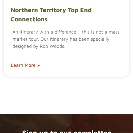
Northern Territory Top End
Connections
An itinerary with a difference – this is not a mass
market tour. Our itinerary has been specially
designed by Rob Woods…
Learn More »
Sign up to our newsletter