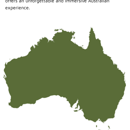
offers an unforgettable and immersive Australian
experience.