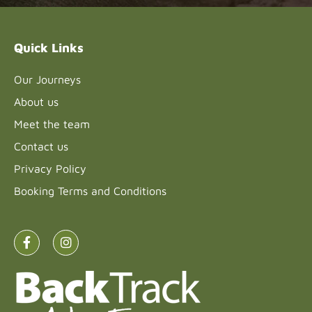
this field
blank.
Quick Links
Our Journeys
About us
Meet the team
Contact us
Privacy Policy
Booking Terms and Conditions