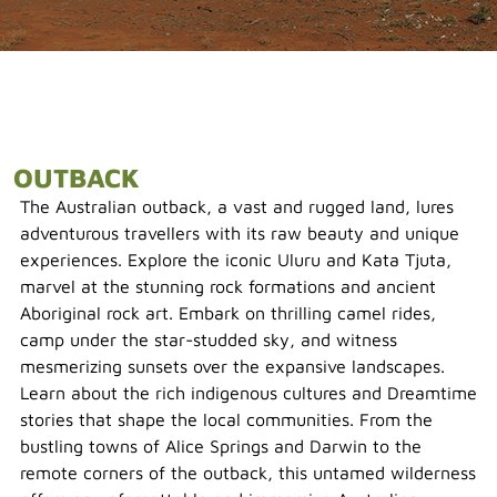
OUTBACK
The Australian outback, a vast and rugged land, lures
adventurous travellers with its raw beauty and unique
experiences. Explore the iconic Uluru and Kata Tjuta,
marvel at the stunning rock formations and ancient
Aboriginal rock art. Embark on thrilling camel rides,
camp under the star-studded sky, and witness
mesmerizing sunsets over the expansive landscapes.
Learn about the rich indigenous cultures and Dreamtime
stories that shape the local communities. From the
bustling towns of Alice Springs and Darwin to the
remote corners of the outback, this untamed wilderness