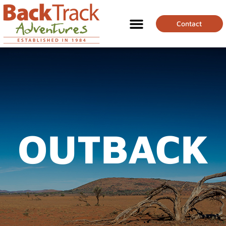
Contact
OUTBACK