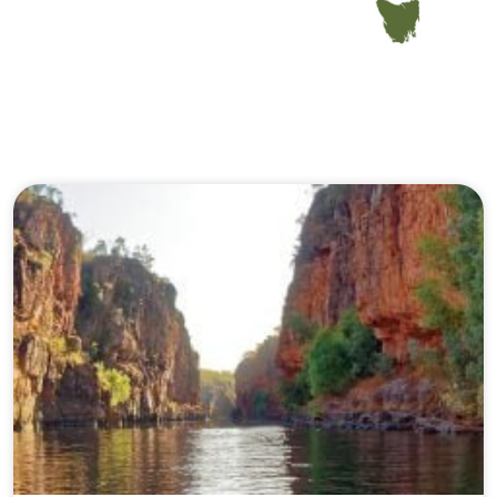
Our Journeys