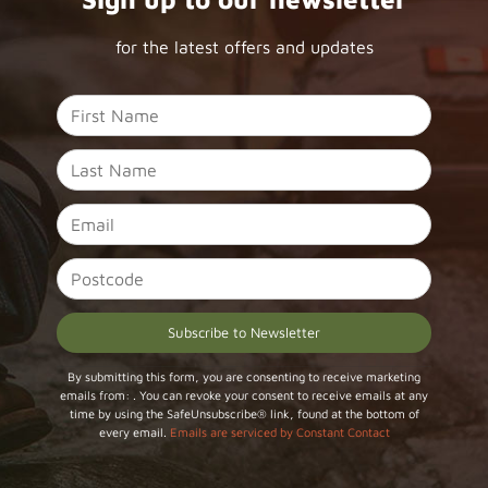
for the latest offers and updates
Constant
By submitting this form, you are consenting to receive marketing
emails from: . You can revoke your consent to receive emails at any
Contact
time by using the SafeUnsubscribe® link, found at the bottom of
Use.
every email.
Emails are serviced by Constant Contact
Please
leave