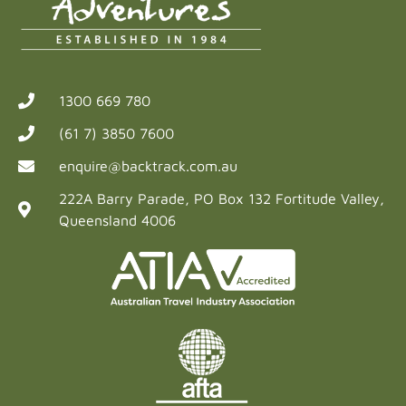
1300 669 780
(61 7) 3850 7600
enquire@backtrack.com.au
222A Barry Parade, PO Box 132 Fortitude Valley,
Queensland 4006