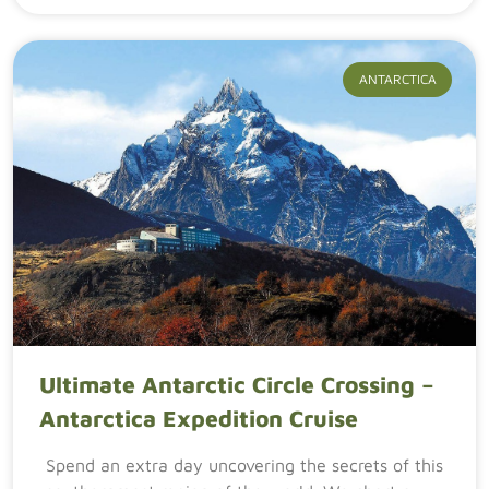
ANTARCTICA
Ultimate Antarctic Circle Crossing –
Antarctica Expedition Cruise
Spend an extra day uncovering the secrets of this