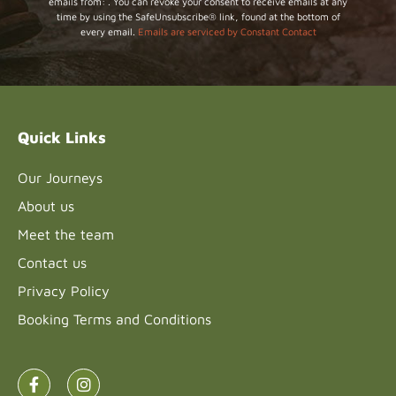
emails from: . You can revoke your consent to receive emails at any
Contact
time by using the SafeUnsubscribe® link, found at the bottom of
Use.
every email.
Emails are serviced by Constant Contact
Please
leave
this field
blank.
Quick Links
Our Journeys
About us
Meet the team
Contact us
Privacy Policy
Booking Terms and Conditions