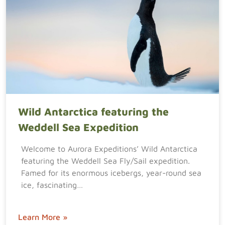
Wild Antarctica featuring the
Weddell Sea Expedition
Welcome to Aurora Expeditions’ Wild Antarctica
featuring the Weddell Sea Fly/Sail expedition.
Famed for its enormous icebergs, year-round sea
ice, fascinating…
Learn More »