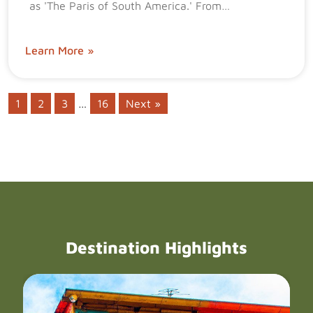
as 'The Paris of South America.' From…
Learn More »
1
2
3
…
16
Next »
Destination Highlights