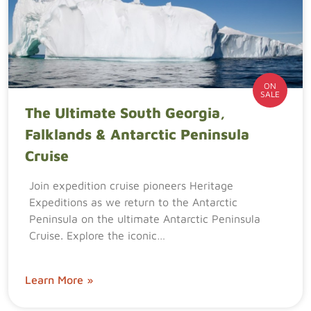
ON
SALE
The Ultimate South Georgia,
Falklands & Antarctic Peninsula
Cruise
Join expedition cruise pioneers Heritage
Expeditions as we return to the Antarctic
Peninsula on the ultimate Antarctic Peninsula
Cruise. Explore the iconic…
Learn More »