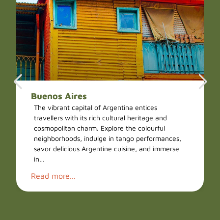
Buenos Aires
The vibrant capital of Argentina entices
travellers with its rich cultural heritage and
cosmopolitan charm. Explore the colourful
neighborhoods, indulge in tango performances,
savor delicious Argentine cuisine, and immerse
in…
Read more...