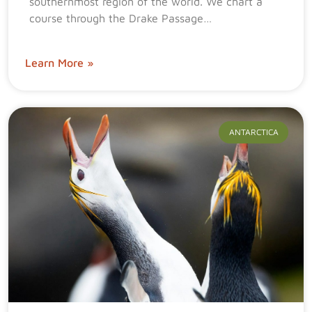
southernmost region of the world. We chart a
course through the Drake Passage…
Learn More »
ANTARCTICA