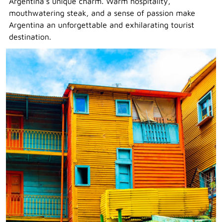
Argentina's unique charm. Warm hospitality,
mouthwatering steak, and a sense of passion make
Argentina an unforgettable and exhilarating tourist
destination.