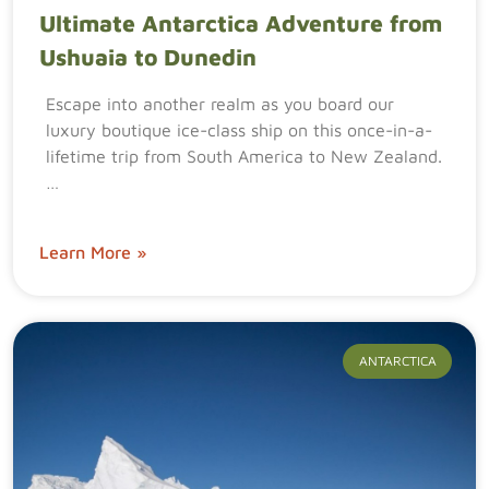
Ultimate Antarctica Adventure from
Ushuaia to Dunedin
Escape into another realm as you board our
luxury boutique ice-class ship on this once-in-a-
lifetime trip from South America to New Zealand.
…
Learn More »
ANTARCTICA