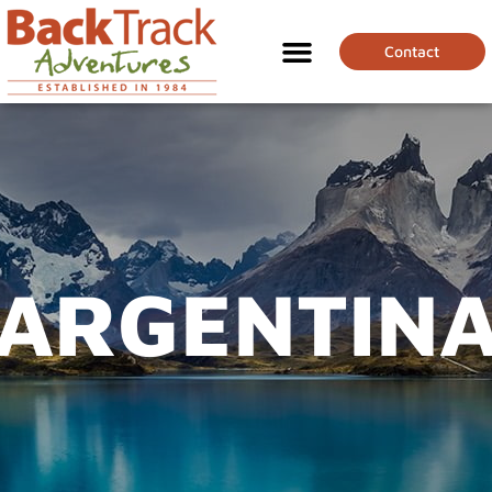
Contact
ARGENTIN