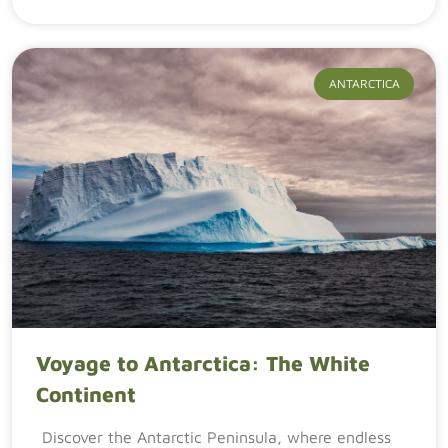
ANTARCTICA
Voyage to Antarctica: The White
Continent
Discover the Antarctic Peninsula, where endless