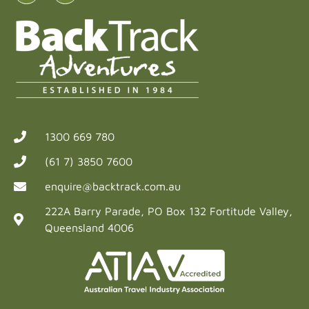
1300 669 780
(61 7) 3850 7600
enquire@backtrack.com.au
222A Barry Parade, PO Box 132 Fortitude Valley,
Queensland 4006