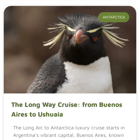
ANTARCTICA
The Long Way Cruise: from Buenos
Aires to Ushuaia
The Long Arc to Antarctica luxury cruise starts in
Argentina's vibrant capital, Buenos Aires, known