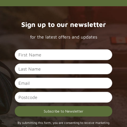
Sign up to our newsletter
for the latest offers and updates
Constant
By submitting this form, you are consenting to receive marketing