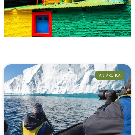
Our Journeys
ANTARCTICA