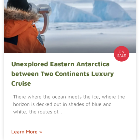
ON
SALE
Unexplored Eastern Antarctica
between Two Continents Luxury
Cruise
There where the ocean meets the ice, where the
horizon is decked out in shades of blue and
white, the routes of…
Learn More »