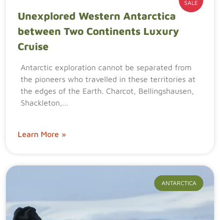
SALE
Unexplored Western Antarctica
between Two Continents Luxury
Cruise
Antarctic exploration cannot be separated from
the pioneers who travelled in these territories at
the edges of the Earth. Charcot, Bellingshausen,
Shackleton,…
Learn More »
ANTARCTICA