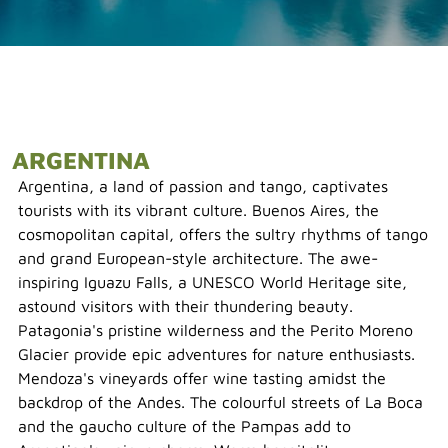
ARGENTINA
Argentina, a land of passion and tango, captivates
tourists with its vibrant culture. Buenos Aires, the
cosmopolitan capital, offers the sultry rhythms of tango
and grand European-style architecture. The awe-
inspiring Iguazu Falls, a UNESCO World Heritage site,
astound visitors with their thundering beauty.
Patagonia's pristine wilderness and the Perito Moreno
Glacier provide epic adventures for nature enthusiasts.
Mendoza's vineyards offer wine tasting amidst the
backdrop of the Andes. The colourful streets of La Boca
and the gaucho culture of the Pampas add to