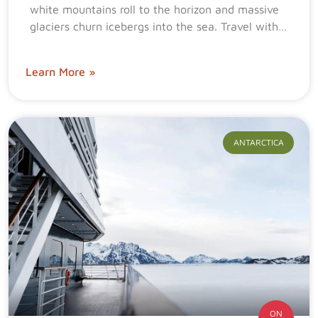
white mountains roll to the horizon and massive
glaciers churn icebergs into the sea. Travel with…
Learn More »
ANTARCTICA
ON