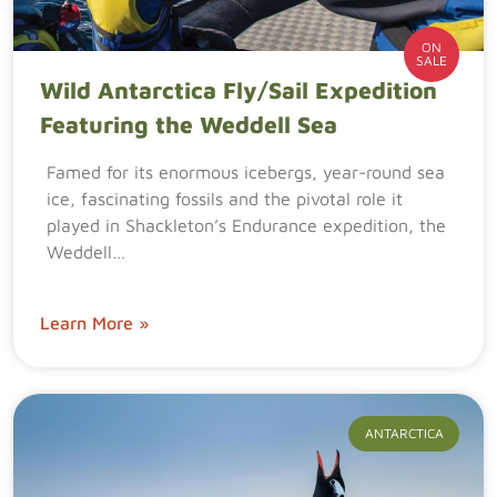
ON
SALE
Wild Antarctica Fly/Sail Expedition
Featuring the Weddell Sea
Famed for its enormous icebergs, year-round sea
ice, fascinating fossils and the pivotal role it
played in Shackleton’s Endurance expedition, the
Weddell…
Learn More »
ANTARCTICA