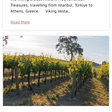
Treasures, travelling from Istanbul, Türkiye to
Athens, Greece. Viking Vesta…
Read More