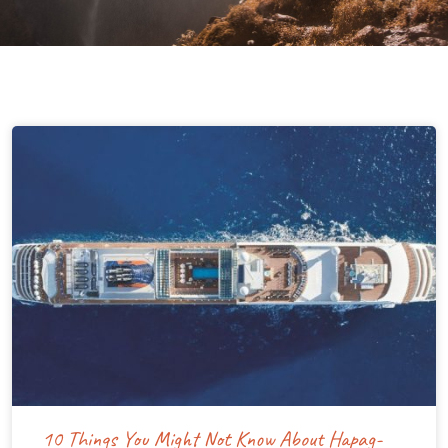
10 Things You Might Not Know About Hapag-