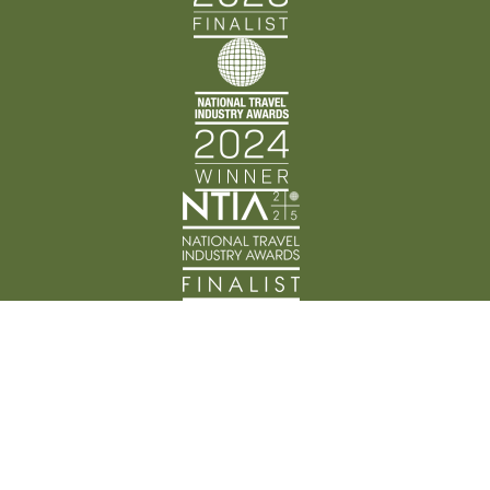
Back Track Adventures acknowledges the Traditional
Custodians of Country throughout Australia and their
connection to land, waters, and community. We pay
our respects to the people, cultures, and Elders past
and present.