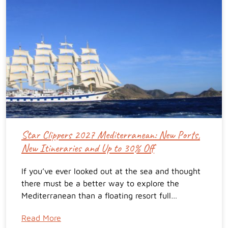
Star Clippers 2027 Mediterranean: New Ports,
New Itineraries and Up to 30% Off
If you’ve ever looked out at the sea and thought
there must be a better way to explore the
Mediterranean than a floating resort full…
Read More