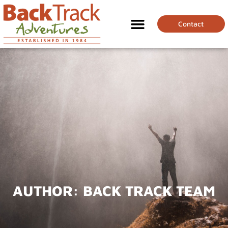
Contact
AUTHOR:
BACK TRACK TEAM