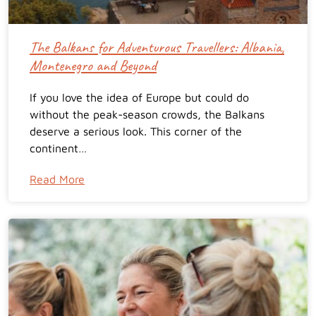
The Balkans for Adventurous Travellers: Albania,
Montenegro and Beyond
If you love the idea of Europe but could do
without the peak-season crowds, the Balkans
deserve a serious look. This corner of the
continent…
Read More