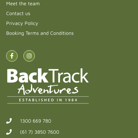
Meet the team
Contact us
Privacy Policy
Booking Terms and Conditions
1300 669 780
(61 7) 3850 7600