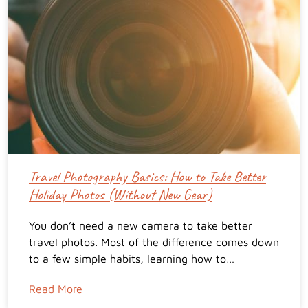
Travel Photography Basics: How to Take Better
Holiday Photos (Without New Gear)
You don’t need a new camera to take better
travel photos. Most of the difference comes down
to a few simple habits, learning how to…
Read More