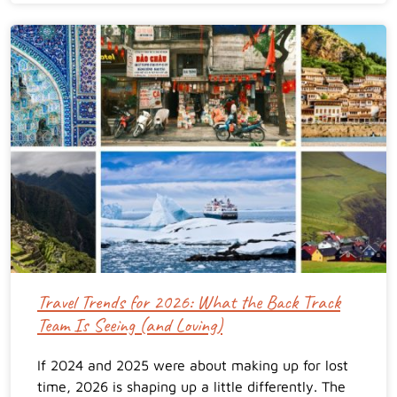
Travel Trends for 2026: What the Back Track
Team Is Seeing (and Loving)
If 2024 and 2025 were about making up for lost
time, 2026 is shaping up a little differently. The