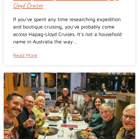
Lloyd Cruises
If you've spent any time researching expedition
and boutique cruising, you've probably come
across Hapag-Lloyd Cruises. It's not a household
name in Australia the way…
Read More