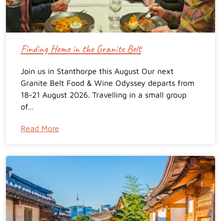
Finding Home in the Granite Belt
Join us in Stanthorpe this August Our next
Granite Belt Food & Wine Odyssey departs from
18-21 August 2026. Travelling in a small group
of…
Read More