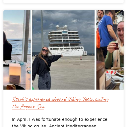
Steph’s experience aboard Viking Vesta sailing
the Aegean Sea
In April, I was fortunate enough to experience
the Viking cruise, Ancient Mediterranean