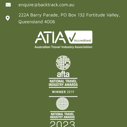
enquire@backtrack.com.au
222A Barry Parade, PO Box 132 Fortitude Valley,
Queensland 4006