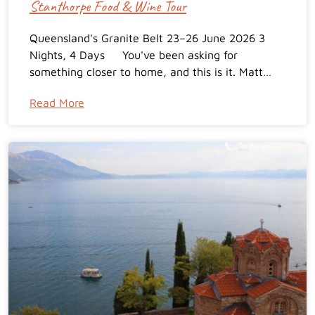
Stanthorpe Food & Wine Tour
Queensland's Granite Belt 23–26 June 2026 3
Nights, 4 Days You've been asking for
something closer to home, and this is it. Matt…
Read More