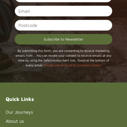
Constant
By submitting this form, you are consenting to receive marketing
emails from: . You can revoke your consent to receive emails at any
Contact
time by using the SafeUnsubscribe® link, found at the bottom of
Use.
every email.
Emails are serviced by Constant Contact
Please
leave
this field
blank.
Quick Links
Our Journeys
About us