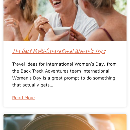
The Best Multi-Generational Women’s Trips
Travel ideas for International Women’s Day, from
the Back Track Adventures team International
Women’s Day is a great prompt to do something
that actually gets…
Read More