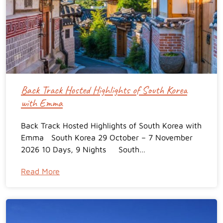
Back Track Hosted Highlights of South Korea
with Emma
Back Track Hosted Highlights of South Korea with
Emma South Korea 29 October – 7 November
2026 10 Days, 9 Nights South…
Read More