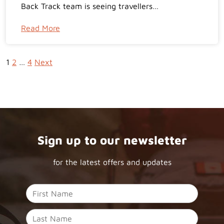
Back Track team is seeing travellers…
Read More
1
2
…
4
Next
Sign up to our newsletter
for the latest offers and updates