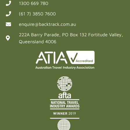
1300 669 780
(61 7) 3850 7600
enquire@backtrack.com.au
222A Barry Parade, PO Box 132 Fortitude Valley,
Queensland 4006