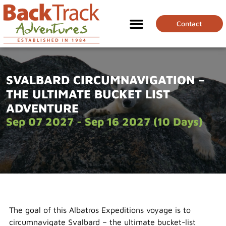
Contact
SVALBARD CIRCUMNAVIGATION –
THE ULTIMATE BUCKET LIST
ADVENTURE
Sep 07 2027 - Sep 16 2027 (10 Days)
The goal of this Albatros Expeditions voyage is to
circumnavigate Svalbard – the ultimate bucket-list