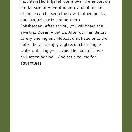
mountain Hjorthfjellet looms over the airport on
the far side of Adventfjorden, and off in the
distance can be seen the saw-toothed peaks
and languid glaciers of northern
Spitzbergen. After arrival, you will board the
awaiting Ocean Albatros. After our mandatory
safety briefing and lifeboat drill, head onto the
outer decks to enjoy a glass of champagne
while watching your expedition vessel leave
civilisation behind... And set a course for
adventure!