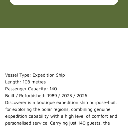
MV Discoverer
Vessel Type: Expedition Ship
Length: 108 metres
Passenger Capacity: 140
Built / Refurbished: 1989 / 2023 / 2026
Discoverer is a boutique expedition ship purpose-built
for exploring the polar regions, combining genuine
expedition capability with a high level of comfort and
personalised service. Carrying just 140 guests, the