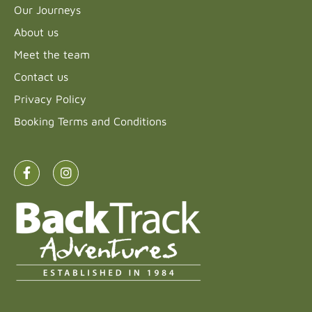
Our Journeys
About us
Meet the team
Contact us
Privacy Policy
Booking Terms and Conditions