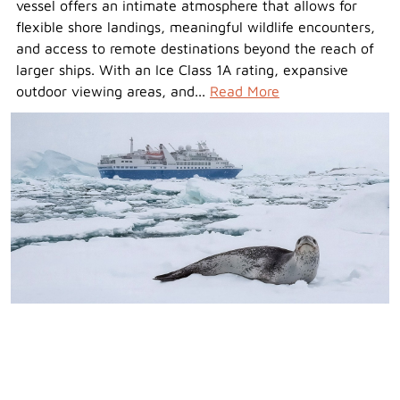
vessel offers an intimate atmosphere that allows for
flexible shore landings, meaningful wildlife encounters,
and access to remote destinations beyond the reach of
larger ships. With an Ice Class 1A rating, expansive
outdoor viewing areas, and...
Read More