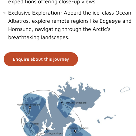
expeditions offering close-up views.
Exclusive Exploration: Aboard the ice-class Ocean
Albatros, explore remote regions like Edgeøya and
Hornsund, navigating through the Arctic's
breathtaking landscapes.
Enquire about this journey