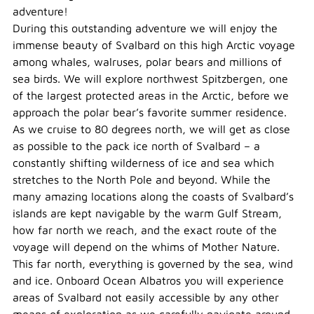
adventure!
During this outstanding adventure we will enjoy the
immense beauty of Svalbard on this high Arctic voyage
among whales, walruses, polar bears and millions of
sea birds. We will explore northwest Spitzbergen, one
of the largest protected areas in the Arctic, before we
approach the polar bear’s favorite summer residence.
As we cruise to 80 degrees north, we will get as close
as possible to the pack ice north of Svalbard – a
constantly shifting wilderness of ice and sea which
stretches to the North Pole and beyond. While the
many amazing locations along the coasts of Svalbard’s
islands are kept navigable by the warm Gulf Stream,
how far north we reach, and the exact route of the
voyage will depend on the whims of Mother Nature.
This far north, everything is governed by the sea, wind
and ice. Onboard Ocean Albatros you will experience
areas of Svalbard not easily accessible by any other