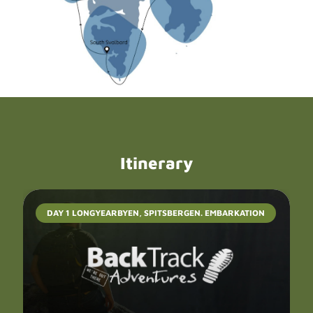
Itinerary
DAY 1 LONGYEARBYEN, SPITSBERGEN. EMBARKATION