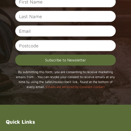
Constant
By submitting this form, you are consenting to receive marketing
emails from: . You can revoke your consent to receive emails at any
Contact
time by using the SafeUnsubscribe® link, found at the bottom of
Use.
every email.
Emails are serviced by Constant Contact
Please
leave
this field
blank.
Quick Links