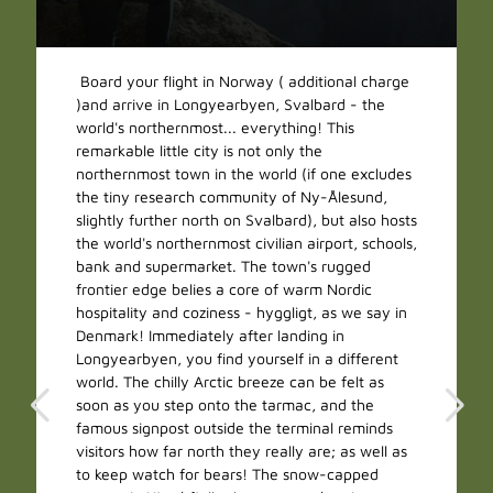
Board your flight in Norway ( additional charge
)and arrive in Longyearbyen, Svalbard - the
world's northernmost... everything! This
remarkable little city is not only the
northernmost town in the world (if one excludes
the tiny research community of Ny-Ålesund,
slightly further north on Svalbard), but also hosts
the world's northernmost civilian airport, schools,
bank and supermarket. The town's rugged
frontier edge belies a core of warm Nordic
hospitality and coziness - hyggligt, as we say in
Denmark! Immediately after landing in
Longyearbyen, you find yourself in a different
world. The chilly Arctic breeze can be felt as
soon as you step onto the tarmac, and the
famous signpost outside the terminal reminds
visitors how far north they really are; as well as
to keep watch for bears! The snow-capped