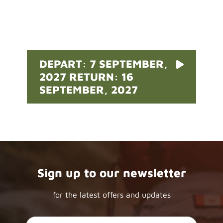
Pricing
DEPART: 7 SEPTEMBER,
2027 RETURN: 16
SEPTEMBER, 2027
Sign up to our newsletter
for the latest offers and updates