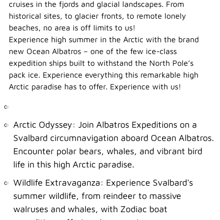
cruises in the fjords and glacial landscapes. From
historical sites, to glacier fronts, to remote lonely
beaches, no area is off limits to us!
Experience high summer in the Arctic with the brand
new Ocean Albatros – one of the few ice-class
expedition ships built to withstand the North Pole’s
pack ice. Experience everything this remarkable high
Arctic paradise has to offer. Experience with us!
Arctic Odyssey: Join Albatros Expeditions on a
Svalbard circumnavigation aboard Ocean Albatros.
Encounter polar bears, whales, and vibrant bird
life in this high Arctic paradise.
Wildlife Extravaganza: Experience Svalbard's
summer wildlife, from reindeer to massive
walruses and whales, with Zodiac boat