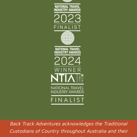
Back Track Adventures acknowledges the Traditional
Custodians of Country throughout Australia and their