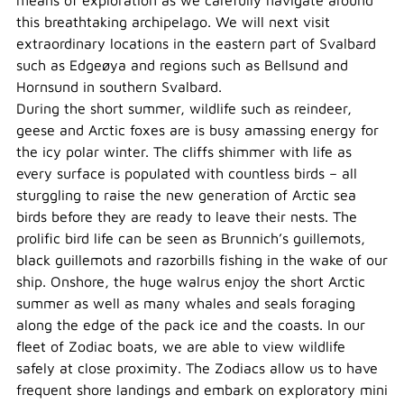
means of exploration as we carefully navigate around
this breathtaking archipelago. We will next visit
extraordinary locations in the eastern part of Svalbard
such as Edgeøya and regions such as Bellsund and
Hornsund in southern Svalbard.
During the short summer, wildlife such as reindeer,
geese and Arctic foxes are is busy amassing energy for
the icy polar winter. The cliffs shimmer with life as
every surface is populated with countless birds – all
sturggling to raise the new generation of Arctic sea
birds before they are ready to leave their nests. The
prolific bird life can be seen as Brunnich’s guillemots,
black guillemots and razorbills fishing in the wake of our
ship. Onshore, the huge walrus enjoy the short Arctic
summer as well as many whales and seals foraging
along the edge of the pack ice and the coasts. In our
fleet of Zodiac boats, we are able to view wildlife
safely at close proximity. The Zodiacs allow us to have
frequent shore landings and embark on exploratory mini