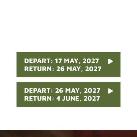
Pricing
DEPART: 17 MAY, 2027
RETURN: 26 MAY, 2027
DEPART: 26 MAY, 2027
RETURN: 4 JUNE, 2027