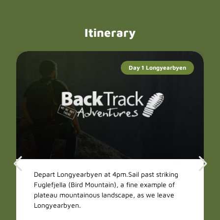
Itinerary
Day 1 Longyearbyen
Depart Longyearbyen at 4pm.Sail past striking
Fuglefjella (Bird Mountain), a fine example of
plateau mountainous landscape, as we leave
Longyearbyen.