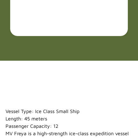
Freya
Vessel Type: Ice Class Small Ship
Length: 45 meters
Passenger Capacity: 12
MV Freya is a high-strength ice-class expedition vessel