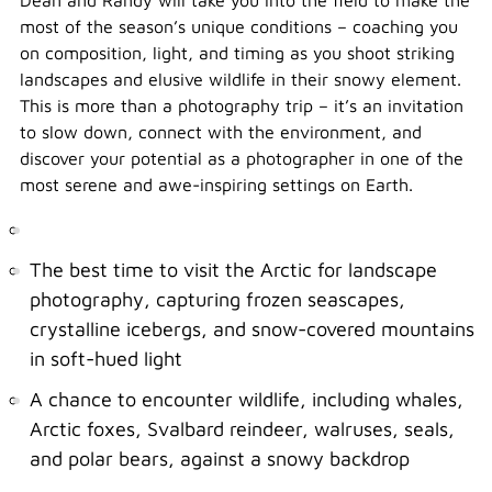
Dean and Randy will take you into the field to make the
most of the season’s unique conditions – coaching you
on composition, light, and timing as you shoot striking
landscapes and elusive wildlife in their snowy element.
This is more than a photography trip – it’s an invitation
to slow down, connect with the environment, and
discover your potential as a photographer in one of the
most serene and awe-inspiring settings on Earth.
The best time to visit the Arctic for landscape
photography, capturing frozen seascapes,
crystalline icebergs, and snow-covered mountains
in soft-hued light
A chance to encounter wildlife, including whales,
Arctic foxes, Svalbard reindeer, walruses, seals,
and polar bears, against a snowy backdrop