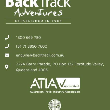
1300 669 780
(61 7) 3850 7600
enquire@backtrack.com.au
222A Barry Parade, PO Box 132 Fortitude Valley,
Queensland 4006