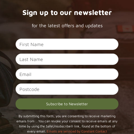
Sign up to our newsletter
for the latest offers and updates
Constant
By submitting this form, you are consenting to receive marketing
emails from: . You can revoke your consent to receive emails at any
Contact
time by using the SafeUnsubscribe® link, found at the bottom of
Use.
every email.
Emails are serviced by Constant Contact