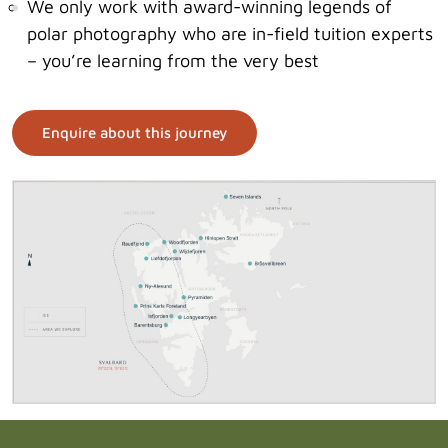
We only work with award-winning legends of
polar photography who are in-field tuition experts
– you’re learning from the very best
Enquire about this journey