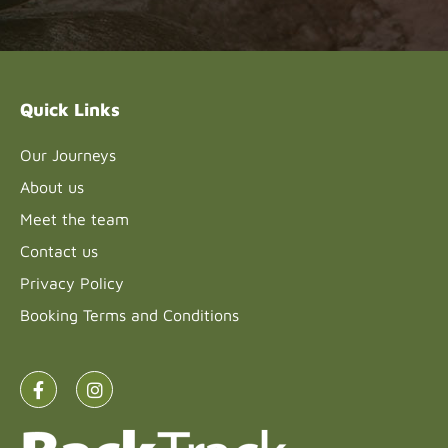
Please
leave
this field
blank.
Quick Links
Our Journeys
About us
Meet the team
Contact us
Privacy Policy
Booking Terms and Conditions