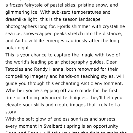
a frozen fairytale of pastel skies, pristine snow, and
glimmering ice. With sub-zero temperatures and
dreamlike light, this is the season landscape
photographers long for. Fjords shimmer with crystalline
sea ice, snow-capped peaks stretch into the distance,
and Arctic wildlife emerges cautiously after the long
polar night.
This is your chance to capture the magic with two of
the world’s leading polar photography guides. Dean
Tatooles and Randy Hanna, both renowned for their
compelling imagery and hands-on teaching styles, will
guide you through this enchanting Arctic environment.
Whether you’re stepping off auto mode for the first
time or refining advanced techniques, they’ll help you
elevate your skills and create images that truly tell a
story.
With the soft glow of endless sunrises and sunsets,
every moment in Svalbard’s spring is an opportunity.