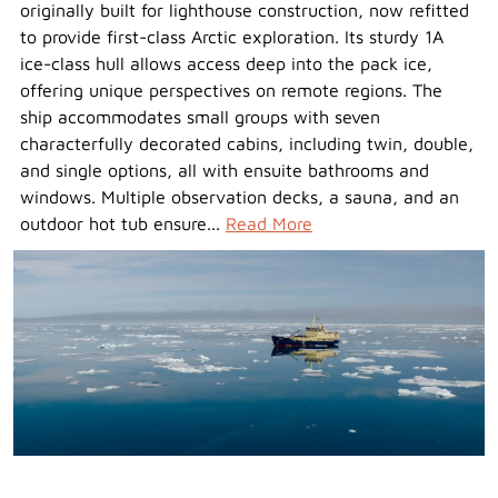
originally built for lighthouse construction, now refitted
to provide first-class Arctic exploration. Its sturdy 1A
ice-class hull allows access deep into the pack ice,
offering unique perspectives on remote regions. The
ship accommodates small groups with seven
characterfully decorated cabins, including twin, double,
and single options, all with ensuite bathrooms and
windows. Multiple observation decks, a sauna, and an
outdoor hot tub ensure...
Read More