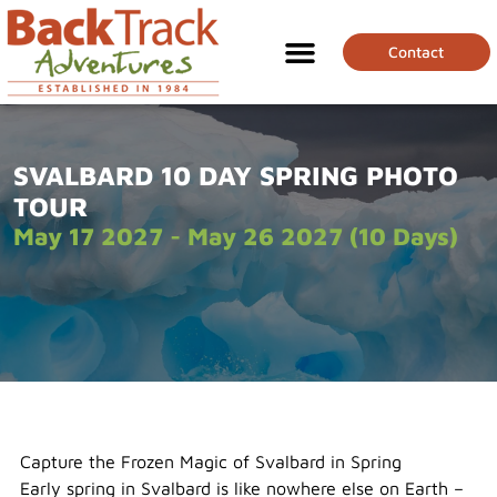
Contact
SVALBARD 10 DAY SPRING PHOTO
TOUR
May 17 2027 - May 26 2027 (10 Days)
Capture the Frozen Magic of Svalbard in Spring
Early spring in Svalbard is like nowhere else on Earth –