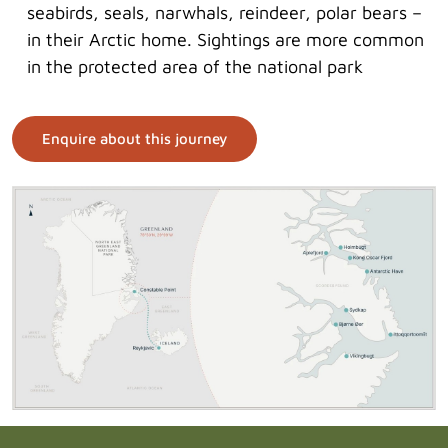
seabirds, seals, narwhals, reindeer, polar bears –
in their Arctic home. Sightings are more common
in the protected area of the national park
Enquire about this journey