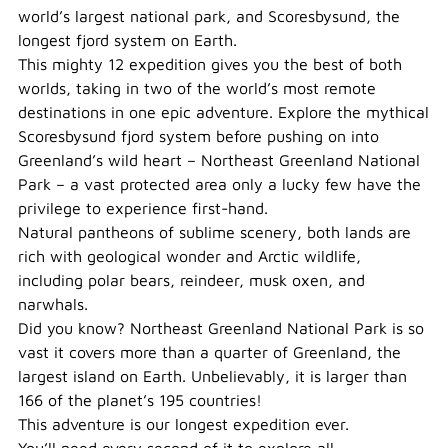
world’s largest national park, and Scoresbysund, the
longest fjord system on Earth.
This mighty 12 expedition gives you the best of both
worlds, taking in two of the world’s most remote
destinations in one epic adventure. Explore the mythical
Scoresbysund fjord system before pushing on into
Greenland’s wild heart – Northeast Greenland National
Park – a vast protected area only a lucky few have the
privilege to experience first-hand.
Natural pantheons of sublime scenery, both lands are
rich with geological wonder and Arctic wildlife,
including polar bears, reindeer, musk oxen, and
narwhals.
Did you know? Northeast Greenland National Park is so
vast it covers more than a quarter of Greenland, the
largest island on Earth. Unbelievably, it is larger than
166 of the planet’s 195 countries!
This adventure is our longest expedition ever.