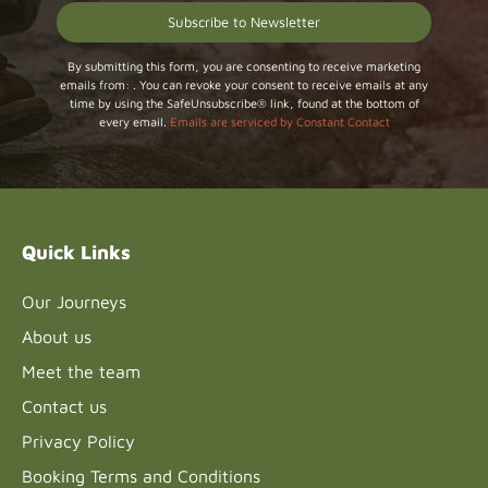
Constant
By submitting this form, you are consenting to receive marketing
emails from: . You can revoke your consent to receive emails at any
Contact
time by using the SafeUnsubscribe® link, found at the bottom of
Use.
every email.
Emails are serviced by Constant Contact
Please
leave
this field
blank.
Quick Links
Our Journeys
About us
Meet the team
Contact us
Privacy Policy
Booking Terms and Conditions