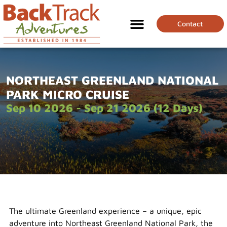
Contact
NORTHEAST GREENLAND NATIONAL
PARK MICRO CRUISE
Sep 10 2026 - Sep 21 2026 (12 Days)
The ultimate Greenland experience – a unique, epic
adventure into Northeast Greenland National Park, the