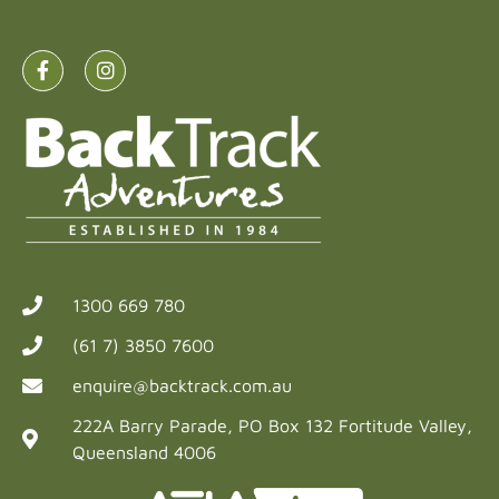
1300 669 780
(61 7) 3850 7600
enquire@backtrack.com.au
222A Barry Parade, PO Box 132 Fortitude Valley,
Queensland 4006