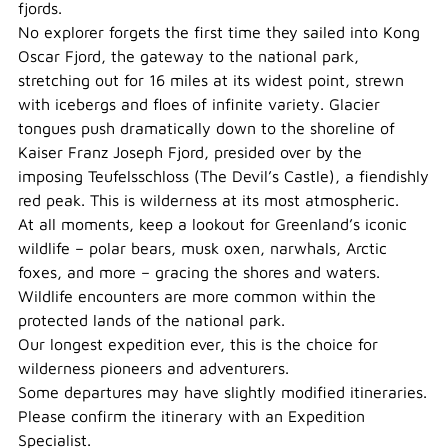
fjords.
No explorer forgets the first time they sailed into Kong
Oscar Fjord, the gateway to the national park,
stretching out for 16 miles at its widest point, strewn
with icebergs and floes of infinite variety. Glacier
tongues push dramatically down to the shoreline of
Kaiser Franz Joseph Fjord, presided over by the
imposing Teufelsschloss (The Devil’s Castle), a fiendishly
red peak. This is wilderness at its most atmospheric.
At all moments, keep a lookout for Greenland’s iconic
wildlife – polar bears, musk oxen, narwhals, Arctic
foxes, and more – gracing the shores and waters.
Wildlife encounters are more common within the
protected lands of the national park.
Our longest expedition ever, this is the choice for
wilderness pioneers and adventurers.
Some departures may have slightly modified itineraries.
Please confirm the itinerary with an Expedition
Specialist.