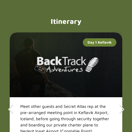
Itinerary
Day 1 Keflavik
Meet other guests and Secret Atlas rep at the
pre-arranged meeting point in Keflavik Airport,
Iceland, before going through security together
and boarding our private charter plane to
Nerlerit Inaat Airport (Constable Point),