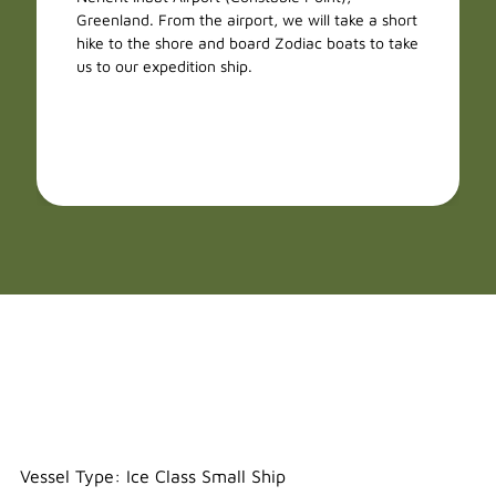
Greenland. From the airport, we will take a short
hike to the shore and board Zodiac boats to take
us to our expedition ship.
Freya
Vessel Type: Ice Class Small Ship