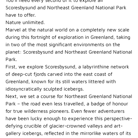
You’ll need every second of it to explore all
Scoresbysund and Northeast Greenland National Park
have to offer.
Nature unlimited.
Marvel at the natural world on a completely new scale
during this fortnight of exploration in Greenland, taking
in two of the most significant environments on the
planet: Scoresbysund and Northeast Greenland National
Park.
First, we explore Scoresbysund, a labyrinthine network
of deep-cut fjords carved into the east coast of
Greenland, known for its still waters littered with
idiosyncratically sculpted icebergs.
Next, we set a course for Northeast Greenland National
Park – the road even less travelled, a badge of honour
for true wilderness pioneers. Even fewer adventurers
have been lucky enough to experience this perspective-
defying crucible of glacier-crowned valleys and art-
gallery icebergs, reflected in the mirrorlike waters of its