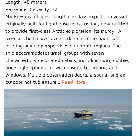
Length: 45 meters
Passenger Capacity: 12
MV Freya is a high-strength ice-class expedition vessel
originally built for lighthouse construction, now refitted
to provide first-class Arctic exploration. Its sturdy 1A
ice-class hull allows access deep into the pack ice,
offering unique perspectives on remote regions. The
ship accommodates small groups with seven
characterfully decorated cabins, including twin, double,
and single options, all with ensuite bathrooms and
windows. Multiple observation decks, a sauna, and an
outdoor hot tub ensure...
Read More