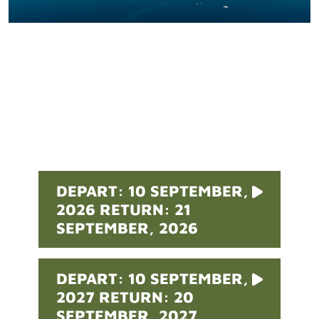
Pricing
DEPART: 10 SEPTEMBER,
2026 RETURN: 21
SEPTEMBER, 2026
DEPART: 10 SEPTEMBER,
2027 RETURN: 20
SEPTEMBER, 2027