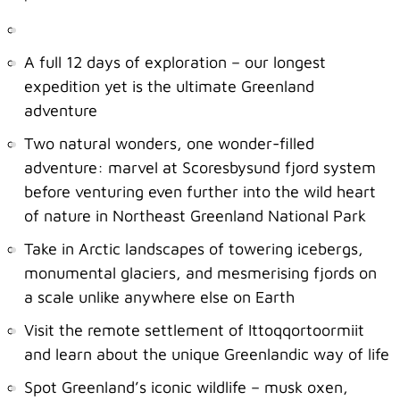
A full 12 days of exploration – our longest
expedition yet is the ultimate Greenland
adventure
Two natural wonders, one wonder-filled
adventure: marvel at Scoresbysund fjord system
before venturing even further into the wild heart
of nature in Northeast Greenland National Park
Take in Arctic landscapes of towering icebergs,
monumental glaciers, and mesmerising fjords on
a scale unlike anywhere else on Earth
Visit the remote settlement of Ittoqqortoormiit
and learn about the unique Greenlandic way of life
Spot Greenland’s iconic wildlife – musk oxen,