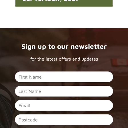
Sign up to our newsletter
for the latest offers and updates