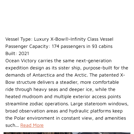
Ocean Victory
Vessel Type: Luxury X-Bow®-Infinity Class Vessel
Passenger Capacity: 174 passengers in 93 cabins
Built: 2021
Ocean Victory carries the same next-generation
expedition design as its sister ship, purpose-built for the
demands of Antarctica and the Arctic. The patented X-
Bow structure delivers a steadier, more comfortable
ride through heavy seas and deeper ice, while the
heated mudroom and multiple exterior access points
streamline zodiac operations. Large stateroom windows,
broad observation areas and hydraulic platforms keep
the Polar environment in constant view, and amenities
such...
Read More