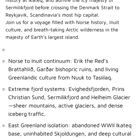
history at Ikateq, and admire the icy majesty of
Sermilikfjord before crossing the Denmark Strait to
Reykjavík, Scandinavia’s most hip capital.
Join us for a voyage filled with Norse history, Inuit
culture, and breath-taking Arctic wilderness in the
majesty of Earth’s largest island.
Norse to Inuit continuum: Erik the Red’s
Brattahlíð, Garðar bishopric ruins, and living
Greenlandic culture from Nuuk to Tasiilaq.
Extreme fjord systems: Evighedsfjorden, Prins
Christian Sund, Sermilikfjord and Helheim Glacier
—sheer mountains, active glaciers, and dense
iceberg traffic.
East Greenland isolation: abandoned WWII Ikateq
base, uninhabited Skjoldungen, and deep cultural