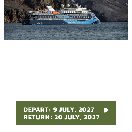
Pricing
DEPART: 9 JULY, 2027
RETURN: 20 JULY, 2027