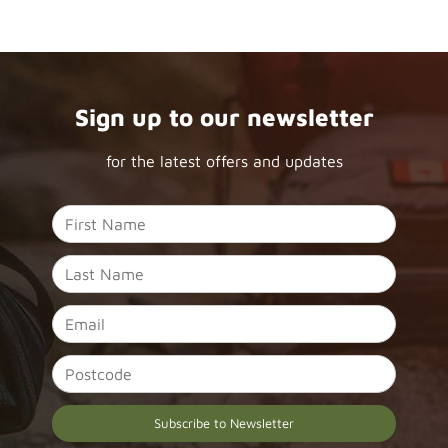
Sign up to our newsletter
for the latest offers and updates