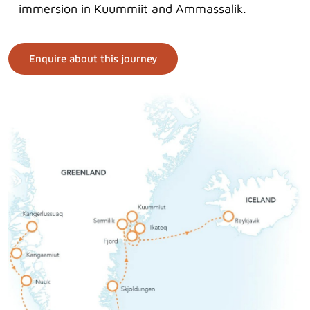
immersion in Kuummiit and Ammassalik.
Enquire about this journey