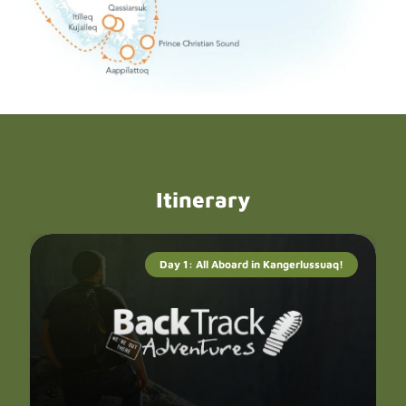
Itinerary
Day 1: All Aboard in Kangerlussuaq!