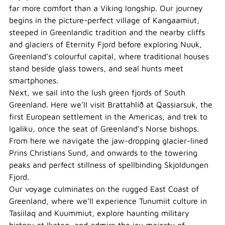
far more comfort than a Viking longship. Our journey
begins in the picture-perfect village of Kangaamiut,
steeped in Greenlandic tradition and the nearby cliffs
and glaciers of Eternity Fjord before exploring Nuuk,
Greenland’s colourful capital, where traditional houses
stand beside glass towers, and seal hunts meet
smartphones.
Next, we sail into the lush green fjords of South
Greenland. Here we’ll visit Brattahlíð at Qassiarsuk, the
first European settlement in the Americas, and trek to
Igaliku, once the seat of Greenland’s Norse bishops.
From here we navigate the jaw-dropping glacier-lined
Prins Christians Sund, and onwards to the towering
peaks and perfect stillness of spellbinding Skjoldungen
Fjord.
Our voyage culminates on the rugged East Coast of
Greenland, where we’ll experience Tunumiit culture in
Tasiilaq and Kuummiut, explore haunting military