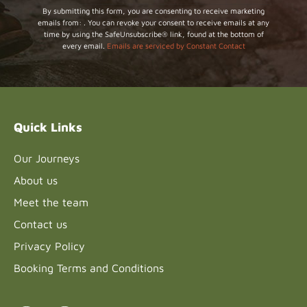
Constant
By submitting this form, you are consenting to receive marketing
emails from: . You can revoke your consent to receive emails at any
Contact
time by using the SafeUnsubscribe® link, found at the bottom of
Use.
every email.
Emails are serviced by Constant Contact
Please
leave
this field
blank.
Quick Links
Our Journeys
About us
Meet the team
Contact us
Privacy Policy
Booking Terms and Conditions