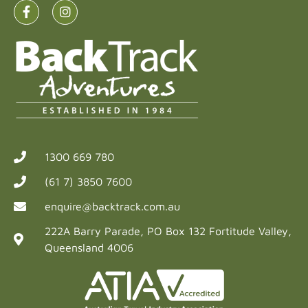
1300 669 780
(61 7) 3850 7600
enquire@backtrack.com.au
222A Barry Parade, PO Box 132 Fortitude Valley,
Queensland 4006