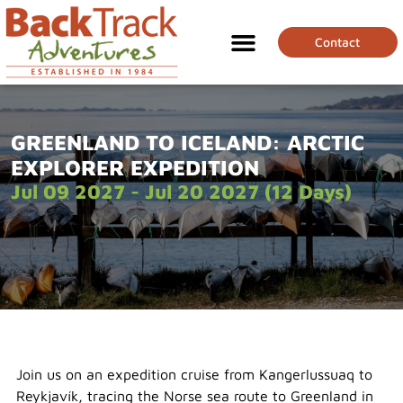
Contact
GREENLAND TO ICELAND: ARCTIC
EXPLORER EXPEDITION
Jul 09 2027 - Jul 20 2027 (12 Days)
Join us on an expedition cruise from Kangerlussuaq to
Reykjavík, tracing the Norse sea route to Greenland in