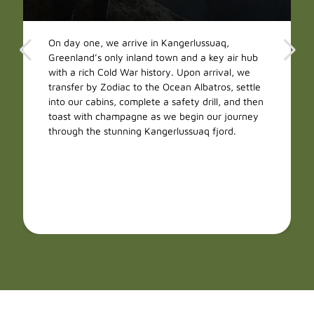
On day one, we arrive in Kangerlussuaq,
Greenland’s only inland town and a key air hub
with a rich Cold War history. Upon arrival, we
transfer by Zodiac to the Ocean Albatros, settle
into our cabins, complete a safety drill, and then
toast with champagne as we begin our journey
through the stunning Kangerlussuaq fjord.