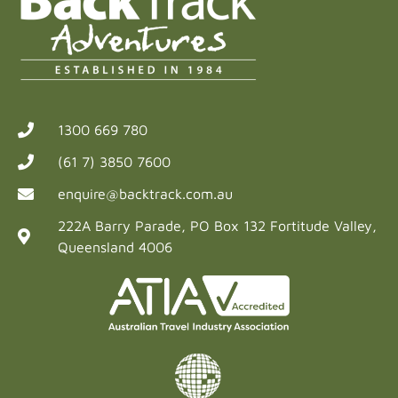
1300 669 780
(61 7) 3850 7600
enquire@backtrack.com.au
222A Barry Parade, PO Box 132 Fortitude Valley,
Queensland 4006