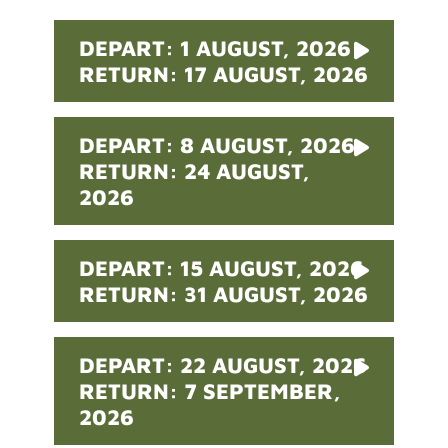
DEPART: 1 AUGUST, 2026
RETURN: 17 AUGUST, 2026
DEPART: 8 AUGUST, 2026
RETURN: 24 AUGUST,
2026
DEPART: 15 AUGUST, 2026
RETURN: 31 AUGUST, 2026
DEPART: 22 AUGUST, 2026
RETURN: 7 SEPTEMBER,
2026