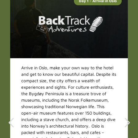
Day 1 - Arrival in Oslo
Arrive in Oslo, make your own way to the hotel
and get to know our beautiful capital. Despite its
compact size, the city offers a wealth of
experiences and sights. For culture enthusiasts,
the Bygdøy Peninsula is a treasure trove of
museums, including the Norsk Folkemuseum,
showcasing traditional Norwegian life. This
open-air museum features over 150 buildings,
including a stave church, and offers a deep dive
into Norway's architectural history. Oslo is
packed with restaurants, bars, and cafes –