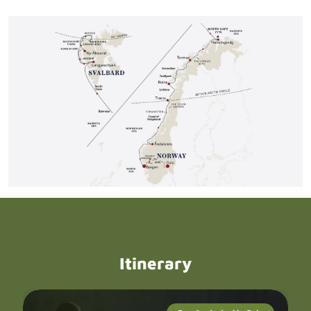
Itinerary