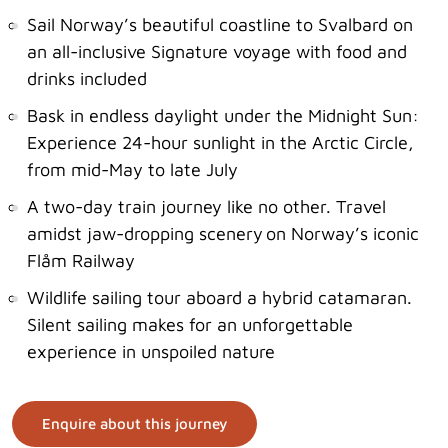
Sail Norway’s beautiful coastline to Svalbard on
an all-inclusive Signature voyage with food and
drinks included
Bask in endless daylight under the Midnight Sun:
Experience 24-hour sunlight in the Arctic Circle,
from mid-May to late July
A two-day train journey like no other. Travel
amidst jaw-dropping scenery on Norway’s iconic
Flåm Railway
Wildlife sailing tour aboard a hybrid catamaran.
Silent sailing makes for an unforgettable
experience in unspoiled nature
Enquire about this journey