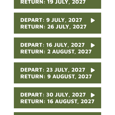
RETURN: 19 JULY, 2027
DEPART: 9 JULY, 2027
RETURN: 26 JULY, 2027
DEPART: 16 JULY, 2027
RETURN: 2 AUGUST, 2027
DEPART: 23 JULY, 2027
RETURN: 9 AUGUST, 2027
DEPART: 30 JULY, 2027
RETURN: 16 AUGUST, 2027