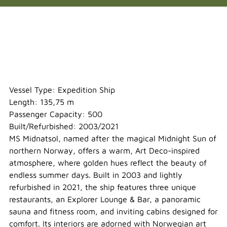
Midnatsol
Vessel Type: Expedition Ship
Length: 135,75 m
Passenger Capacity: 500
Built/Refurbished: 2003/2021
MS Midnatsol, named after the magical Midnight Sun of
northern Norway, offers a warm, Art Deco-inspired
atmosphere, where golden hues reflect the beauty of
endless summer days. Built in 2003 and lightly
refurbished in 2021, the ship features three unique
restaurants, an Explorer Lounge & Bar, a panoramic
sauna and fitness room, and inviting cabins designed for
comfort. Its interiors are adorned with Norwegian art