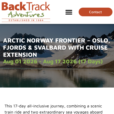
Contact
ARCTIC NORWAY FRONTIER – OSLO,
FJORDS & SVALBARD WITH CRUISE
EXTENSION
Aug 01 2026 - Aug 17 2026 (17 Days)
This 17-day all-inclusive journey, combining a scenic
train ride and two extraordinary sea voyages aboard