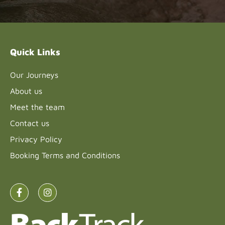
Please
leave
this field
blank.
Quick Links
Our Journeys
About us
Meet the team
Contact us
Privacy Policy
Booking Terms and Conditions