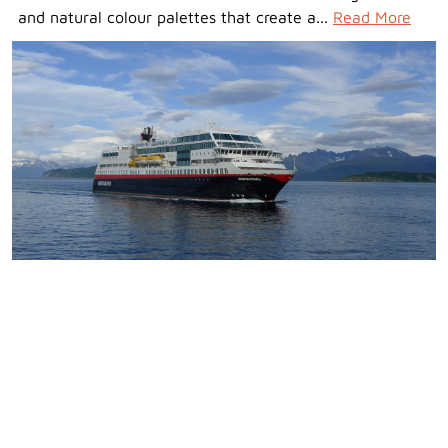
and natural colour palettes that create a...
Read More
Pricing