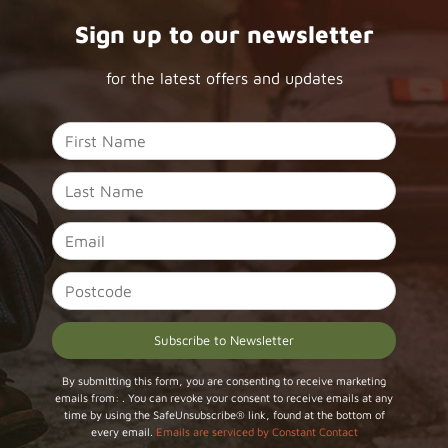
Sign up to our newsletter
for the latest offers and updates
Constant
By submitting this form, you are consenting to receive marketing
emails from: . You can revoke your consent to receive emails at any
Contact
time by using the SafeUnsubscribe® link, found at the bottom of
Use.
every email.
Emails are serviced by Constant Contact