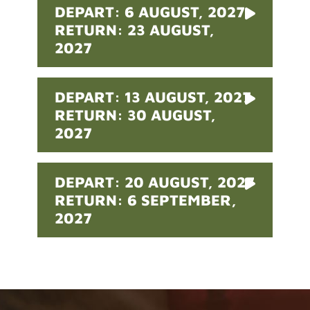
DEPART: 6 AUGUST, 2027
RETURN: 23 AUGUST,
2027
DEPART: 13 AUGUST, 2027
RETURN: 30 AUGUST,
2027
DEPART: 20 AUGUST, 2027
RETURN: 6 SEPTEMBER,
2027