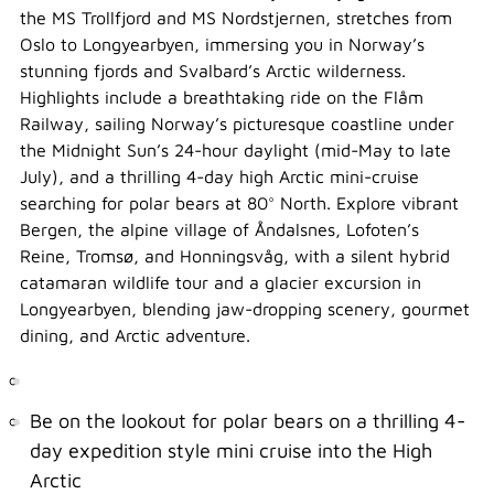
the MS Trollfjord and MS Nordstjernen, stretches from
Oslo to Longyearbyen, immersing you in Norway’s
stunning fjords and Svalbard’s Arctic wilderness.
Highlights include a breathtaking ride on the Flåm
Railway, sailing Norway’s picturesque coastline under
the Midnight Sun’s 24-hour daylight (mid-May to late
July), and a thrilling 4-day high Arctic mini-cruise
searching for polar bears at 80° North. Explore vibrant
Bergen, the alpine village of Åndalsnes, Lofoten’s
Reine, Tromsø, and Honningsvåg, with a silent hybrid
catamaran wildlife tour and a glacier excursion in
Longyearbyen, blending jaw-dropping scenery, gourmet
dining, and Arctic adventure.
Be on the lookout for polar bears on a thrilling 4-
day expedition style mini cruise into the High
Arctic