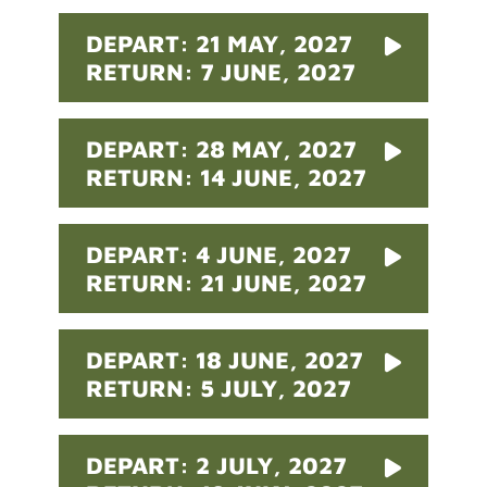
DEPART: 21 MAY, 2027
RETURN: 7 JUNE, 2027
DEPART: 28 MAY, 2027
RETURN: 14 JUNE, 2027
DEPART: 4 JUNE, 2027
RETURN: 21 JUNE, 2027
DEPART: 18 JUNE, 2027
RETURN: 5 JULY, 2027
DEPART: 2 JULY, 2027