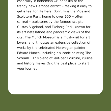
especially in bohemian Grünerløkka or the
trendy new Barcode district – making it easy to
get a feel for life here. Don't miss the Vigeland
Sculpture Park, home to over 200 – often
surreal – sculptures by the famous sculptor
Gustav Vigeland, and Ekeberg Park, known for
its art installations and panoramic views of the
city. The Munch Museum is a must-visit for art
lovers, and it houses an extensive collection of
works by the celebrated Norwegian painter
Edvard Munch, including his iconic painting The
Scream. This blend of laid-back culture, cuisine
and history makes Oslo the best place to start
your journey.