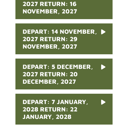
2027 RETURN: 16
NOVEMBER, 2027
DEPART: 14 NOVEMBER,
2027 RETURN: 29
NOVEMBER, 2027
DEPART: 5 DECEMBER,
2027 RETURN: 20
DECEMBER, 2027
DEPART: 7 JANUARY,
2028 RETURN: 22
JANUARY, 2028