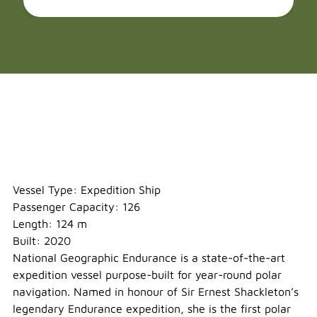
National Geographic Endurance
Vessel Type: Expedition Ship
Passenger Capacity: 126
Length: 124 m
Built: 2020
National Geographic Endurance is a state-of-the-art
expedition vessel purpose-built for year-round polar
navigation. Named in honour of Sir Ernest Shackleton’s
legendary Endurance expedition, she is the first polar