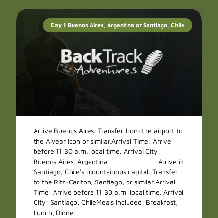
Day 1 Buenos Aires, Argentina or Santiago, Chile
Arrive Buenos Aires. Transfer from the airport to
the Alvear Icon or similar.Arrival Time: Arrive
before 11:30 a.m. local time. Arrival City:
Buenos Aires, Argentina ____________Arrive in
Santiago, Chile's mountainous capital. Transfer
to the Ritz-Carlton, Santiago, or similar.Arrival
Time: Arrive before 11:30 a.m. local time. Arrival
City: Santiago, ChileMeals Included: Breakfast,
Lunch, Dinner