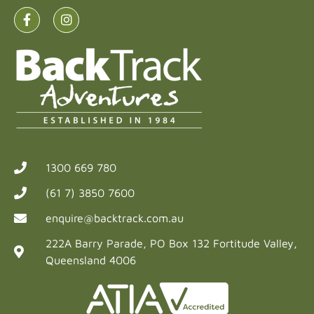
1300 669 780
(61 7) 3850 7600
enquire@backtrack.com.au
222A Barry Parade, PO Box 132 Fortitude Valley,
Queensland 4006