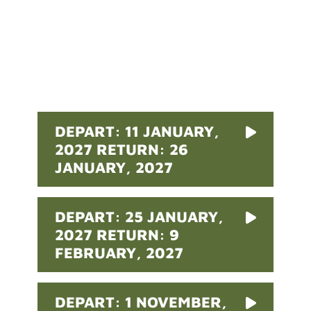
Pricing
DEPART: 11 JANUARY,
2027 RETURN: 26
JANUARY, 2027
DEPART: 25 JANUARY,
2027 RETURN: 9
FEBRUARY, 2027
DEPART: 1 NOVEMBER,