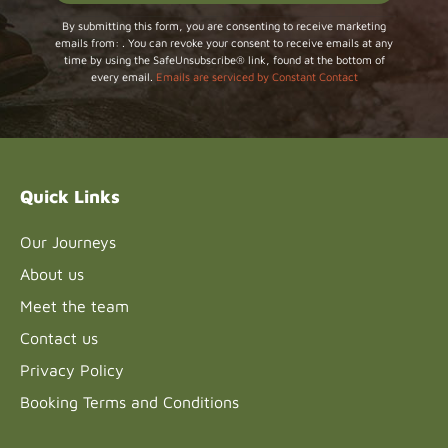
Constant
By submitting this form, you are consenting to receive marketing
emails from: . You can revoke your consent to receive emails at any
Contact
time by using the SafeUnsubscribe® link, found at the bottom of
Use.
every email.
Emails are serviced by Constant Contact
Please
leave
this field
blank.
Quick Links
Our Journeys
About us
Meet the team
Contact us
Privacy Policy
Booking Terms and Conditions