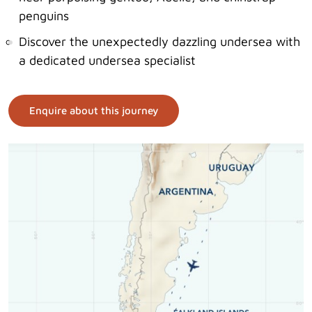
penguins
Discover the unexpectedly dazzling undersea with
a dedicated undersea specialist
Enquire about this journey