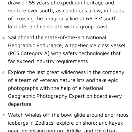
draw on 55 years of expedition heritage and
venture ever south, as conditions allow, in hopes
of crossing the imaginary line at 66°33′ south
latitude, and celebrate with a group toast
Sail aboard the state-of-the-art National
Geographic Endurance, a top-tier ice class vessel
(PC5 Category A) with safety technologies that
far exceed industry requirements
Explore the last great wilderness in the company
of a team of veteran naturalists and take epic
photographs with the help of a National
Geographic Photography Expert on board every
departure
Watch whales off the bow; glide around enormous
icebergs in Zodiacs; explore on shore; and kayak
near porpoising gentoo, Adelie, and chinstrap