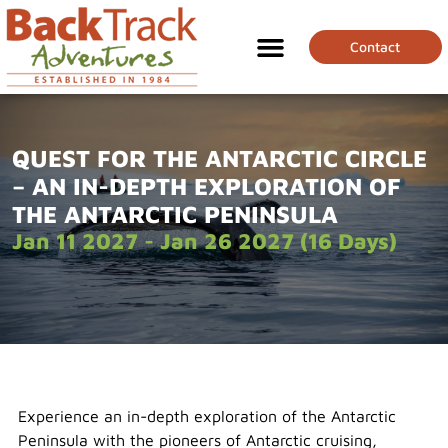
Contact
QUEST FOR THE ANTARCTIC CIRCLE
– AN IN-DEPTH EXPLORATION OF
THE ANTARCTIC PENINSULA
Jan 11 2027 - Jan 26 2027 (16 Days)
Experience an in-depth exploration of the Antarctic
Peninsula with the pioneers of Antarctic cruising,