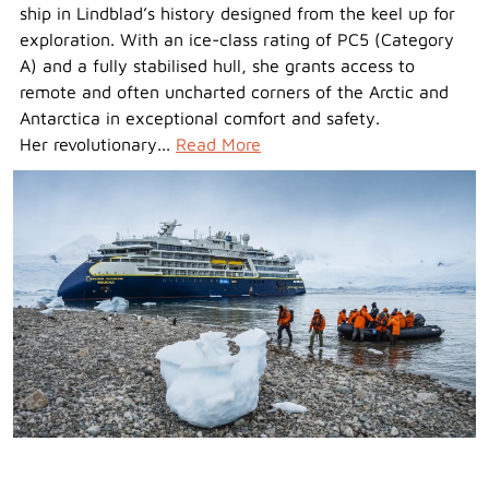
ship in Lindblad’s history designed from the keel up for
exploration. With an ice-class rating of PC5 (Category
A) and a fully stabilised hull, she grants access to
remote and often uncharted corners of the Arctic and
Antarctica in exceptional comfort and safety.
Her revolutionary...
Read More