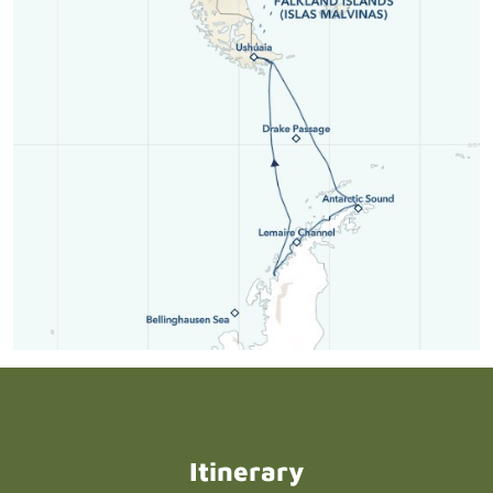
Itinerary