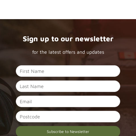
Sign up to our newsletter
for the latest offers and updates