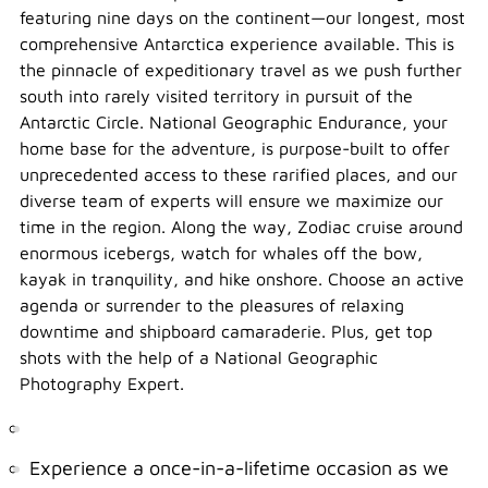
featuring nine days on the continent—our longest, most
comprehensive Antarctica experience available. This is
the pinnacle of expeditionary travel as we push further
south into rarely visited territory in pursuit of the
Antarctic Circle. National Geographic Endurance, your
home base for the adventure, is purpose-built to offer
unprecedented access to these rarified places, and our
diverse team of experts will ensure we maximize our
time in the region. Along the way, Zodiac cruise around
enormous icebergs, watch for whales off the bow,
kayak in tranquility, and hike onshore. Choose an active
agenda or surrender to the pleasures of relaxing
downtime and shipboard camaraderie. Plus, get top
shots with the help of a National Geographic
Photography Expert.
Experience a once-in-a-lifetime occasion as we