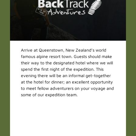
Arrive at Queenstown, New Zealand’s world
famous alpine resort town. Guests should make
their way to the designated hotel where we will
spend the first night of the expedition. This
evening there will be an informal get-together
at the hotel for dinner; an excellent opportunity
to meet fellow adventurers on your voyage and
some of our expedition team.