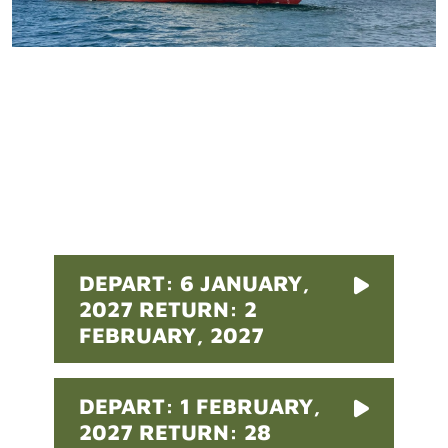
Pricing
DEPART: 6 JANUARY,
2027 RETURN: 2
FEBRUARY, 2027
DEPART: 1 FEBRUARY,
2027 RETURN: 28