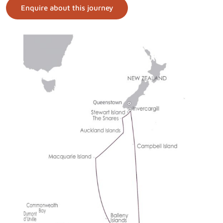
Enquire about this journey