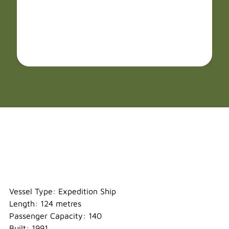
Heritage Adventurer
Vessel Type: Expedition Ship
Length: 124 metres
Passenger Capacity: 140
Built: 1991