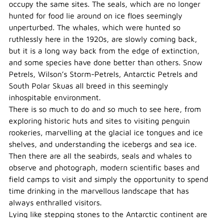
occupy the same sites. The seals, which are no longer
hunted for food lie around on ice floes seemingly
unperturbed. The whales, which were hunted so
ruthlessly here in the 1920s, are slowly coming back,
but it is a long way back from the edge of extinction,
and some species have done better than others. Snow
Petrels, Wilson’s Storm-Petrels, Antarctic Petrels and
South Polar Skuas all breed in this seemingly
inhospitable environment.
There is so much to do and so much to see here, from
exploring historic huts and sites to visiting penguin
rookeries, marvelling at the glacial ice tongues and ice
shelves, and understanding the icebergs and sea ice.
Then there are all the seabirds, seals and whales to
observe and photograph, modern scientific bases and
field camps to visit and simply the opportunity to spend
time drinking in the marvellous landscape that has
always enthralled visitors.
Lying like stepping stones to the Antarctic continent are