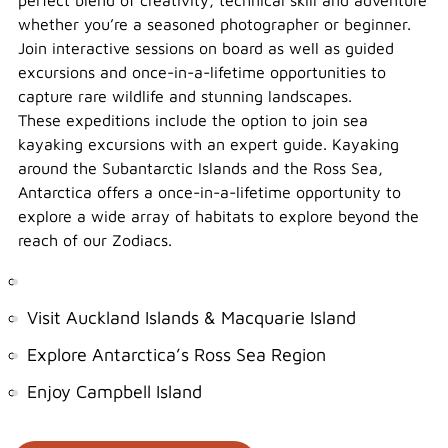
perfect blend of creativity, technical skill and adventure
whether you’re a seasoned photographer or beginner.
Join interactive sessions on board as well as guided
excursions and once-in-a-lifetime opportunities to
capture rare wildlife and stunning landscapes.
These expeditions include the option to join sea
kayaking excursions with an expert guide. Kayaking
around the Subantarctic Islands and the Ross Sea,
Antarctica offers a once-in-a-lifetime opportunity to
explore a wide array of habitats to explore beyond the
reach of our Zodiacs.
Visit Auckland Islands & Macquarie Island
Explore Antarctica’s Ross Sea Region
Enjoy Campbell Island