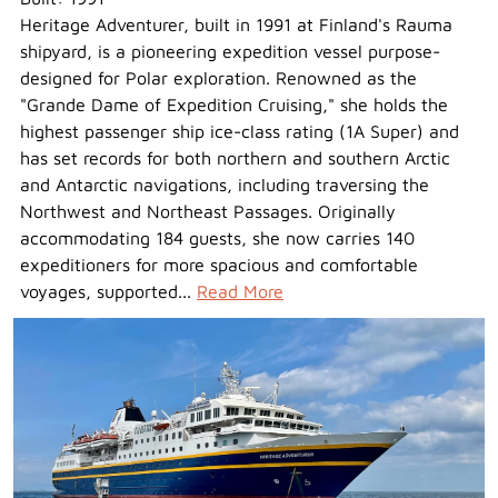
Heritage Adventurer, built in 1991 at Finland's Rauma
shipyard, is a pioneering expedition vessel purpose-
designed for Polar exploration. Renowned as the
"Grande Dame of Expedition Cruising," she holds the
highest passenger ship ice-class rating (1A Super) and
has set records for both northern and southern Arctic
and Antarctic navigations, including traversing the
Northwest and Northeast Passages. Originally
accommodating 184 guests, she now carries 140
expeditioners for more spacious and comfortable
voyages, supported...
Read More