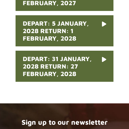
FEBRUARY, 2027
DEPART: 5 JANUARY,
2028 RETURN: 1
FEBRUARY, 2028
DEPART: 31 JANUARY,
2028 RETURN: 27
FEBRUARY, 2028
Sign up to our newsletter