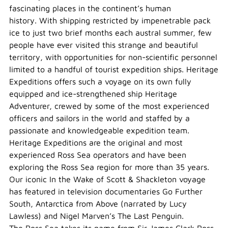
fascinating places in the continent’s human
history. With shipping restricted by impenetrable pack
ice to just two brief months each austral summer, few
people have ever visited this strange and beautiful
territory, with opportunities for non-scientific personnel
limited to a handful of tourist expedition ships. Heritage
Expeditions offers such a voyage on its own fully
equipped and ice-strengthened ship Heritage
Adventurer, crewed by some of the most experienced
officers and sailors in the world and staffed by a
passionate and knowledgeable expedition team.
Heritage Expeditions are the original and most
experienced Ross Sea operators and have been
exploring the Ross Sea region for more than 35 years.
Our iconic In the Wake of Scott & Shackleton voyage
has featured in television documentaries Go Further
South, Antarctica from Above (narrated by Lucy
Lawless) and Nigel Marven’s The Last Penguin.