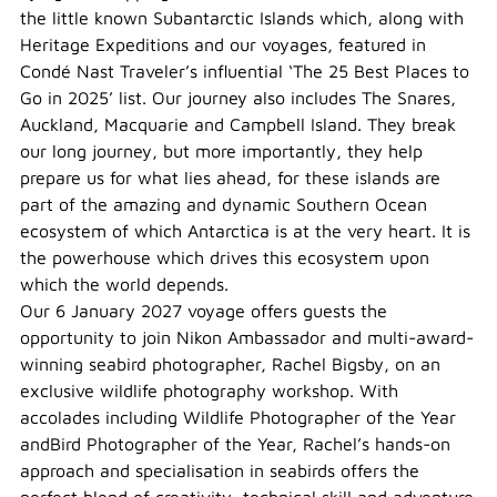
the little known Subantarctic Islands which, along with
Heritage Expeditions and our voyages, featured in
Condé Nast Traveler’s influential ‘The 25 Best Places to
Go in 2025’ list. Our journey also includes The Snares,
Auckland, Macquarie and Campbell Island. They break
our long journey, but more importantly, they help
prepare us for what lies ahead, for these islands are
part of the amazing and dynamic Southern Ocean
ecosystem of which Antarctica is at the very heart. It is
the powerhouse which drives this ecosystem upon
which the world depends.
Our 6 January 2027 voyage offers guests the
opportunity to join Nikon Ambassador and multi-award-
winning seabird photographer, Rachel Bigsby, on an
exclusive wildlife photography workshop. With
accolades including Wildlife Photographer of the Year
andBird Photographer of the Year, Rachel’s hands-on
approach and specialisation in seabirds offers the