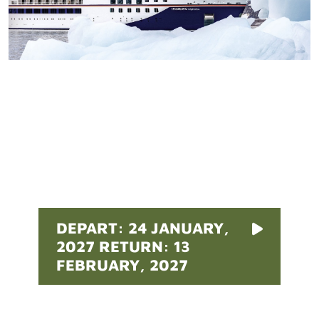
Pricing
DEPART: 24 JANUARY,
2027 RETURN: 13
FEBRUARY, 2027