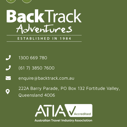
1300 669 780
(61 7) 3850 7600
enquire@backtrack.com.au
222A Barry Parade, PO Box 132 Fortitude Valley,
Queensland 4006