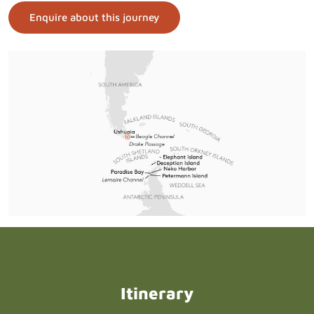
Enquire about this journey
Itinerary