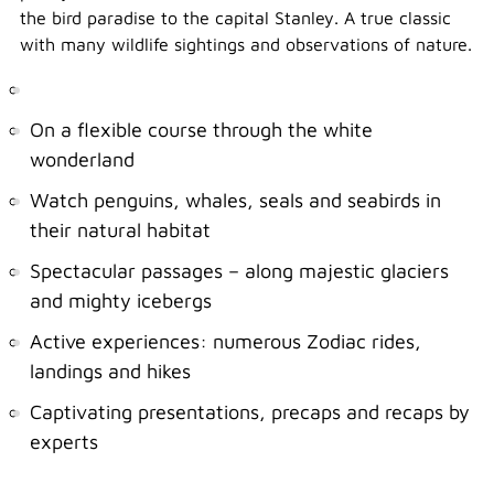
the bird paradise to the capital Stanley. A true classic
with many wildlife sightings and observations of nature.
On a flexible course through the white
wonderland
Watch penguins, whales, seals and seabirds in
their natural habitat
Spectacular passages – along majestic glaciers
and mighty icebergs
Active experiences: numerous Zodiac rides,
landings and hikes
Captivating presentations, precaps and recaps by
experts