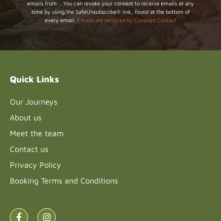
emails from: . You can revoke your consent to receive emails at any
Contact
time by using the SafeUnsubscribe® link, found at the bottom of
Use.
every email.
Emails are serviced by Constant Contact
Please
leave
this field
blank.
Quick Links
Our Journeys
About us
Meet the team
Contact us
Privacy Policy
Booking Terms and Conditions