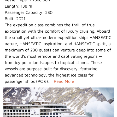
Length: 138 m
Passenger Capacity: 230
Built: 2021
The expedition class combines the thrill of true
exploration with the comfort of luxury cruising. Aboard
the small yet ultra-modern expedition ships HANSEATIC
nature, HANSEATIC inspiration, and HANSEATIC spirit, a
maximum of 230 guests can venture deep into some of
the world’s most remote and captivating regions —
from icy polar landscapes to tropical islands. These
vessels are purpose-built for discovery, featuring
advanced technology, the highest ice class for
passenger ships (PC 6),...
Read More