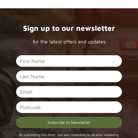
Sign up to our newsletter
for the latest offers and updates
Constant
By submitting this form, you are consenting to receive marketing