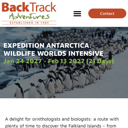
Contact
EXPEDITION ANTARCTICA:
WILDLIFE WORLDS INTENSIVE
Jan 24 2027 - Feb 13 2027 (21 Days)
A delight for ornithologists and biologists: a route with
plenty of time to discover the Falkland Islands – from