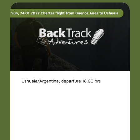
Sun, 24.01.2027 Charter flight from Buenos Aires to Ushuaia
Ushuaia/Argentina, departure 18.00 hrs