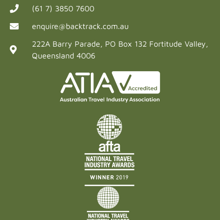
(61 7) 3850 7600
enquire@backtrack.com.au
222A Barry Parade, PO Box 132 Fortitude Valley,
Queensland 4006