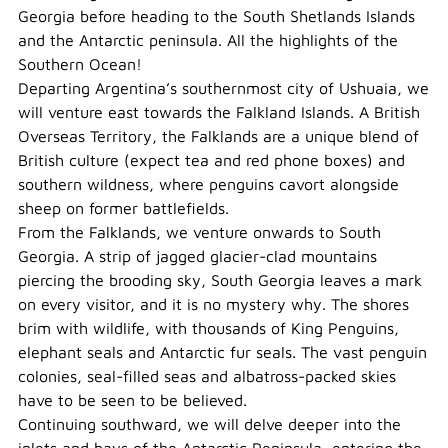
Georgia before heading to the South Shetlands Islands
and the Antarctic peninsula. All the highlights of the
Southern Ocean!
Departing Argentina’s southernmost city of Ushuaia, we
will venture east towards the Falkland Islands. A British
Overseas Territory, the Falklands are a unique blend of
British culture (expect tea and red phone boxes) and
southern wildness, where penguins cavort alongside
sheep on former battlefields.
From the Falklands, we venture onwards to South
Georgia. A strip of jagged glacier-clad mountains
piercing the brooding sky, South Georgia leaves a mark
on every visitor, and it is no mystery why. The shores
brim with wildlife, with thousands of King Penguins,
elephant seals and Antarctic fur seals. The vast penguin
colonies, seal-filled seas and albatross-packed skies
have to be seen to be believed.
Continuing southward, we will delve deeper into the