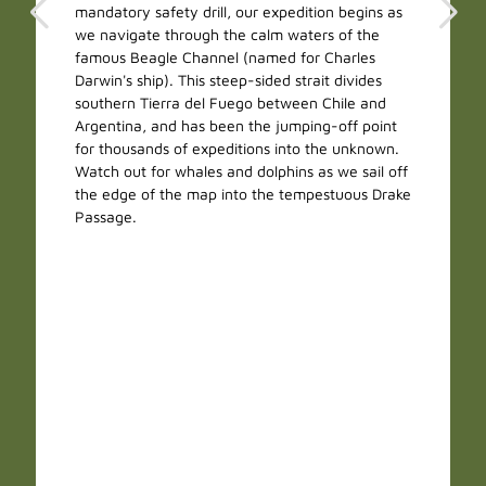
mandatory safety drill, our expedition begins as
we navigate through the calm waters of the
famous Beagle Channel (named for Charles
Darwin's ship). This steep-sided strait divides
southern Tierra del Fuego between Chile and
Argentina, and has been the jumping-off point
for thousands of expeditions into the unknown.
Watch out for whales and dolphins as we sail off
the edge of the map into the tempestuous Drake
Passage.