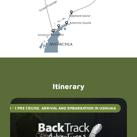
Itinerary
DAYS 0 - 1 PRE CRUISE, ARRIVAL AND EMBARKATION IN USHUAIA