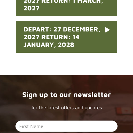
2027 RETURN: 1 MARCH,
2027
DEPART: 27 DECEMBER,
2027 RETURN: 14
JANUARY, 2028
Sign up to our newsletter
for the latest offers and updates