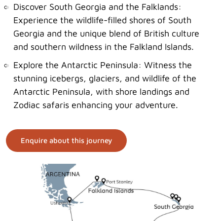
Discover South Georgia and the Falklands:
Experience the wildlife-filled shores of South
Georgia and the unique blend of British culture
and southern wildness in the Falkland Islands.
Explore the Antarctic Peninsula: Witness the
stunning icebergs, glaciers, and wildlife of the
Antarctic Peninsula, with shore landings and
Zodiac safaris enhancing your adventure.
Enquire about this journey