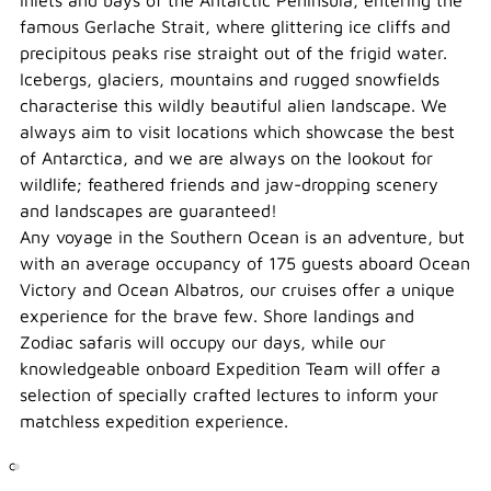
inlets and bays of the Antarctic Peninsula, entering the
famous Gerlache Strait, where glittering ice cliffs and
precipitous peaks rise straight out of the frigid water.
Icebergs, glaciers, mountains and rugged snowfields
characterise this wildly beautiful alien landscape. We
always aim to visit locations which showcase the best
of Antarctica, and we are always on the lookout for
wildlife; feathered friends and jaw-dropping scenery
and landscapes are guaranteed!
Any voyage in the Southern Ocean is an adventure, but
with an average occupancy of 175 guests aboard Ocean
Victory and Ocean Albatros, our cruises offer a unique
experience for the brave few. Shore landings and
Zodiac safaris will occupy our days, while our
knowledgeable onboard Expedition Team will offer a
selection of specially crafted lectures to inform your
matchless expedition experience.