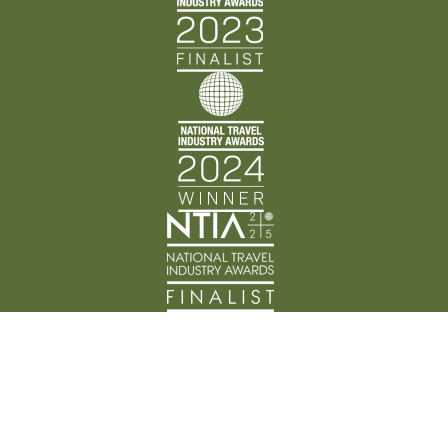
Back Track Adventures acknowledges the Traditional
Custodians of Country throughout Australia and their
connection to land, waters, and community. We pay
our respects to the people, cultures, and Elders past