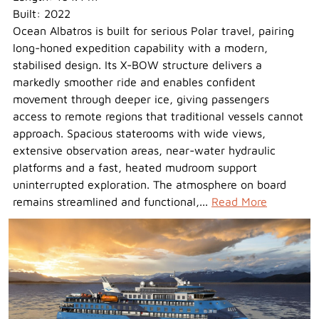
Built: 2022
Ocean Albatros is built for serious Polar travel, pairing
long-honed expedition capability with a modern,
stabilised design. Its X-BOW structure delivers a
markedly smoother ride and enables confident
movement through deeper ice, giving passengers
access to remote regions that traditional vessels cannot
approach. Spacious staterooms with wide views,
extensive observation areas, near-water hydraulic
platforms and a fast, heated mudroom support
uninterrupted exploration. The atmosphere on board
remains streamlined and functional,...
Read More