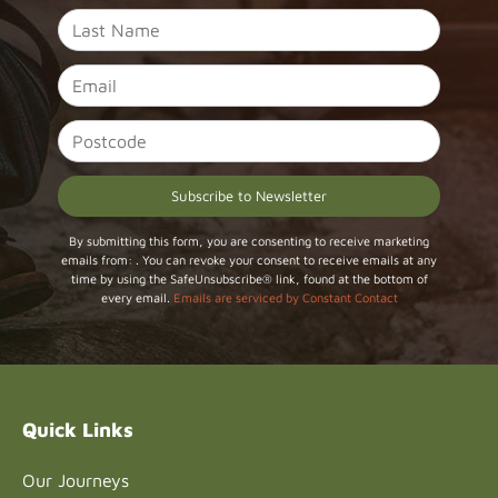
Constant
By submitting this form, you are consenting to receive marketing
emails from: . You can revoke your consent to receive emails at any
Contact
time by using the SafeUnsubscribe® link, found at the bottom of
Use.
every email.
Emails are serviced by Constant Contact
Please
leave
this field
blank.
Quick Links
Our Journeys