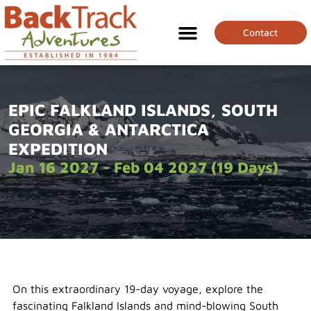
Contact
EPIC FALKLAND ISLANDS, SOUTH
GEORGIA & ANTARCTICA
EXPEDITION
Jan 16 2027 - Feb 04 2027 (19 Days)
On this extraordinary 19-day voyage, explore the
fascinating Falkland Islands and mind-blowing South