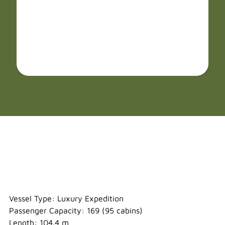
Ocean Albatros
Vessel Type: Luxury Expedition
Passenger Capacity: 169 (95 cabins)
Length: 104.4 m