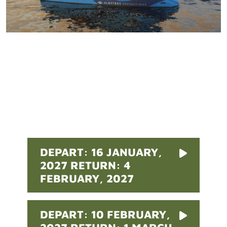
Pricing
DEPART: 16 JANUARY,
2027 RETURN: 4
FEBRUARY, 2027
DEPART: 10 FEBRUARY,