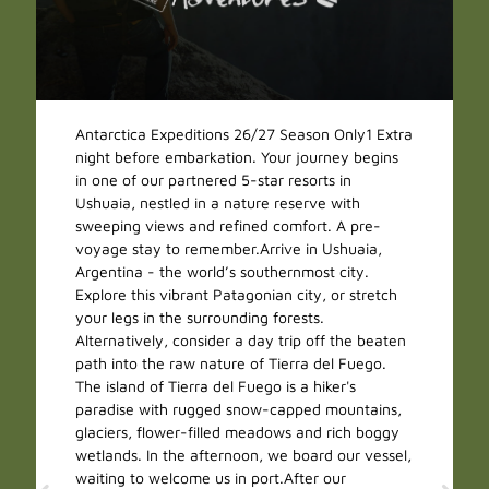
Antarctica Expeditions 26/27 Season Only1 Extra
night before embarkation. Your journey begins
in one of our partnered 5-star resorts in
Ushuaia, nestled in a nature reserve with
sweeping views and refined comfort. A pre-
voyage stay to remember.Arrive in Ushuaia,
Argentina - the world’s southernmost city.
Explore this vibrant Patagonian city, or stretch
your legs in the surrounding forests.
Alternatively, consider a day trip off the beaten
path into the raw nature of Tierra del Fuego.
The island of Tierra del Fuego is a hiker's
paradise with rugged snow-capped mountains,
glaciers, flower-filled meadows and rich boggy
wetlands. In the afternoon, we board our vessel,
waiting to welcome us in port.After our