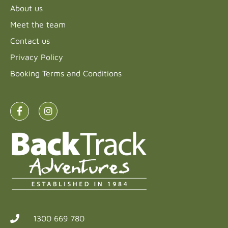
About us
Meet the team
Contact us
Privacy Policy
Booking Terms and Conditions
1300 669 780