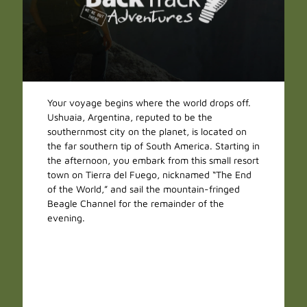
Your voyage begins where the world drops off.
Ushuaia, Argentina, reputed to be the
southernmost city on the planet, is located on
the far southern tip of South America. Starting in
the afternoon, you embark from this small resort
town on Tierra del Fuego, nicknamed “The End
of the World,” and sail the mountain-fringed
Beagle Channel for the remainder of the
evening.