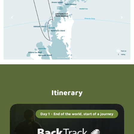
Itinerary
Day 1 - End of the world, start of a journey