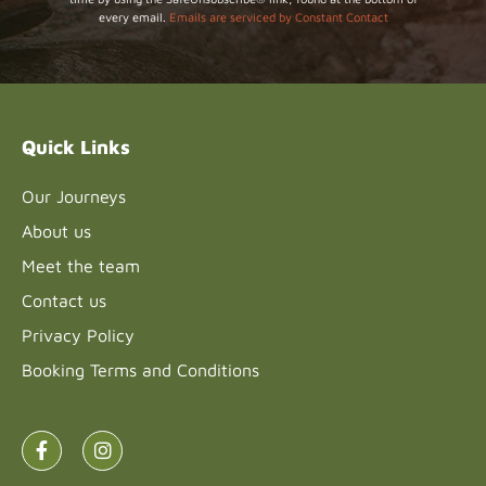
Use.
every email.
Emails are serviced by Constant Contact
Please
leave
this field
blank.
Quick Links
Our Journeys
About us
Meet the team
Contact us
Privacy Policy
Booking Terms and Conditions