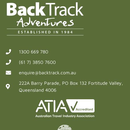
1300 669 780
(61 7) 3850 7600
enquire@backtrack.com.au
222A Barry Parade, PO Box 132 Fortitude Valley,
Queensland 4006