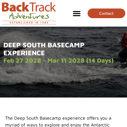
Contact
DEEP SOUTH BASECAMP
EXPERIENCE
Feb 27 2028 - Mar 11 2028 (14 Days)
The Deep South Basecamp experience offers you a
myriad of ways to explore and enjoy the Antarctic