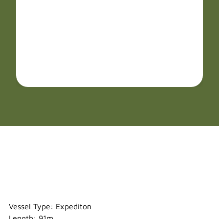
Ortelius
Vessel Type: Expediton
Length: 91m