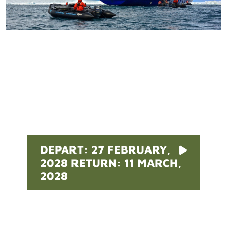
Pricing
DEPART: 27 FEBRUARY,
2028 RETURN: 11 MARCH,
2028