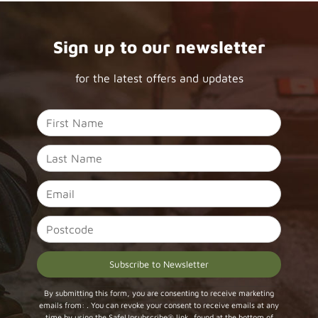
Sign up to our newsletter
for the latest offers and updates
Constant
By submitting this form, you are consenting to receive marketing
emails from: . You can revoke your consent to receive emails at any
Contact
time by using the SafeUnsubscribe® link, found at the bottom of