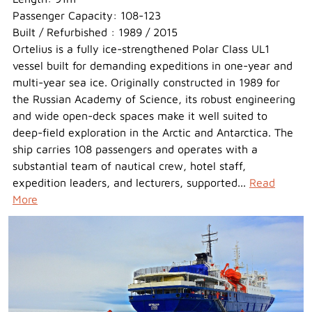
Passenger Capacity: 108-123
Built / Refurbished : 1989 / 2015
Ortelius is a fully ice-strengthened Polar Class UL1
vessel built for demanding expeditions in one-year and
multi-year sea ice. Originally constructed in 1989 for
the Russian Academy of Science, its robust engineering
and wide open-deck spaces make it well suited to
deep-field exploration in the Arctic and Antarctica. The
ship carries 108 passengers and operates with a
substantial team of nautical crew, hotel staff,
expedition leaders, and lecturers, supported...
Read
More