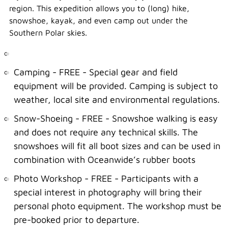
region. This expedition allows you to (long) hike,
snowshoe, kayak, and even camp out under the
Southern Polar skies.
Camping - FREE - Special gear and field
equipment will be provided. Camping is subject to
weather, local site and environmental regulations.
Snow-Shoeing - FREE - Snowshoe walking is easy
and does not require any technical skills. The
snowshoes will fit all boot sizes and can be used in
combination with Oceanwide’s rubber boots
Photo Workshop - FREE - Participants with a
special interest in photography will bring their
personal photo equipment. The workshop must be
pre-booked prior to departure.