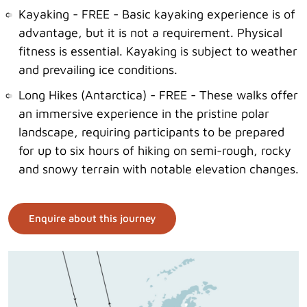
Kayaking - FREE - Basic kayaking experience is of
advantage, but it is not a requirement. Physical
fitness is essential. Kayaking is subject to weather
and prevailing ice conditions.
Long Hikes (Antarctica) - FREE - These walks offer
an immersive experience in the pristine polar
landscape, requiring participants to be prepared
for up to six hours of hiking on semi-rough, rocky
and snowy terrain with notable elevation changes.
Enquire about this journey