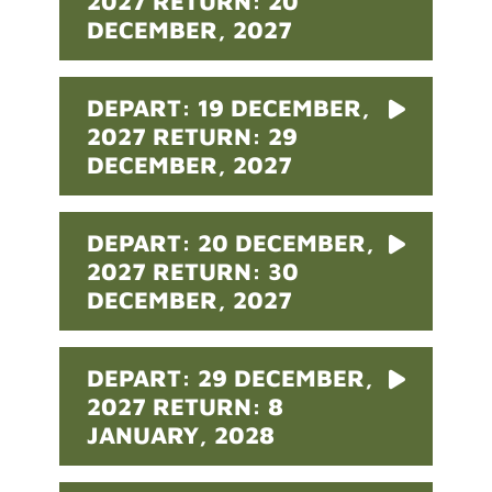
2027 RETURN: 20
DECEMBER, 2027
DEPART: 19 DECEMBER,
2027 RETURN: 29
DECEMBER, 2027
DEPART: 20 DECEMBER,
2027 RETURN: 30
DECEMBER, 2027
DEPART: 29 DECEMBER,
2027 RETURN: 8
JANUARY, 2028