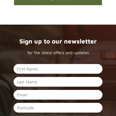
Sign up to our newsletter
for the latest offers and updates