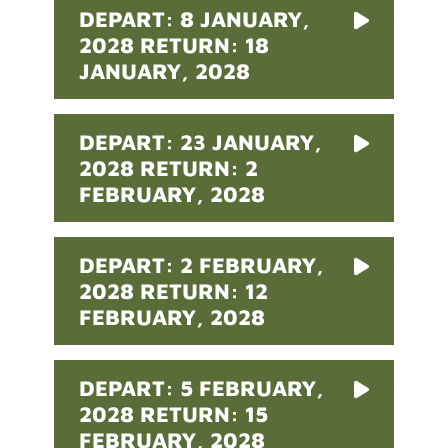
DEPART: 8 JANUARY,
2028 RETURN: 18
JANUARY, 2028
DEPART: 23 JANUARY,
2028 RETURN: 2
FEBRUARY, 2028
DEPART: 2 FEBRUARY,
2028 RETURN: 12
FEBRUARY, 2028
DEPART: 5 FEBRUARY,
2028 RETURN: 15
FEBRUARY, 2028