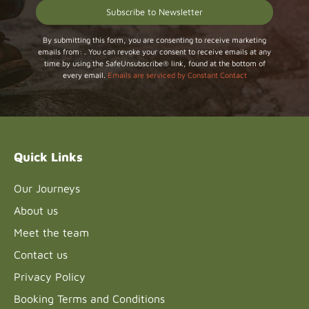
Constant
By submitting this form, you are consenting to receive marketing
emails from: . You can revoke your consent to receive emails at any
Contact
time by using the SafeUnsubscribe® link, found at the bottom of
Use.
every email.
Emails are serviced by Constant Contact
Please
leave
this field
blank.
Quick Links
Our Journeys
About us
Meet the team
Contact us
Privacy Policy
Booking Terms and Conditions