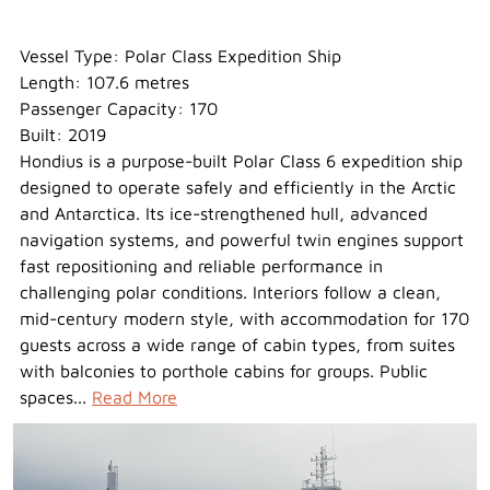
Hondius
Vessel Type: Polar Class Expedition Ship
Length: 107.6 metres
Passenger Capacity: 170
Built: 2019
Hondius is a purpose-built Polar Class 6 expedition ship
designed to operate safely and efficiently in the Arctic
and Antarctica. Its ice-strengthened hull, advanced
navigation systems, and powerful twin engines support
fast repositioning and reliable performance in
challenging polar conditions. Interiors follow a clean,
mid-century modern style, with accommodation for 170
guests across a wide range of cabin types, from suites
with balconies to porthole cabins for groups. Public
spaces...
Read More