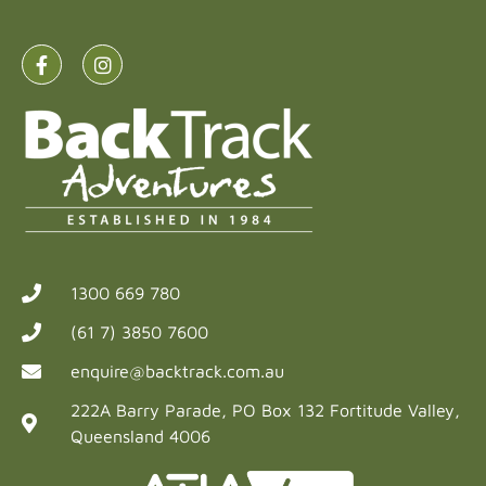
1300 669 780
(61 7) 3850 7600
enquire@backtrack.com.au
222A Barry Parade, PO Box 132 Fortitude Valley,
Queensland 4006