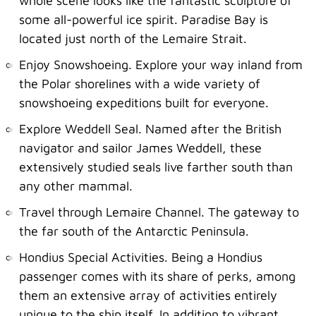
whole scene looks like the fantastic sculpture of
some all-powerful ice spirit. Paradise Bay is
located just north of the Lemaire Strait.
Enjoy Snowshoeing. Explore your way inland from
the Polar shorelines with a wide variety of
snowshoeing expeditions built for everyone.
Explore Weddell Seal. Named after the British
navigator and sailor James Weddell, these
extensively studied seals live farther south than
any other mammal.
Travel through Lemaire Channel. The gateway to
the far south of the Antarctic Peninsula.
Hondius Special Activities. Being a Hondius
passenger comes with its share of perks, among
them an extensive array of activities entirely
unique to the ship itself. In addition to vibrant