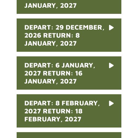
JANUARY, 2027
DEPART: 29 DECEMBER,
2026 RETURN: 8
JANUARY, 2027
DEPART: 6 JANUARY,
2027 RETURN: 16
JANUARY, 2027
DEPART: 8 FEBRUARY,
2027 RETURN: 18
FEBRUARY, 2027