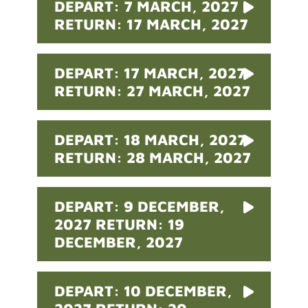
DEPART: 7 MARCH, 2027
RETURN: 17 MARCH, 2027
DEPART: 17 MARCH, 2027
RETURN: 27 MARCH, 2027
DEPART: 18 MARCH, 2027
RETURN: 28 MARCH, 2027
DEPART: 9 DECEMBER,
2027 RETURN: 19
DECEMBER, 2027
DEPART: 10 DECEMBER,