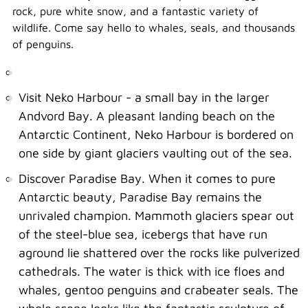
rock, pure white snow, and a fantastic variety of
wildlife. Come say hello to whales, seals, and thousands
of penguins.
Visit Neko Harbour - a small bay in the larger
Andvord Bay. A pleasant landing beach on the
Antarctic Continent, Neko Harbour is bordered on
one side by giant glaciers vaulting out of the sea.
Discover Paradise Bay. When it comes to pure
Antarctic beauty, Paradise Bay remains the
unrivaled champion. Mammoth glaciers spear out
of the steel-blue sea, icebergs that have run
aground lie shattered over the rocks like pulverized
cathedrals. The water is thick with ice floes and
whales, gentoo penguins and crabeater seals. The