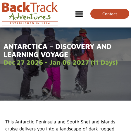
Contact
ANTARCTICA – DISCOVERY AND
LEARNING VOYAGE
Dec 27 2026 - Jan 06 2027 (11 Days)
This Antarctic Peninsula and South Shetland Islands
cruise delivers you into a landscape of dark rugged