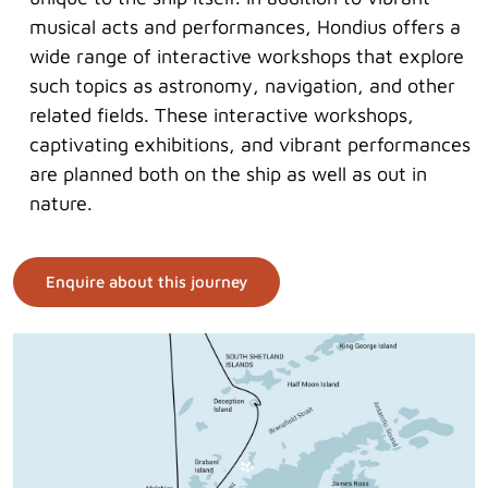
musical acts and performances, Hondius offers a
wide range of interactive workshops that explore
such topics as astronomy, navigation, and other
related fields. These interactive workshops,
captivating exhibitions, and vibrant performances
are planned both on the ship as well as out in
nature.
Enquire about this journey