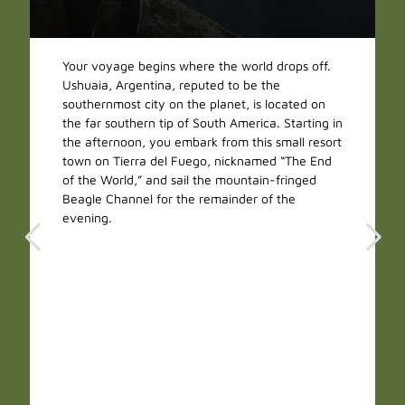
Your voyage begins where the world drops off.
Ushuaia, Argentina, reputed to be the
southernmost city on the planet, is located on
the far southern tip of South America. Starting in
the afternoon, you embark from this small resort
town on Tierra del Fuego, nicknamed “The End
of the World,” and sail the mountain-fringed
Beagle Channel for the remainder of the
evening.