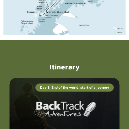
Itinerary
Day 1: End of the world, start of a journey