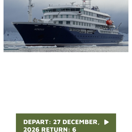
Pricing
DEPART: 27 DECEMBER,
2026 RETURN: 6