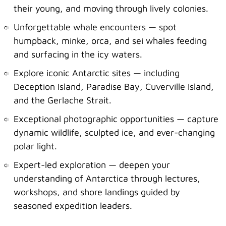
their young, and moving through lively colonies.
Unforgettable whale encounters — spot
humpback, minke, orca, and sei whales feeding
and surfacing in the icy waters.
Explore iconic Antarctic sites — including
Deception Island, Paradise Bay, Cuverville Island,
and the Gerlache Strait.
Exceptional photographic opportunities — capture
dynamic wildlife, sculpted ice, and ever-changing
polar light.
Expert-led exploration — deepen your
understanding of Antarctica through lectures,
workshops, and shore landings guided by
seasoned expedition leaders.