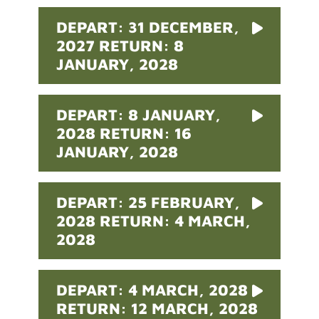
DEPART: 31 DECEMBER,
2027 RETURN: 8
JANUARY, 2028
DEPART: 8 JANUARY,
2028 RETURN: 16
JANUARY, 2028
DEPART: 25 FEBRUARY,
2028 RETURN: 4 MARCH,
2028
DEPART: 4 MARCH, 2028
RETURN: 12 MARCH, 2028