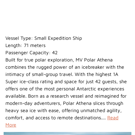
Polar Athena
Vessel Type: Small Expedition Ship
Length: 71 meters
Passenger Capacity: 42
Built for true polar exploration, MV Polar Athena
combines the rugged power of an icebreaker with the
intimacy of small-group travel. With the highest 1A
Super ice-class rating and space for just 42 guests, she
offers one of the most personal Antarctic experiences
available. Born as a research vessel and reimagined for
modern-day adventurers, Polar Athena slices through
heavy sea ice with ease, offering unmatched agility,
comfort, and access to remote destinations....
Read
More