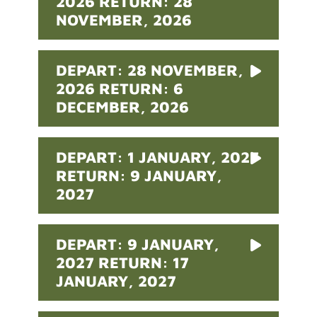
2026 RETURN: 28
NOVEMBER, 2026
DEPART: 28 NOVEMBER,
2026 RETURN: 6
DECEMBER, 2026
DEPART: 1 JANUARY, 2027
RETURN: 9 JANUARY,
2027
DEPART: 9 JANUARY,
2027 RETURN: 17
JANUARY, 2027