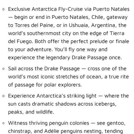
Exclusive Antarctica Fly-Cruise via Puerto Natales
— begin or end in Puerto Natales, Chile, gateway
to Torres del Paine, or in Ushuaia, Argentina, the
world’s southernmost city on the edge of Tierra
del Fuego. Both offer the perfect prelude or finale
to your adventure. You’ll fly one way and
experience the legendary Drake Passage once.
Sail across the Drake Passage — cross one of the
world’s most iconic stretches of ocean, a true rite
of passage for polar explorers.
Experience Antarctica’s striking light — where the
sun casts dramatic shadows across icebergs,
peaks, and wildlife.
Witness thriving penguin colonies — see gentoo,
chinstrap, and Adélie penguins nesting, tending