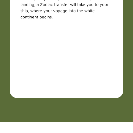
landing, a Zodiac transfer will take you to your
ship, where your voyage into the white
continent begins.