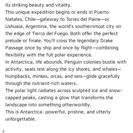
its striking beauty and vitality.
This unique expedition begins or ends in Puerto
Natales, Chile—gateway to Torres del Paine—or
Ushuaia, Argentina, the world’s southernmost city on
the edge of Tierra del Fuego. Both offer the perfect
prelude or finale. You’ll cross the legendary Drake
Passage once by ship and once by flight—combining
flexibility with the full polar experience.
In Antarctica, life abounds. Penguin colonies bustle with
activity, seals rest along the icy shores, and whales—
humpbacks, minkes, orcas, and seis—glide gracefully
through the nutrient-rich waters.
The polar light radiates across sculpted ice and snow-
capped peaks, casting a glow that transforms the
landscape into something otherworldly.
This is Antarctica: powerful, pristine, and utterly
unforgettable.