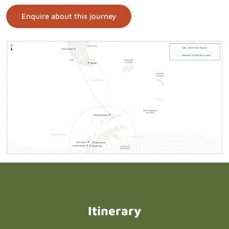
Enquire about this journey
Itinerary