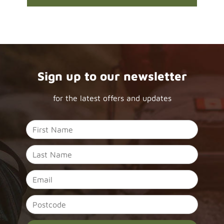
Sign up to our newsletter
for the latest offers and updates