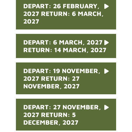
DEPART: 26 FEBRUARY,
2027 RETURN: 6 MARCH,
2027
DEPART: 6 MARCH, 2027
RETURN: 14 MARCH, 2027
DEPART: 19 NOVEMBER,
2027 RETURN: 27
NOVEMBER, 2027
DEPART: 27 NOVEMBER,
2027 RETURN: 5
DECEMBER, 2027