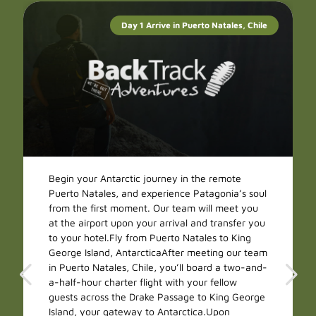
Day 1 Arrive in Puerto Natales, Chile
Begin your Antarctic journey in the remote
Puerto Natales, and experience Patagonia’s soul
from the first moment. Our team will meet you
at the airport upon your arrival and transfer you
to your hotel.Fly from Puerto Natales to King
George Island, AntarcticaAfter meeting our team
in Puerto Natales, Chile, you’ll board a two-and-
a-half-hour charter flight with your fellow
guests across the Drake Passage to King George
Island, your gateway to Antarctica.Upon