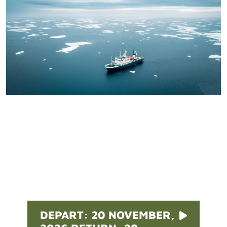
Pricing
DEPART: 20 NOVEMBER,