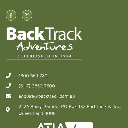
1300 669 780
(61 7) 3850 7600
enquire@backtrack.com.au
222A Barry Parade, PO Box 132 Fortitude Valley,
Queensland 4006