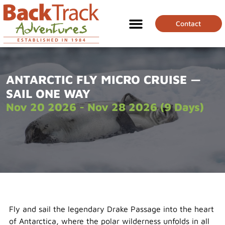
Contact
ANTARCTIC FLY MICRO CRUISE —
SAIL ONE WAY
Nov 20 2026 - Nov 28 2026 (9 Days)
Fly and sail the legendary Drake Passage into the heart
of Antarctica, where the polar wilderness unfolds in all