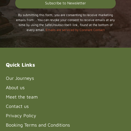
Constant
By submitting this form, you are consenting to receive marketing
emails from: . You can revoke your consent to receive emails at any
Contact
time by using the SafeUnsubscribe® link, found at the bottom of
Use.
every email.
Emails are serviced by Constant Contact
Please
leave
this field
blank.
Quick Links
Our Journeys
About us
Meet the team
Contact us
Privacy Policy
Booking Terms and Conditions