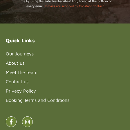
time by using the SafeUnsubscribe® link, found at the bottom of
Use.
every email.
Emails are serviced by Constant Contact
Please
leave
this field
blank.
Quick Links
Our Journeys
About us
Meet the team
Contact us
Privacy Policy
Booking Terms and Conditions