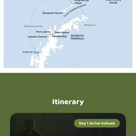
Itinerary
Day 1 Arrive Ushuaia