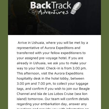
Arrive in Ushuaia, where you will be met by a
representative of Aurora Expeditions and
transferred with your fellow expeditioners to
your assigned pre-voyage hotel. If you are
already in Ushuaia, we ask you to make your
way to your hotel. Check-in is from 3.00 pm.
This afternoon, visit the Aurora Expeditions
hospitality desk in the hotel lobby, between
3.00 pm and 7.00 pm, to collect your luggage
tags, and confirm if you wish to join our Beagle
Channel and Isla de Los Lobos Cruise (sea lion
island) tomorrow. Our team will confirm details
regarding your embarkation day, answer any
questions and provide you with information on