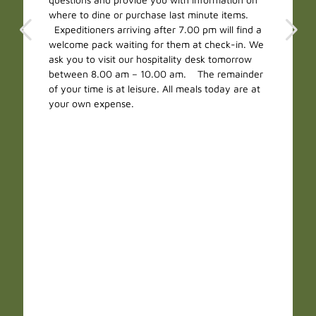
where to dine or purchase last minute items.
Expeditioners arriving after 7.00 pm will find a
welcome pack waiting for them at check-in. We
ask you to visit our hospitality desk tomorrow
between 8.00 am – 10.00 am. The remainder
of your time is at leisure. All meals today are at
your own expense.