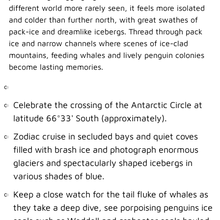
different world more rarely seen, it feels more isolated
and colder than further north, with great swathes of
pack-ice and dreamlike icebergs. Thread through pack
ice and narrow channels where scenes of ice-clad
mountains, feeding whales and lively penguin colonies
become lasting memories.
Celebrate the crossing of the Antarctic Circle at
latitude 66°33' South (approximately).
Zodiac cruise in secluded bays and quiet coves
filled with brash ice and photograph enormous
glaciers and spectacularly shaped icebergs in
various shades of blue.
Keep a close watch for the tail fluke of whales as
they take a deep dive, see porpoising penguins ice