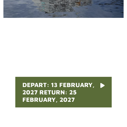
Pricing
DEPART: 13 FEBRUARY,
2027 RETURN: 25
FEBRUARY, 2027