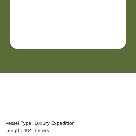
Sylvia Earle
Vessel Type: Luxury Expedition
Length: 104 meters