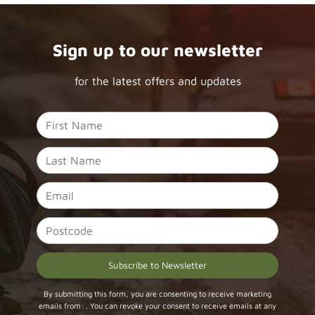
Sign up to our newsletter
for the latest offers and updates
Constant
By submitting this form, you are consenting to receive marketing
emails from: . You can revoke your consent to receive emails at any
Contact