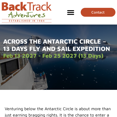
Contact
ACROSS THE ANTARCTIC CIRCLE –
13 DAYS FLY AND SAIL EXPEDITION
Feb 13 2027 - Feb 25 2027 (13 Days)
Venturing below the Antarctic Circle is about more than
just earning bragging rights. It is the chance to enter a