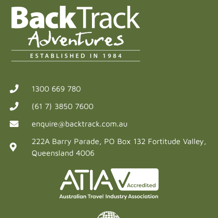
1300 669 780
(61 7) 3850 7600
enquire@backtrack.com.au
222A Barry Parade, PO Box 132 Fortitude Valley,
Queensland 4006