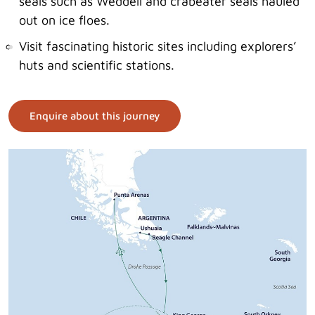
seals such as Weddell and crabeater seals hauled
out on ice floes.
Visit fascinating historic sites including explorers’
huts and scientific stations.
Enquire about this journey