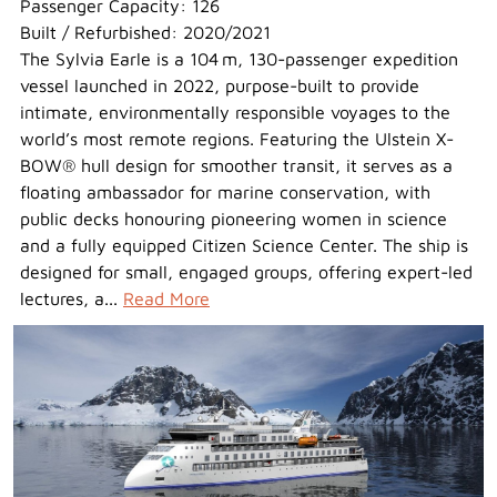
Passenger Capacity: 126
Built / Refurbished: 2020/2021
The Sylvia Earle is a 104 m, 130-passenger expedition
vessel launched in 2022, purpose-built to provide
intimate, environmentally responsible voyages to the
world’s most remote regions. Featuring the Ulstein X-
BOW® hull design for smoother transit, it serves as a
floating ambassador for marine conservation, with
public decks honouring pioneering women in science
and a fully equipped Citizen Science Center. The ship is
designed for small, engaged groups, offering expert-led
lectures, a...
Read More