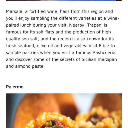
Marsala, a fortified wine, hails from this region and
you’ll enjoy sampling the different varieties at a wine-
paired lunch during your visit. Nearby, Trapani is
famous for its salt flats and the production of high-
quality sea salt, and the region is also known for its
fresh seafood, olive oil and vegetables. Visit Erice to
sample pastries when you visit a famous Pasticceria
and discover some of the secrets of Sicilian marzipan
and almond paste.
Palermo