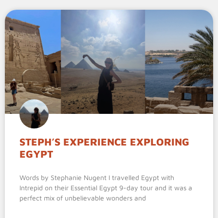
STEPH’S EXPERIENCE EXPLORING
EGYPT
Words by Stephanie Nugent I travelled Egypt with
Intrepid on their Essential Egypt 9-day tour and it was a
perfect mix of unbelievable wonders and