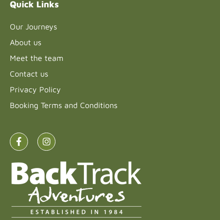
Quick Links
Our Journeys
About us
Meet the team
Contact us
Privacy Policy
Booking Terms and Conditions