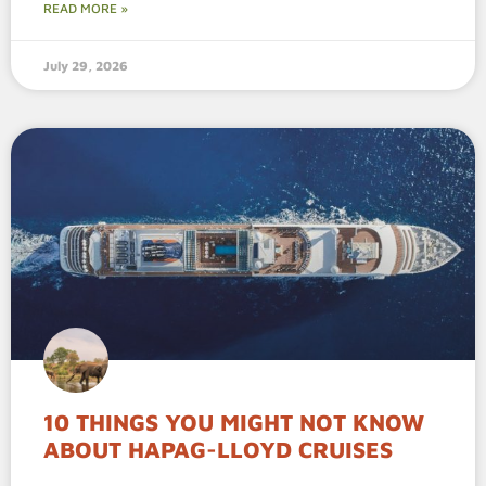
READ MORE »
July 29, 2026
10 THINGS YOU MIGHT NOT KNOW
ABOUT HAPAG-LLOYD CRUISES