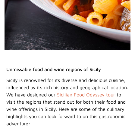
Unmissable food and wine regions of Sicily
Sicily is renowned for its diverse and delicious cuisine,
influenced by its rich history and geographical location.
We have designed our
Sicilian Food Odyssey tour
to
visit the regions that stand out for both their food and
wine offerings in Sicily. Here are some of the culinary
highlights you can look forward to on this gastronomic
adventure: