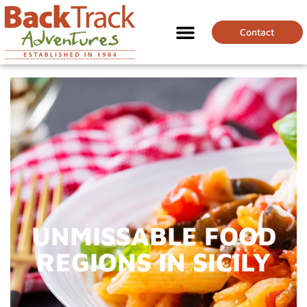
Contact
UNMISSABLE FOOD
REGIONS IN SICILY