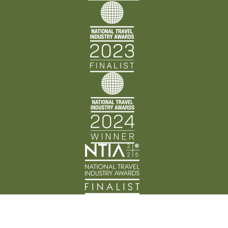
Back Track Adventures acknowledges the Traditional