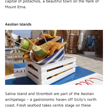
capital of pistachios, a beautiful town on the flank of
Mount Etna.
Aeolian Islands
Salina Island and Stromboli are part of the Aeolian
archipelago – a gastronomic haven off Sicily’s north
coast. Fresh seafood takes centre stage on these