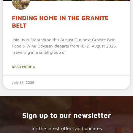
FINDING HOME IN THE GRANITE
BELT
Join us in Stanthorpe this August Our next Granite Belt
Food & Wine Odyssey departs from 18-21 August 2026.
Travelling in a small group of
READ MORE »
July 13, 2026
Sign up to our newsletter
for the latest offers and updates