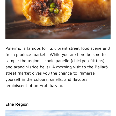
Palermo is famous for its vibrant street food scene and
fresh produce markets. While you are here be sure to
sample the region’s iconic panelle (chickpea fritters)
and arancini (rice balls). A morning visit to the Ballarò
street market gives you the chance to immerse
yourself in the colours, smells, and flavours,
reminiscent of an Arab bazaar.
Etna Region