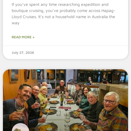
If you’ve spent any time researching expedition and
boutique cruising, you’ve probably come across Hapag-
Lloyd Cruises. It’s not a household name in Australia the
way
READ MORE »
July 27, 2026