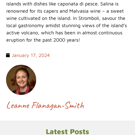
islands with dishes like caponata di pesce. Salina is
renowned for its capers and Malvasia wine – a sweet
wine cultivated on the island. In Stromboli, savour the
local gastronomy amidst stunning views of the island’s
active volcano, which has been in almost continuous
eruption for the past 2000 years!
January 17, 2024
Leanne Flanagan-Smith
Latest Posts