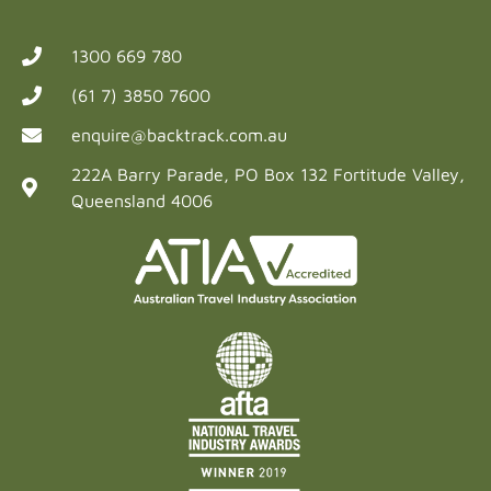
1300 669 780
(61 7) 3850 7600
enquire@backtrack.com.au
222A Barry Parade, PO Box 132 Fortitude Valley,
Queensland 4006