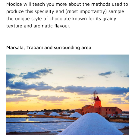
Modica will teach you more about the methods used to
produce this specialty and (most importantly) sample
the unique style of chocolate known for its grainy
texture and aromatic flavour.
Marsala, Trapani and surrounding area