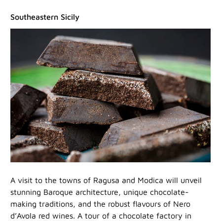
Southeastern Sicily
A visit to the towns of Ragusa and Modica will unveil
stunning Baroque architecture, unique chocolate-
making traditions, and the robust flavours of Nero
d’Avola red wines. A tour of a chocolate factory in