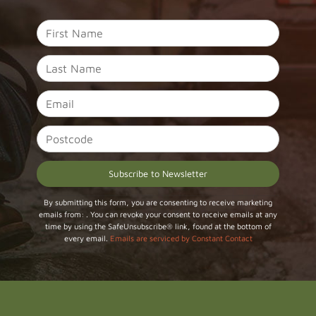
Constant
By submitting this form, you are consenting to receive marketing
emails from: . You can revoke your consent to receive emails at any
Contact
time by using the SafeUnsubscribe® link, found at the bottom of
Use.
every email.
Emails are serviced by Constant Contact
Please
leave
this field
blank.