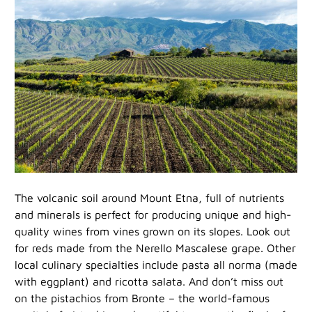
The volcanic soil around Mount Etna, full of nutrients
and minerals is perfect for producing unique and high-
quality wines from vines grown on its slopes. Look out
for reds made from the Nerello Mascalese grape. Other
local culinary specialties include pasta all norma (made
with eggplant) and ricotta salata. And don’t miss out
on the pistachios from Bronte – the world-famous