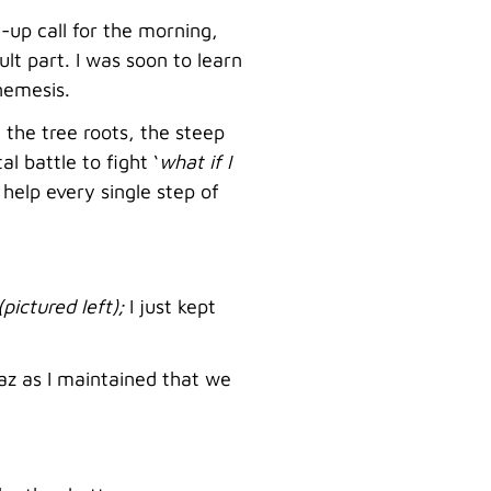
-up call for the morning,
lt part. I was soon to learn
nemesis.
 the tree roots, the steep
 battle to fight ‘
what if I
help every single step of
(pictured left);
I just kept
az as I maintained that we