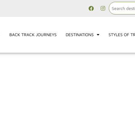
E
BACK TRACK JOURNEYS
DESTINATIONS
STYLES OF T