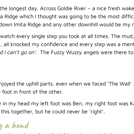
he longest day. Across Goldie River – a nice fresh wake
a Ridge which I thought was going to be the most difficu
 down Imita Ridge and any other downhill would be my 
watch every single step you took at all times. The mud,
 all knocked my confidence and every step was a mental
d I can’t go on’
. The Fuzzy Wuzzy angels were there to 
enjoyed the uphill parts, even when we faced ‘The Wall’
 foot in front of the other.
e in my head my left foot was Ben, my right foot was K
this together, but he could never be ‘right’.
g a bond