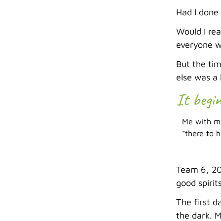
Had I done
Would I rea
everyone wh
But the tim
else was a 
It begi
Me with my
“there to h
Team 6, 201
good spirit
The first d
the dark. M