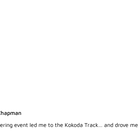
 WITH TEAM 6 AND MY 
Chapman
tering event led me to the Kokoda Track… and drove me a