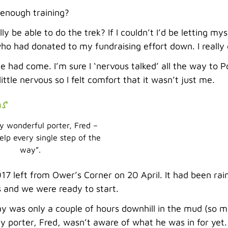
 enough training?
lly be able to do the trek? If I couldn’t I’d be letting my
o had donated to my fundraising effort down. I really 
e had come. I’m sure I ‘nervous talked’ all the way to 
little nervous so I felt comfort that it wasn’t just me.
ns
 wonderful porter, Fred –
elp every single step of the
way”.
7 left from Ower’s Corner on 20 April. It had been rai
s and we were ready to start.
ay was only a couple of hours downhill in the mud (so m
y porter, Fred, wasn’t aware of what he was in for yet.