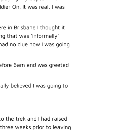
ier On. It was real, I was
e in Brisbane I thought it
ing that was ‘informally’
 had no clue how I was going
 before 6am and was greeted
lly believed I was going to
to the trek and I had raised
 three weeks prior to leaving