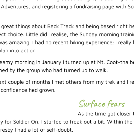
Adventures, and registering a fundraising page with Sold
 great things about Back Track and being based right her
ct choice. Little did I realise, the Sunday morning train
as amazing. I had no recent hiking experience; I really
lan into action.
steamy morning in January I turned up at Mt. Coot-tha
ed by the group who had turned up to walk.
xt couple of months I met others from my trek and I rea
y confidence had grown.
Surface fears
As the time got closer 
for Soldier On, I started to freak out a bit. Within the
resby I had a lot of self-doubt.