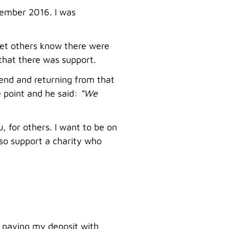
tember 2016. I was
 let others know there were
 that there was support.
iend and returning from that
e point and he said:
“We
u, for others. I want to be on
so support a charity who
 paying my deposit with