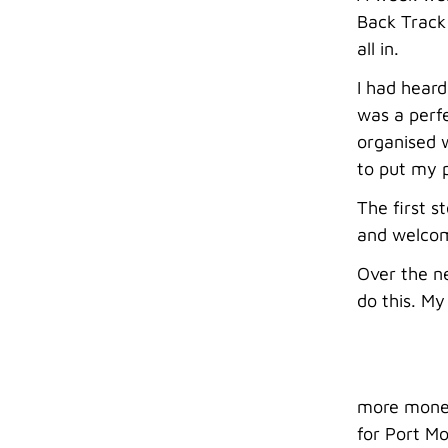
Back Track 
all in.
I had heard
was a perfe
organised w
to put my p
The first 
and welcom
Over the ne
do this. M
more money 
for Port Mo