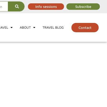
Info sessions
Subscribe
RAVEL
ABOUT
TRAVEL BLOG
Contact