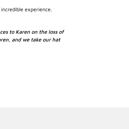
 incredible experience.
es to Karen on the loss of
aren, and we take our hat