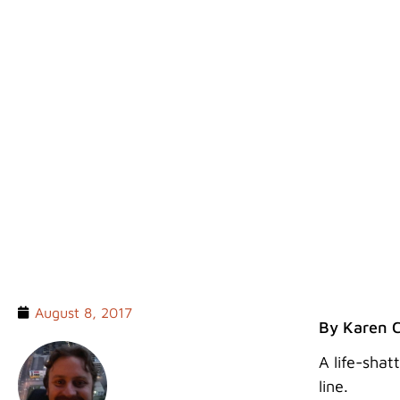
TREKKING KOKODA
August 8, 2017
By Karen 
A life-shat
line.