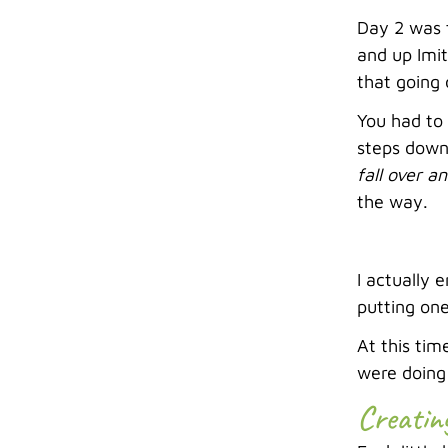
Day 2 was t
and up Imit
that going
You had to 
steps down,
fall over an
the way.
I actually 
putting one
At this tim
were doing 
Creatin