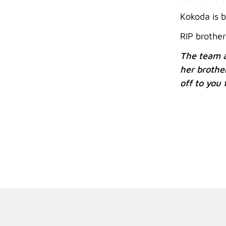
Kokoda is b
RIP brother
The team a
her brothe
off to you