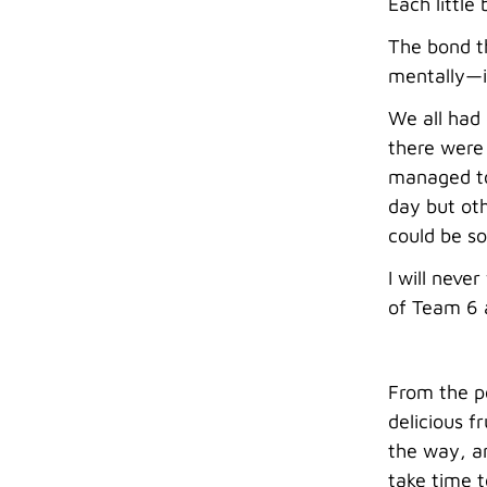
Each little
The bond th
mentally—is
We all had
there were 
managed to
day but ot
could be s
I will neve
of Team 6 
From the p
delicious f
the way, an
take time t