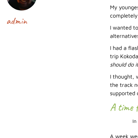
My younges
completely
admin
I wanted to
alternative
I had a fla
trip Kokoda
should do i
I thought, 
the track 
supported 
A time 
In
A week wen