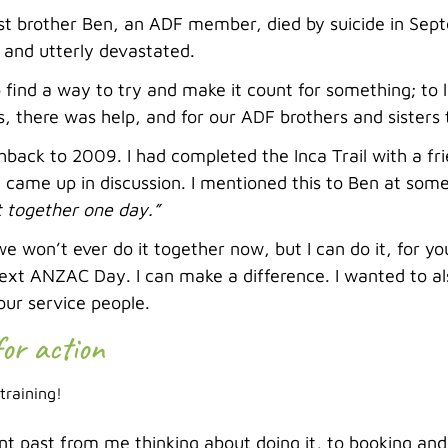
t brother Ben, an ADF member, died by suicide in Sep
 and utterly devastated.
 find a way to try and make it count for something; to
s, there was help, and for our ADF brothers and sisters
shback to 2009. I had completed the Inca Trail with a fr
 came up in discussion. I mentioned this to Ben at som
t together one day.”
we won’t ever do it together now, but I can do it, for yo
next ANZAC Day. I can make a difference. I wanted to al
our service people.
for action
 training!
t past from me thinking about doing it, to booking and