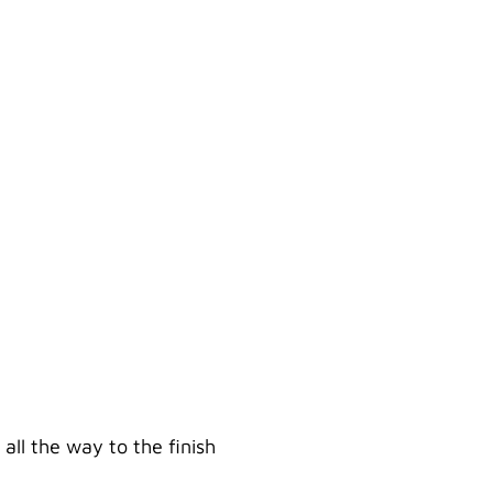
BROTHER
ll the way to the finish