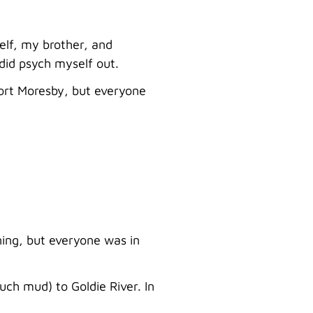
self, my brother, and
did psych myself out.
Port Moresby, but everyone
ning, but everyone was in
uch mud) to Goldie River. In