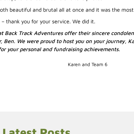
oth beautiful and brutal all at once and it was the most
 – thank you for your service. We did it.
t Back Track Adventures offer their sincere condolenc
r, Ben. We were proud to host you on your journey, K
 for your personal and fundraising achievements.
Karen and Team 6
Latest Posts