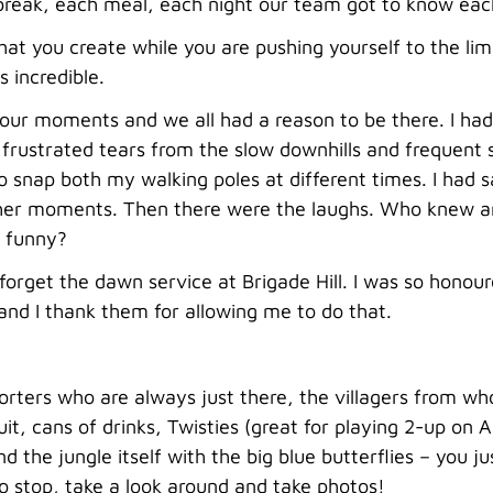
 break, each meal, each night our team got to know eac
at you create while you are pushing yourself to the li
 incredible.
 our moments and we all had a reason to be there. I ha
frustrated tears from the slow downhills and frequent s
 snap both my walking poles at different times. I had 
her moments. Then there were the laughs. Who knew an 
o funny?
r forget the dawn service at Brigade Hill. I was so honou
and I thank them for allowing me to do that.
orters who are always just there, the villagers from 
ruit, cans of drinks, Twisties (great for playing 2-up o
d the jungle itself with the big blue butterflies – you 
o stop, take a look around and take photos!