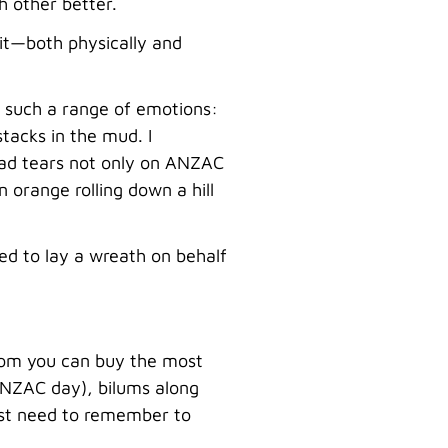
h other better.
mit—both physically and
d such a range of emotions:
tacks in the mud. I
sad tears not only on ANZAC
orange rolling down a hill
red to lay a wreath on behalf
whom you can buy the most
n ANZAC day), bilums along
just need to remember to