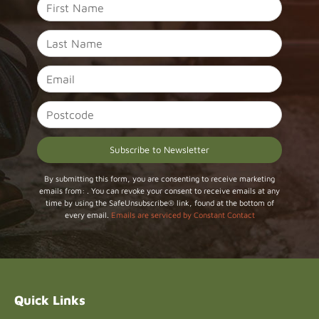
Constant
By submitting this form, you are consenting to receive marketing
emails from: . You can revoke your consent to receive emails at any
Contact
time by using the SafeUnsubscribe® link, found at the bottom of
Use.
every email.
Emails are serviced by Constant Contact
Please
leave
this field
blank.
Quick Links