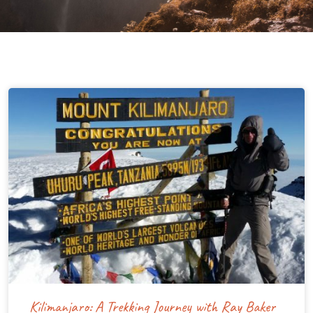
Kilimanjaro: A Trekking Journey with Ray Baker