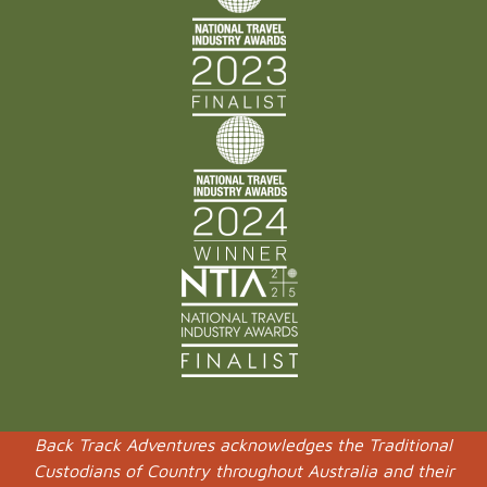
Back Track Adventures acknowledges the Traditional
Custodians of Country throughout Australia and their