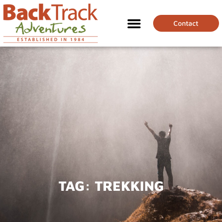
Contact
TAG:
TREKKING