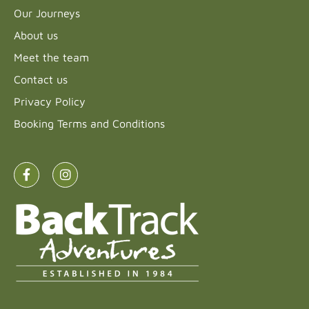
Our Journeys
About us
Meet the team
Contact us
Privacy Policy
Booking Terms and Conditions