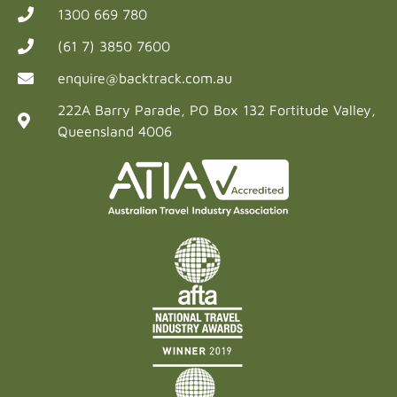
1300 669 780
(61 7) 3850 7600
enquire@backtrack.com.au
222A Barry Parade, PO Box 132 Fortitude Valley,
Queensland 4006