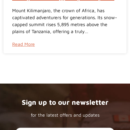
Mount Kilimanjaro, the crown of Africa, has
captivated adventurers for generations. Its snow-
capped summit rises 5,895 metres above the
plains of Tanzania, offering a truly…
Read More
Sign up to our newsletter
for the latest offers and updates