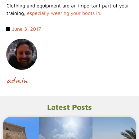
Clothing and equipment are an important part of your
training,
especially wearing your boots in
.
June 3, 2017
admin
Latest Posts