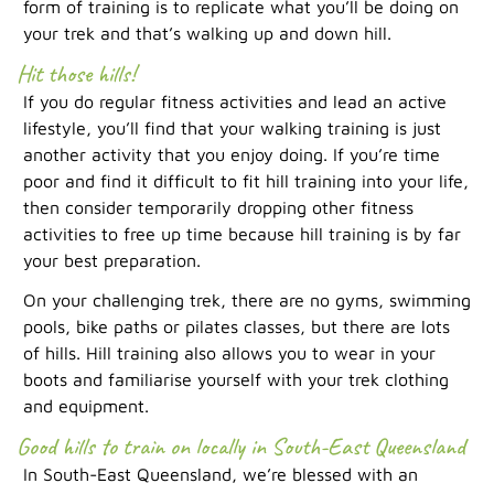
form of training is to replicate what you’ll be doing on
your trek and that’s walking up and down hill.
Hit those hills!
If you do regular fitness activities and lead an active
lifestyle, you’ll find that your walking training is just
another activity that you enjoy doing. If you’re time
poor and find it difficult to fit hill training into your life,
then consider temporarily dropping other fitness
activities to free up time because hill training is by far
your best preparation.
On your challenging trek, there are no gyms, swimming
pools, bike paths or pilates classes, but there are lots
of hills. Hill training also allows you to wear in your
boots and familiarise yourself with your trek clothing
and equipment.
Good hills to train on locally in South-East Queensland
In South-East Queensland, we’re blessed with an