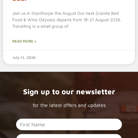
Join us in Stanthorpe this August Our next Granite Belt
Food & Wine Odyssey departs from 18-21 August 2026.
Travelling in a small group of
READ MORE »
July 13, 2026
Sign up to our newsletter
for the latest offers and updates