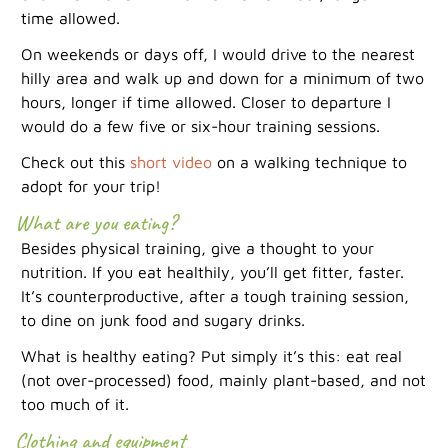
time allowed.
On weekends or days off, I would drive to the nearest
hilly area and walk up and down for a minimum of two
hours, longer if time allowed. Closer to departure I
would do a few five or six-hour training sessions.
Check out this
short video
on a walking technique to
adopt for your trip!
What are you eating?
Besides physical training, give a thought to your
nutrition. If you eat healthily, you’ll get fitter, faster.
It’s counterproductive, after a tough training session,
to dine on junk food and sugary drinks.
What is healthy eating? Put simply it’s this: eat real
(not over-processed) food, mainly plant-based, and not
too much of it.
Clothing and equipment