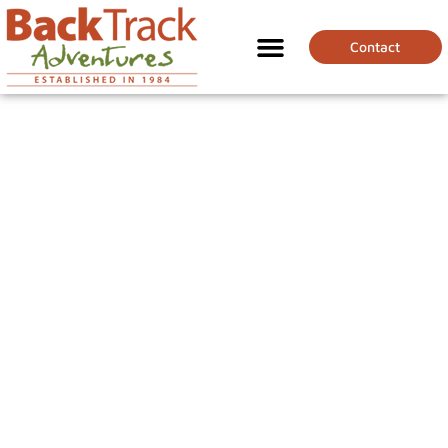
Contact
HOW TO PREPARE
FOR A CHALLENGING
GRADE TREK