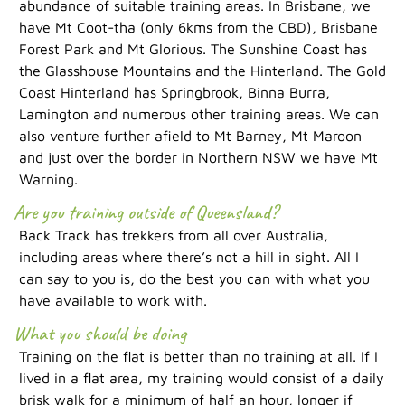
abundance of suitable training areas. In Brisbane, we
have Mt Coot-tha (only 6kms from the CBD), Brisbane
Forest Park and Mt Glorious. The Sunshine Coast has
the Glasshouse Mountains and the Hinterland. The Gold
Coast Hinterland has Springbrook, Binna Burra,
Lamington and numerous other training areas. We can
also venture further afield to Mt Barney, Mt Maroon
and just over the border in Northern NSW we have Mt
Warning.
Are you training outside of Queensland?
Back Track has trekkers from all over Australia,
including areas where there’s not a hill in sight. All I
can say to you is, do the best you can with what you
have available to work with.
What you should be doing
Training on the flat is better than no training at all. If I
lived in a flat area, my training would consist of a daily
brisk walk for a minimum of half an hour, longer if