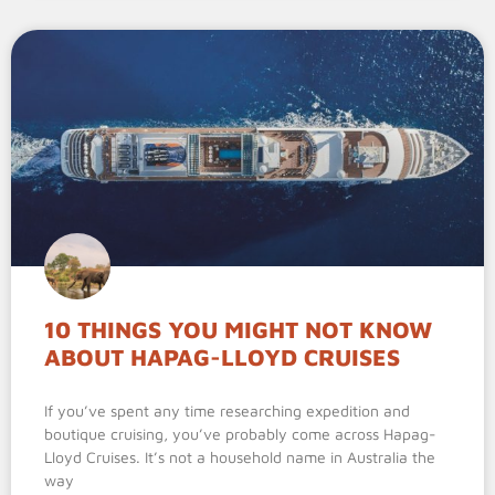
10 THINGS YOU MIGHT NOT KNOW
ABOUT HAPAG-LLOYD CRUISES
If you’ve spent any time researching expedition and
boutique cruising, you’ve probably come across Hapag-
Lloyd Cruises. It’s not a household name in Australia the
way