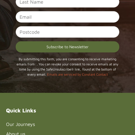
Constant
By submitting this form, you are consenting to receive marketing
emails from: . You can revoke your consent to receive emails at any
Contact
time by using the SafeUnsubscribe® link, found at the bottom of
Use.
every email.
Emails are serviced by Constant Contact
Please
leave
this field
blank.
Quick Links
Our Journeys
About us