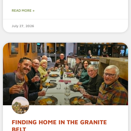
READ MORE »
July 27, 2026
FINDING HOME IN THE GRANITE
BELT