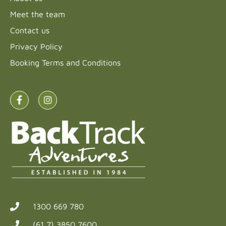
Meet the team
Contact us
Privacy Policy
Booking Terms and Conditions
1300 669 780
(61 7) 3850 7600