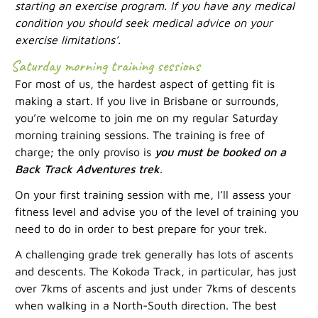
starting an exercise program. If you have any medical
condition you should seek medical advice on your
exercise limitations’
.
Saturday morning training sessions
For most of us, the hardest aspect of getting fit is
making a start. If you live in Brisbane or surrounds,
you’re welcome to join me on my regular Saturday
morning training sessions. The training is free of
charge; the only proviso is
you must be booked on a
Back Track Adventures trek
.
On your first training session with me, I’ll assess your
fitness level and advise you of the level of training you
need to do in order to best prepare for your trek.
A challenging grade trek generally has lots of ascents
and descents. The Kokoda Track, in particular, has just
over 7kms of ascents and just under 7kms of descents
when walking in a North-South direction. The best