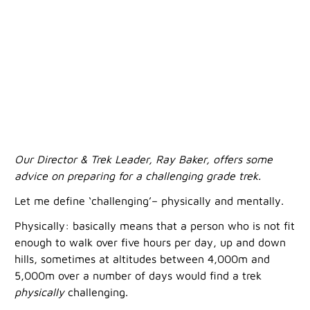
Our Director & Trek Leader, Ray Baker, offers some
advice on preparing for a challenging grade trek.
Let me define ‘challenging’– physically and mentally.
Physically: basically means that a person who is not fit
enough to walk over five hours per day, up and down
hills, sometimes at altitudes between 4,000m and
5,000m over a number of days would find a trek
physically
challenging.