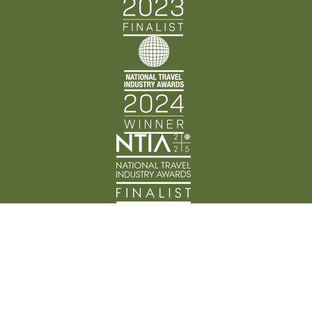
Back Track Adventures acknowledges the Traditional
Custodians of Country throughout Australia and their
connection to land, waters, and community. We pay
our respects to the people, cultures, and Elders past