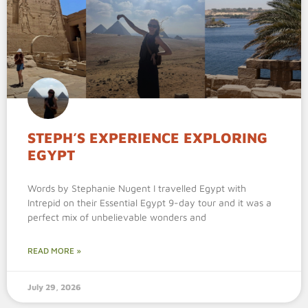
STEPH’S EXPERIENCE EXPLORING
EGYPT
Words by Stephanie Nugent I travelled Egypt with
Intrepid on their Essential Egypt 9-day tour and it was a
perfect mix of unbelievable wonders and
READ MORE »
July 29, 2026