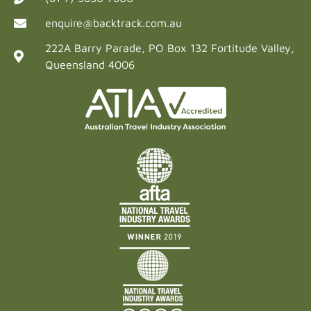
enquire@backtrack.com.au
222A Barry Parade, PO Box 132 Fortitude Valley,
Queensland 4006