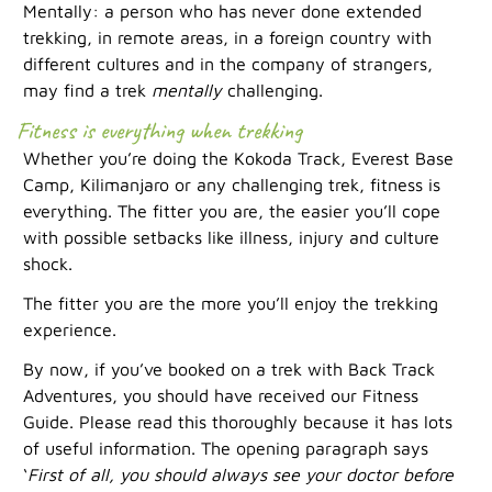
Mentally: a person who has never done extended
trekking, in remote areas, in a foreign country with
different cultures and in the company of strangers,
may find a trek
mentally
challenging.
Fitness is everything when trekking
Whether you’re doing the Kokoda Track, Everest Base
Camp, Kilimanjaro or any challenging trek, fitness is
everything. The fitter you are, the easier you’ll cope
with possible setbacks like illness, injury and culture
shock.
The fitter you are the more you’ll enjoy the trekking
experience.
By now, if you’ve booked on a trek with Back Track
Adventures, you should have received our Fitness
Guide. Please read this thoroughly because it has lots
of useful information. The opening paragraph says
‘
First of all, you should always see your doctor before