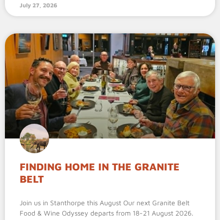
July 27, 2026
FINDING HOME IN THE GRANITE
BELT
Join us in Stanthorpe this August Our next Granite Belt
Food & Wine Odyssey departs from 18-21 August 2026.