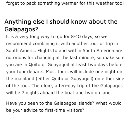
forget to pack something warmer for this weather too!
Anything else I should know about the
Galapagos?
It is a very long way to go for 8-10 days, so we
recommend combining it with another tour or trip in
South Americ. Flights to and within South America are
notorious for changing at the last minute, so make sure
you are in Quito or Guayaquil at least two days before
your tour departs. Most tours will include one night on
the mainland (either Quito or Guayaquil) on either side
of the tour. Therefore, a ten-day trip of the Galapagos
will be 7 nights aboard the boat and two on land.
Have you been to the Galapagos Islands? What would
be your advice to first-time visitors?