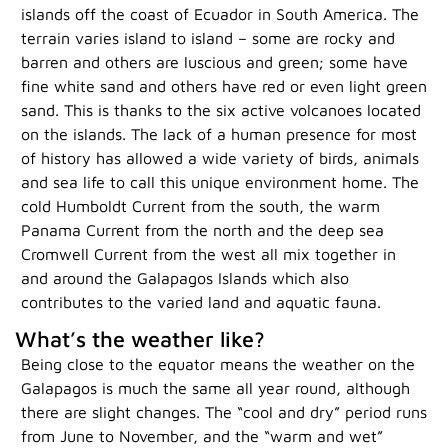
islands off the coast of Ecuador in South America. The
terrain varies island to island – some are rocky and
barren and others are luscious and green; some have
fine white sand and others have red or even light green
sand. This is thanks to the six active volcanoes located
on the islands. The lack of a human presence for most
of history has allowed a wide variety of birds, animals
and sea life to call this unique environment home. The
cold Humboldt Current from the south, the warm
Panama Current from the north and the deep sea
Cromwell Current from the west all mix together in
and around the Galapagos Islands which also
contributes to the varied land and aquatic fauna.
What’s the weather like?
Being close to the equator means the weather on the
Galapagos is much the same all year round, although
there are slight changes. The “cool and dry” period runs
from June to November, and the “warm and wet”