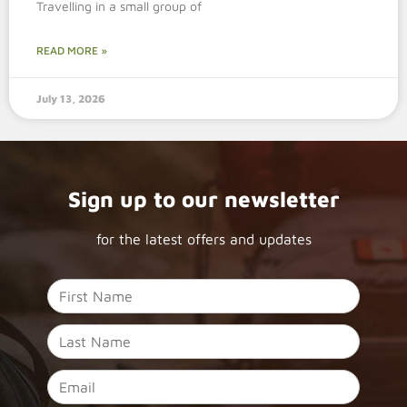
Travelling in a small group of
READ MORE »
July 13, 2026
Sign up to our newsletter
for the latest offers and updates