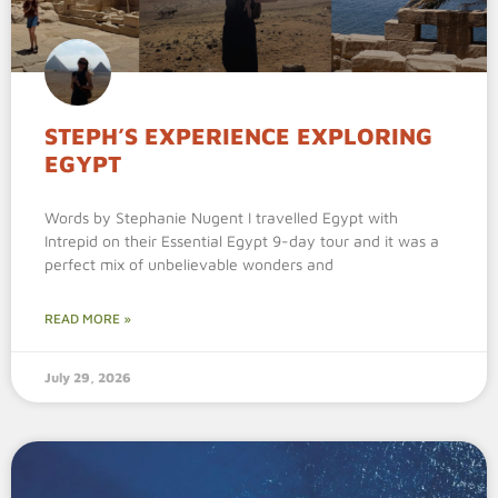
STEPH’S EXPERIENCE EXPLORING
EGYPT
Words by Stephanie Nugent I travelled Egypt with
Intrepid on their Essential Egypt 9-day tour and it was a
perfect mix of unbelievable wonders and
READ MORE »
July 29, 2026