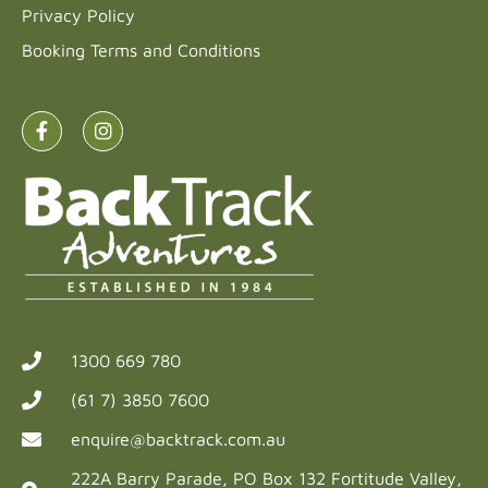
Privacy Policy
Booking Terms and Conditions
1300 669 780
(61 7) 3850 7600
enquire@backtrack.com.au
222A Barry Parade, PO Box 132 Fortitude Valley,