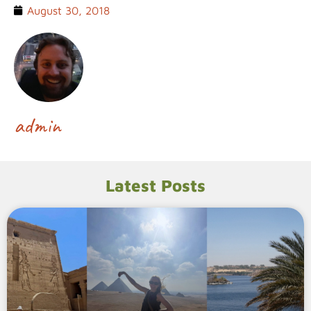
August 30, 2018
admin
Latest Posts