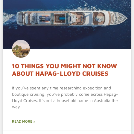
10 THINGS YOU MIGHT NOT KNOW
ABOUT HAPAG-LLOYD CRUISES
If you’ve spent any time researching expedition and
boutique cruising, you’ve probably come across Hapag-
Lloyd Cruises. It’s not a household name in Australia the
way
READ MORE »