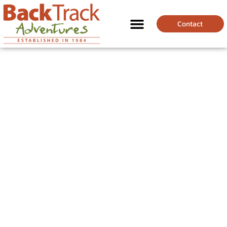
Contact
GALAPAGOS FOR
BEGINNERS: WHAT
YOU NEED TO KNOW
BEFORE YOU GO!