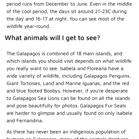
period runs from December to June. Even in the middle
of the cool period, the days sit around 21-23C during
the day and 16-17 at night. You can see most of the
wildlife year-round.
What animals will I get to see?
The Galapagos is combined of 18 main islands, and
which islands you should visit depends on what wildlife
you really want to see. Isabela and Floreana have a
wide variety of wildlife, including Galapagos Penguins,
Giant Tortoises, Land and Marine Iguanas, and the red
and blue footed Boobys. However, if you’re desperate
to Galapagos Sea Lions can be found on all the islands
and pose beautifully for photos. Galapagos Fur Seals
are harder to glimpse and usually found on only Isabela
and Fernandina.
As there has never been an indigenous population of
humans on Galapagos, many of the animals don’t see