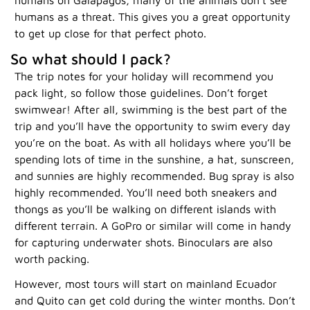
humans as a threat. This gives you a great opportunity
to get up close for that perfect photo.
So what should I pack?
The trip notes for your holiday will recommend you
pack light, so follow those guidelines. Don’t forget
swimwear! After all, swimming is the best part of the
trip and you’ll have the opportunity to swim every day
you’re on the boat. As with all holidays where you’ll be
spending lots of time in the sunshine, a hat, sunscreen,
and sunnies are highly recommended. Bug spray is also
highly recommended. You’ll need both sneakers and
thongs as you’ll be walking on different islands with
different terrain. A GoPro or similar will come in handy
for capturing underwater shots. Binoculars are also
worth packing.
However, most tours will start on mainland Ecuador
and Quito can get cold during the winter months. Don’t