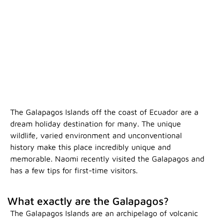
The Galapagos Islands off the coast of Ecuador are a
dream holiday destination for many. The unique
wildlife, varied environment and unconventional
history make this place incredibly unique and
memorable. Naomi recently visited the Galapagos and
has a few tips for first-time visitors.
W
hat exactly are the Galapagos?
The Galapagos Islands are an archipelago of volcanic