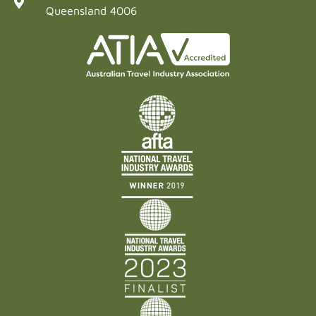
Queensland 4006