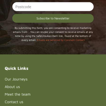
Constant
By submitting this form, you are consenting to receive marketing
emails from: . You can revoke your consent to receive emails at any
Contact
time by using the SafeUnsubscribe® link, found at the bottom of
Use.
every email.
Emails are serviced by Constant Contact
Please
leave
this field
blank.
Quick Links
Our Journeys
About us
Meet the team
Contact us