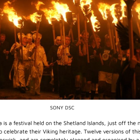
SONY DSC
 is a festival held on the Shetland Islands, just off the
o celebrate their Viking heritage. Twelve versions of this
Lerwick, and are completely planned and organised by a