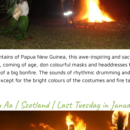
ntains of Papua New Guinea, this awe-inspiring and sa
 coming of age, don colourful masks and headdresses 
 of a big bonfire. The sounds of rhythmic drumming and
xcept for the bright colours of the costumes and fire tan
y Aa | Scotland | Last Tuesday in Janu