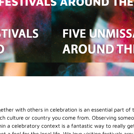
 FESTIVALS AROUND TH
ther with others in celebration is an essential part o
ch culture or country you come from. Observing someon
hin a celebratory context is a fantastic way to really ge
et a feel for the local life. We love visiting festivals ar