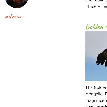
office – he
admin
Golden 
The Golden 
Mongolia. E
magnificent
a celebrati