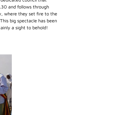
8.30 and follows through
, where they set fire to the
 This big spectacle has been
inly a sight to behold!