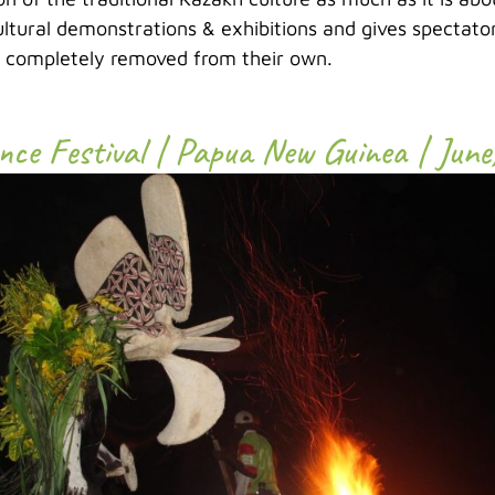
ltural demonstrations & exhibitions and gives spectator
e completely removed from their own.
nce Festival | Papua New Guinea | June