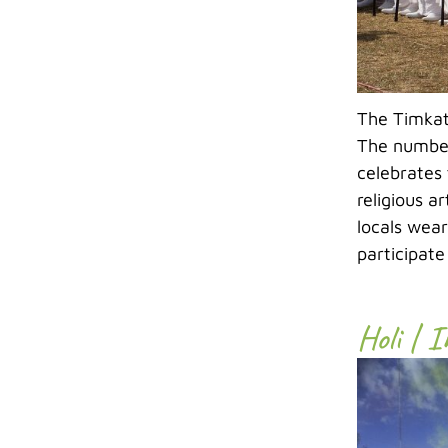
The Timkat 
The number
celebrates 
religious a
locals wear
participate
Holi | 