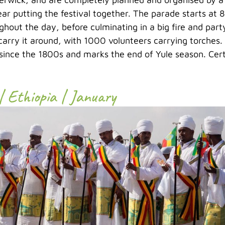
ear putting the festival together. The parade starts at 
hout the day, before culminating in a big fire and party
carry it around, with 1000 volunteers carrying torches.
ince the 1800s and marks the end of Yule season. Certa
| Ethiopia | January