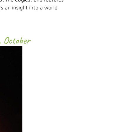
s an insight into a world
, October