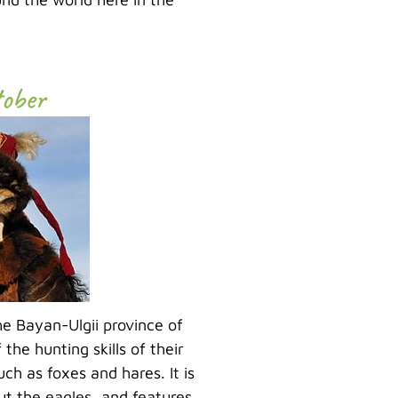
tober
the Bayan-Ulgii province of
he hunting skills of their
h as foxes and hares. It is
out the eagles, and features