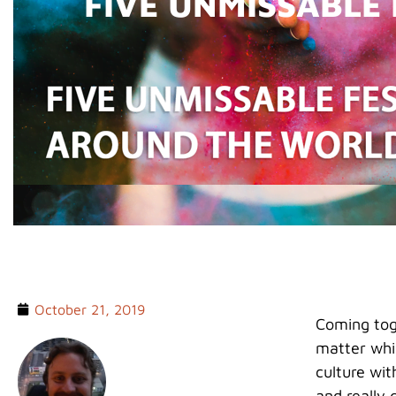
FIVE UNMISSABLE
October 21, 2019
Coming toge
matter whi
culture wit
and really g