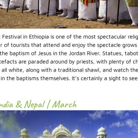
Festival in Ethiopia is one of the most spectacular relig
 of tourists that attend and enjoy the spectacle grows
the baptism of Jesus in the Jordan River. Statues, tabots
rtefacts are paraded around by priests, with plenty of 
 all white, along with a traditional shawl, and watch th
 in the baptisms themselves. It’s certainly a sight to see
India & Nepal | March