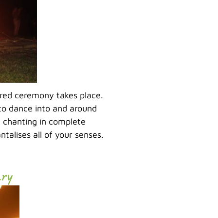
cred ceremony takes place.
to dance into and around
 chanting in complete
talises all of your senses.
ary