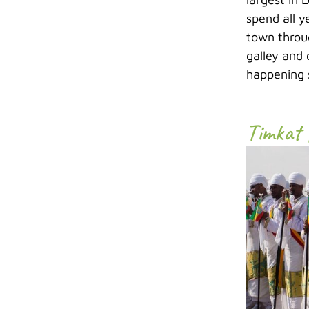
spend all y
town throug
galley and 
happening s
Timkat 