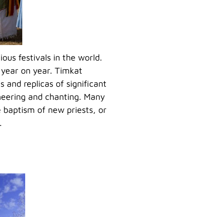
ious festivals in the world.
 year on year. Timkat
 and replicas of significant
cheering and chanting. Many
e baptism of new priests, or
.