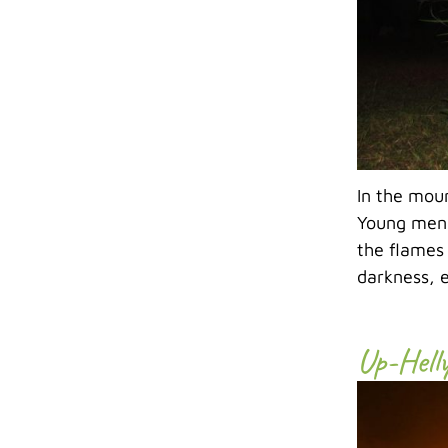
In the mou
Young men,
the flames
darkness, e
Up-Hell