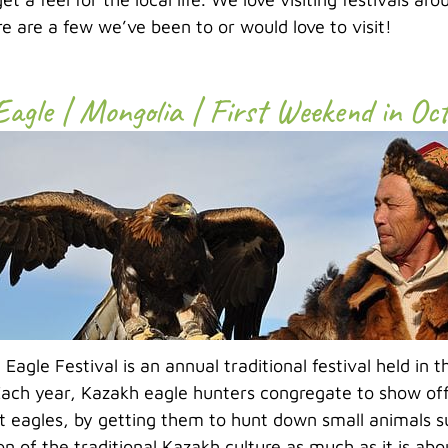
re are a few we’ve been to or would love to visit!
Eagle | Mongolia | First Weekend in Oc
Eagle Festival is an annual traditional festival held in 
ach year, Kazakh eagle hunters congregate to show off t
 eagles, by getting them to hunt down small animals suc
on of the traditional Kazakh culture as much as it is ab