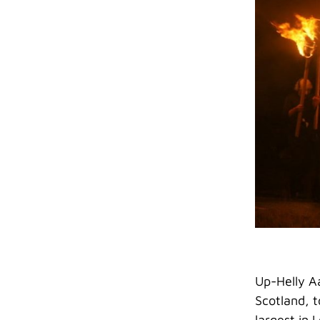
Up-Helly Aa
Scotland, t
largest in 