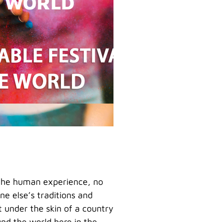
E WORLD
f the human experience, no
e else’s traditions and
t under the skin of a country
ound the world here in the