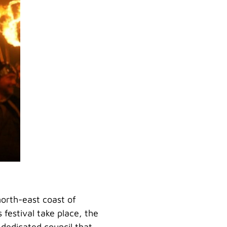
 north-east coast of
 festival take place, the
 dedicated council that