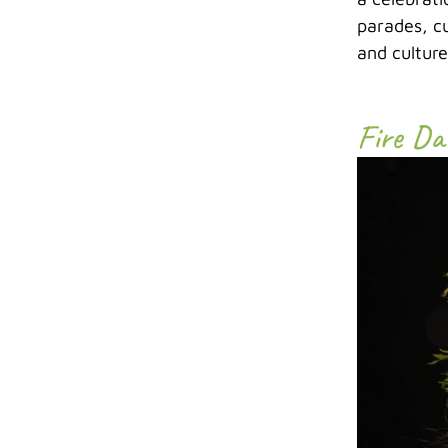
parades, cu
and cultur
Fire Da