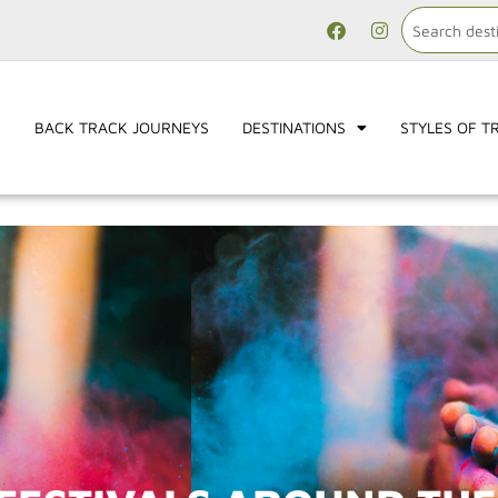
E
BACK TRACK JOURNEYS
DESTINATIONS
STYLES OF T