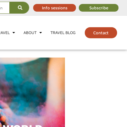
Info sessions
Subscribe
RAVEL
ABOUT
TRAVEL BLOG
Contact