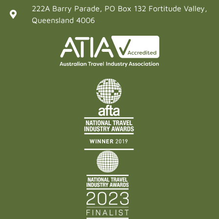
222A Barry Parade, PO Box 132 Fortitude Valley,
Queensland 4006