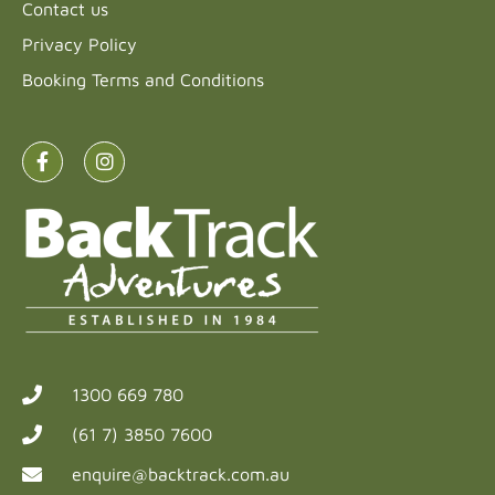
Contact us
Privacy Policy
Booking Terms and Conditions
1300 669 780
(61 7) 3850 7600
enquire@backtrack.com.au