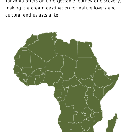
Tanzania offers an unforgettable journey of discovery,
making it a dream destination for nature lovers and
cultural enthusiasts alike.