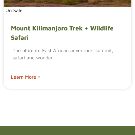
On Sale
Mount Kilimanjaro Trek + Wildlife
Safari
The ultimate East African adventure: summit,
safari and wonder
Learn More »