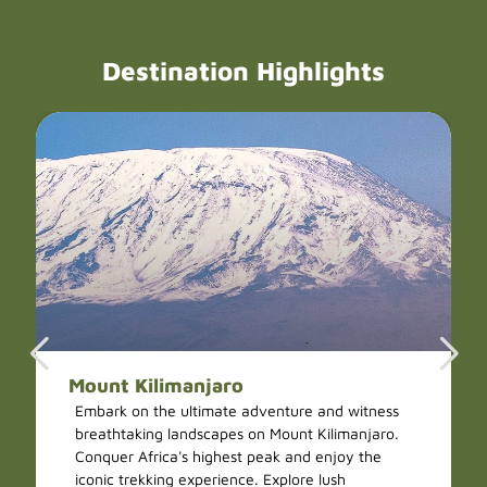
Destination Highlights
Mount Kilimanjaro
Embark on the ultimate adventure and witness
breathtaking landscapes on Mount Kilimanjaro.
Conquer Africa's highest peak and enjoy the
iconic trekking experience. Explore lush