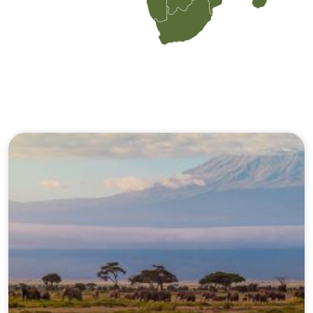
Our Journeys