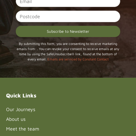
Constant
By submitting this form, you are consenting to receive marketing
emails from: . You can revoke your consent to receive emails at any
Contact
time by using the SafeUnsubscribe® link, found at the bottom of
Use.
every email.
Emails are serviced by Constant Contact
Please
leave
this field
blank.
Quick Links
Our Journeys
About us
Meet the team