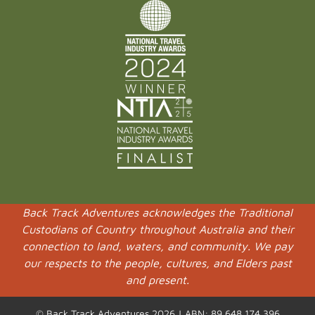
Back Track Adventures acknowledges the Traditional
Custodians of Country throughout Australia and their
connection to land, waters, and community. We pay
our respects to the people, cultures, and Elders past
and present.
© Back Track Adventures 2026 | ABN: 89 648 174 396