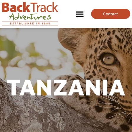
Contact
TANZANIA