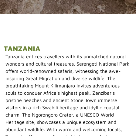
TANZANIA
Tanzania entices travellers with its unmatched natural
wonders and cultural treasures. Serengeti National Park
offers world-renowned safaris, witnessing the awe-
inspiring Great Migration and diverse wildlife. The
breathtaking Mount Kilimanjaro invites adventurous
souls to conquer Africa's highest peak. Zanzibar's
pristine beaches and ancient Stone Town immerse
visitors in a rich Swahili heritage and idyllic coastal
charm. The Ngorongoro Crater, a UNESCO World
Heritage site, showcases a unique ecosystem and
abundant wildlife. With warm and welcoming locals,