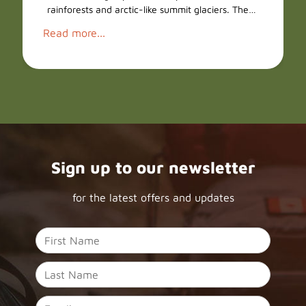
rainforests and arctic-like summit glaciers. The…
Read more...
Sign up to our newsletter
for the latest offers and updates