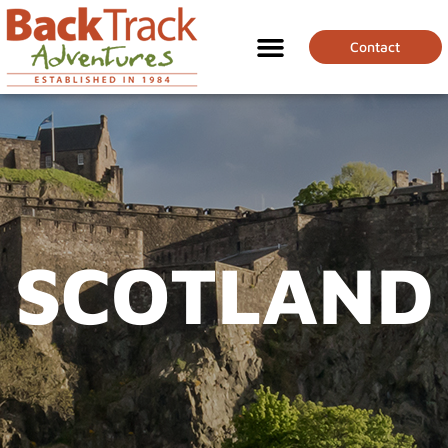
Contact
SCOTLAND