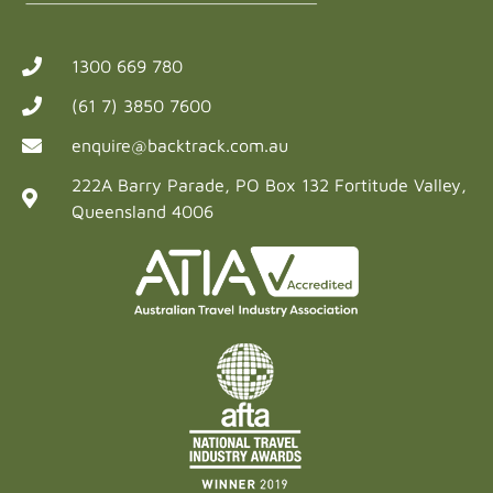
1300 669 780
(61 7) 3850 7600
enquire@backtrack.com.au
222A Barry Parade, PO Box 132 Fortitude Valley,
Queensland 4006