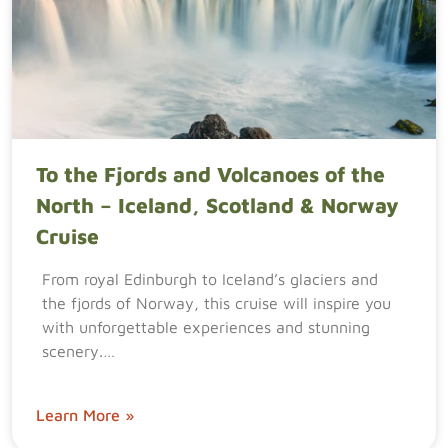
To the Fjords and Volcanoes of the
North – Iceland, Scotland & Norway
Cruise
From royal Edinburgh to Iceland’s glaciers and
the fjords of Norway, this cruise will inspire you
with unforgettable experiences and stunning
scenery.…
Learn More »