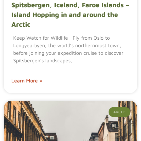
Spitsbergen, Iceland, Faroe Islands –
Island Hopping in and around the
Arctic
Keep Watch for Wildlife Fly from Oslo to
Longyearbyen, the world’s northernmost town,
before joining your expedition cruise to discover
Spitsbergen’s landscapes,…
Learn More »
ARCTIC