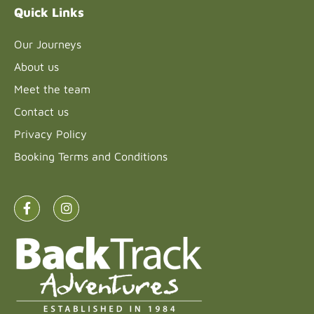
Quick Links
Our Journeys
About us
Meet the team
Contact us
Privacy Policy
Booking Terms and Conditions