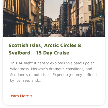
Scottish Isles, Arctic Circles &
Svalbard – 15 Day Cruise
This 14-night itinerary explores Svalbard’s polar
wilderness, Norway’s dramatic coastlines, and
Scotland’s remote isles. Expect a journey defined
by ice, sea, and…
Learn More »