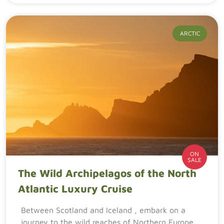
ARCTIC
ON
SALE
The Wild Archipelagos of the North
Atlantic Luxury Cruise
Between Scotland and Iceland , embark on a
journey to the wild reaches of Northern Europe.