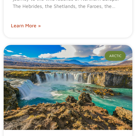
The Hebrides, the Shetlands, the Faroes, the…
Learn More »
ARCTIC