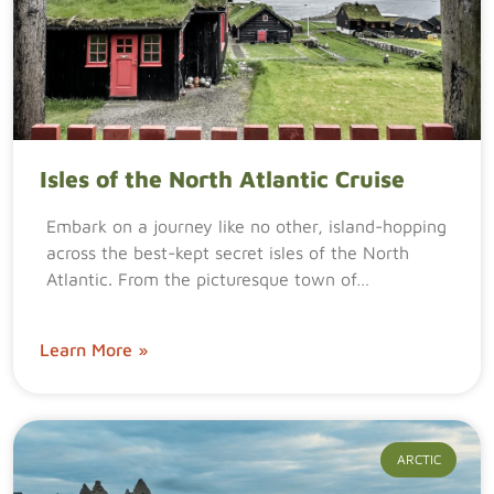
Isles of the North Atlantic Cruise
Embark on a journey like no other, island-hopping
across the best-kept secret isles of the North
Atlantic. From the picturesque town of…
Learn More »
ARCTIC