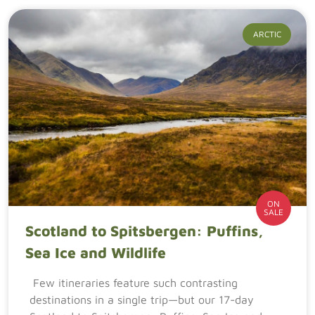
ARCTIC
ON
SALE
Scotland to Spitsbergen: Puffins,
Sea Ice and Wildlife
Few itineraries feature such contrasting
destinations in a single trip—but our 17-day