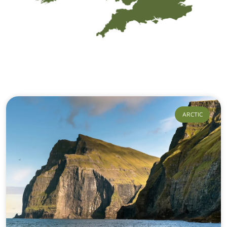
Our Journeys
ARCTIC