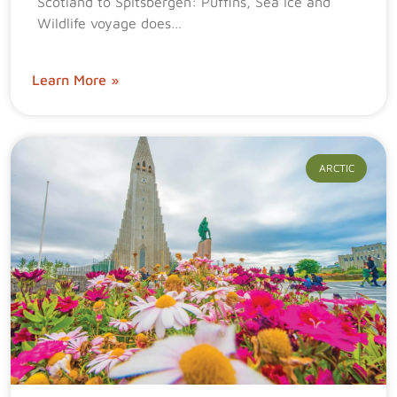
Scotland to Spitsbergen: Puffins, Sea Ice and
Wildlife voyage does…
Learn More »
ARCTIC