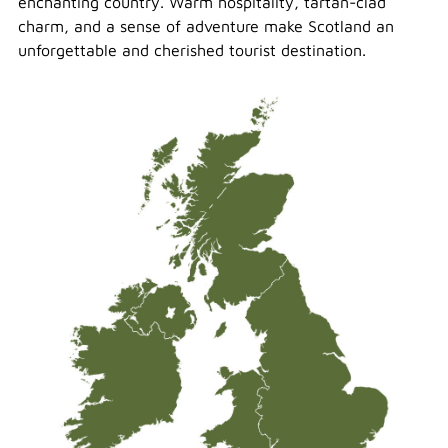
enchanting country. Warm hospitality, tartan-clad
charm, and a sense of adventure make Scotland an
unforgettable and cherished tourist destination.