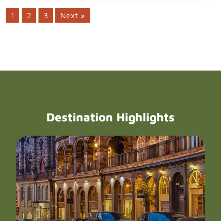
1
2
3
Next »
Destination Highlights