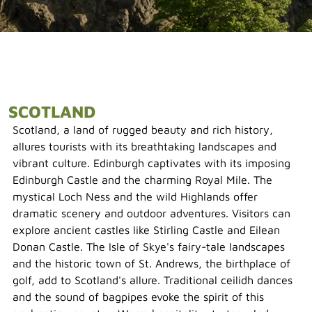
SCOTLAND
Scotland, a land of rugged beauty and rich history,
allures tourists with its breathtaking landscapes and
vibrant culture. Edinburgh captivates with its imposing
Edinburgh Castle and the charming Royal Mile. The
mystical Loch Ness and the wild Highlands offer
dramatic scenery and outdoor adventures. Visitors can
explore ancient castles like Stirling Castle and Eilean
Donan Castle. The Isle of Skye's fairy-tale landscapes
and the historic town of St. Andrews, the birthplace of
golf, add to Scotland's allure. Traditional ceilidh dances
and the sound of bagpipes evoke the spirit of this