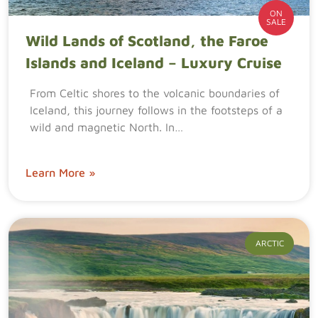
ON
SALE
Wild Lands of Scotland, the Faroe
Islands and Iceland – Luxury Cruise
From Celtic shores to the volcanic boundaries of
Iceland, this journey follows in the footsteps of a
wild and magnetic North. In…
Learn More »
ARCTIC