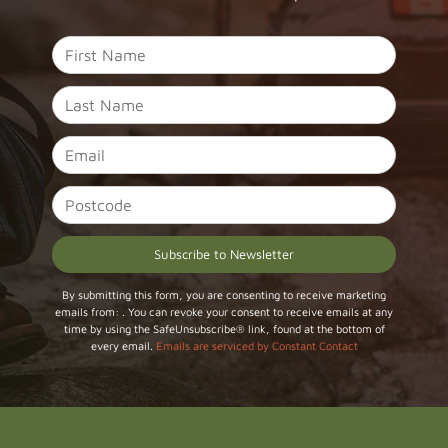
Constant
By submitting this form, you are consenting to receive marketing
emails from: . You can revoke your consent to receive emails at any
Contact
time by using the SafeUnsubscribe® link, found at the bottom of
Use.
every email.
Emails are serviced by Constant Contact
Please
leave
this field
blank.