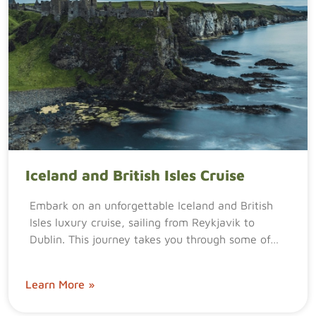
Iceland and British Isles Cruise
Embark on an unforgettable Iceland and British
Isles luxury cruise, sailing from Reykjavik to
Dublin. This journey takes you through some of…
Learn More »