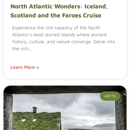
North Atlantic Wonders: Iceland,
Scotland and the Faroes Cruise
Experience the rich tapestry of the North
Atlantic’s most storied islands where ancient
history, culture, and nature converge. Delve into
the rich…
Learn More »
ARCTIC