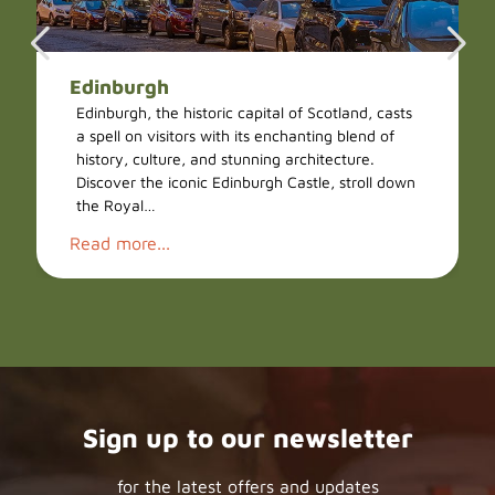
Edinburgh
Edinburgh, the historic capital of Scotland, casts
a spell on visitors with its enchanting blend of
history, culture, and stunning architecture.
Discover the iconic Edinburgh Castle, stroll down
the Royal…
Read more...
Sign up to our newsletter
for the latest offers and updates