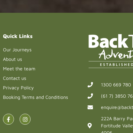
blank.
Quick Links
Our Journeys
About us
Meet the team
Contact us
1300 669 780
Privacy Policy
(61 7) 3850 7
Booking Terms and Conditions
enquire@backt
222A Barry Pa
Fortitude Vall
4006