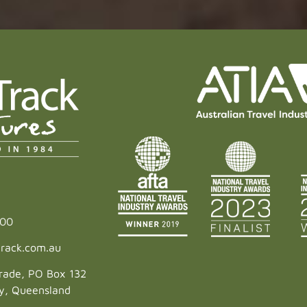
600
rack.com.au
rade, PO Box 132
ey, Queensland