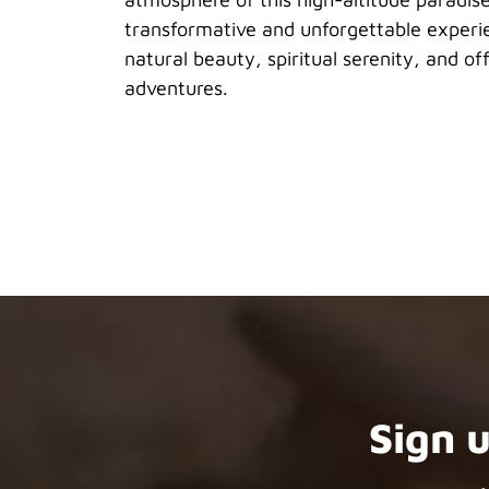
transformative and unforgettable experi
natural beauty, spiritual serenity, and o
adventures.
Sign 