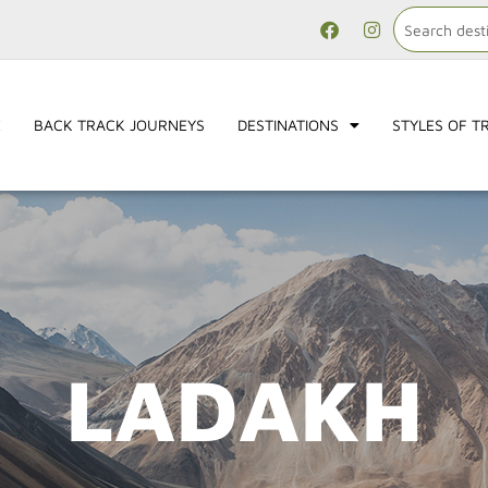
E
BACK TRACK JOURNEYS
DESTINATIONS
STYLES OF T
LADAKH