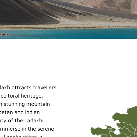
akh attracts travellers
cultural heritage.
gh stunning mountain
ibetan and Indian
ity of the Ladakhi
 immerse in the serene
. Ladakh offers a