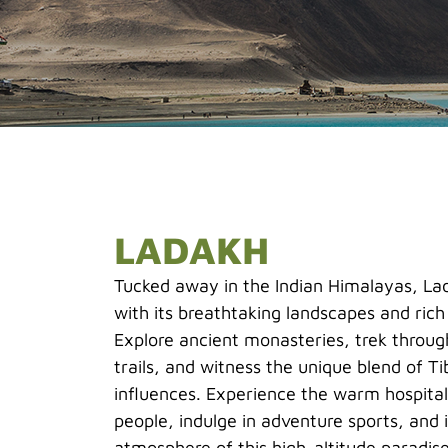
LADAKH
Tucked away in the Indian Himalayas, Lad
with its breathtaking landscapes and rich 
Explore ancient monasteries, trek throu
trails, and witness the unique blend of T
influences. Experience the warm hospital
people, indulge in adventure sports, and
atmosphere of this high-altitude paradise