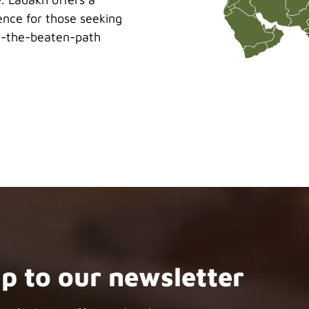
ence for those seeking
ff-the-beaten-path
up to our newsletter