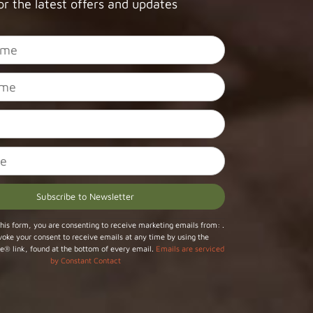
or the latest offers and updates
his form, you are consenting to receive marketing emails from: .
voke your consent to receive emails at any time by using the
e® link, found at the bottom of every email.
Emails are serviced
by Constant Contact