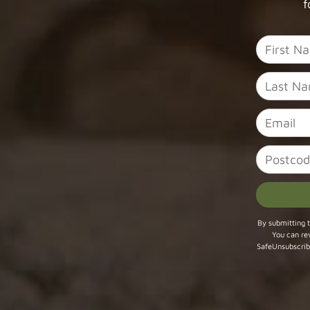
f
Constant
By submitting t
You can re
Contact
SafeUnsubscrib
Use.
Please
leave
this field