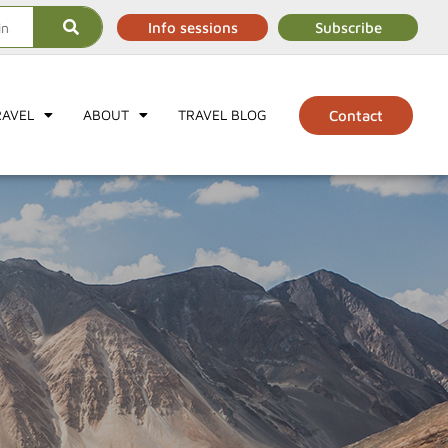
Info sessions
Subscribe
RAVEL
ABOUT
TRAVEL BLOG
Contact