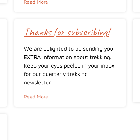
Read More
Thanks for subscribing!
We are delighted to be sending you
EXTRA information about trekking.
Keep your eyes peeled in your inbox
for our quarterly trekking
newsletter
Read More