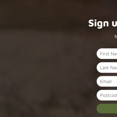
Sign 
f