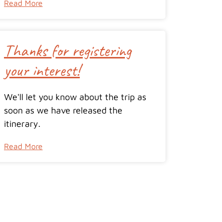
Read More
Thanks for registering
your interest!
We'll let you know about the trip as
soon as we have released the
itinerary.
Read More