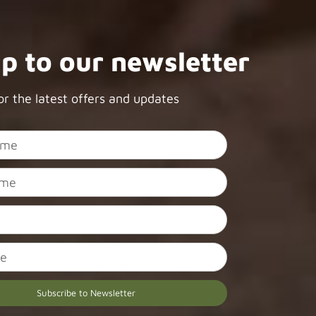
up to our newsletter
or the latest offers and updates