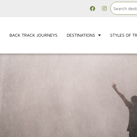
E
BACK TRACK JOURNEYS
DESTINATIONS
STYLES OF T