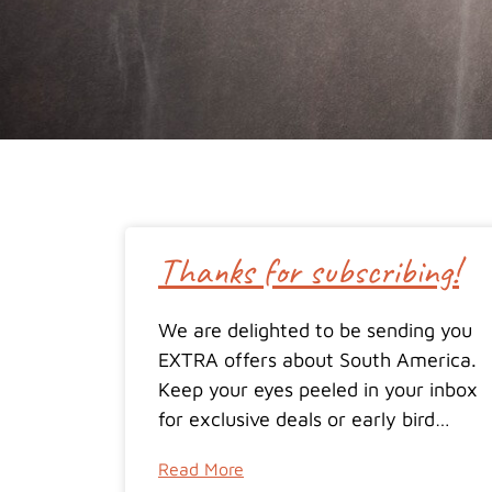
Thanks for subscribing!
We are delighted to be sending you
EXTRA offers about South America.
Keep your eyes peeled in your inbox
for exclusive deals or early bird…
Read More