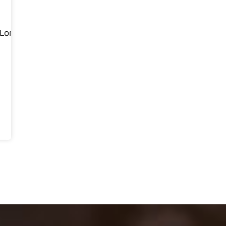
. Lorem