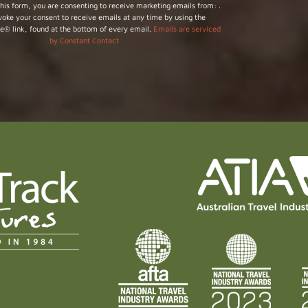
his form, you are consenting to receive marketing emails from: .
voke your consent to receive emails at any time by using the
e® link, found at the bottom of every email.
Emails are serviced
by Constant Contact