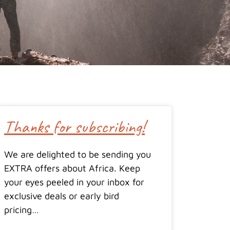
Thanks for subscribing!
We are delighted to be sending you
EXTRA offers about Africa. Keep
your eyes peeled in your inbox for
exclusive deals or early bird
pricing…