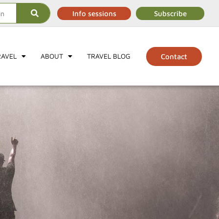
Info sessions
Subscribe
RAVEL
ABOUT
TRAVEL BLOG
Contact