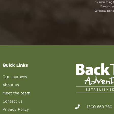
Constant
By submitting t
You can re
Contact
SafeUnsubscrib
Use.
Please
leave
this field
blank.
Quick Links
Our Journeys
About us
Meet the team
Contact us
1300 669 780
Privacy Policy