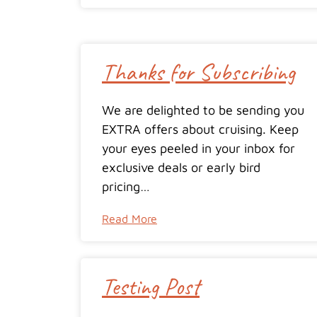
Thanks for Subscribing
We are delighted to be sending you
EXTRA offers about cruising. Keep
your eyes peeled in your inbox for
exclusive deals or early bird
pricing…
Read More
Testing Post