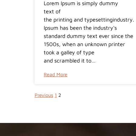
Lorem Ipsum is simply dummy
text of
the printing and typesettingindustry
Ipsum has been the industry's
standard dummy text ever since the
1500s, when an unknown printer
took a galley of type
and scrambled it to…
Read More
Previous
1
2