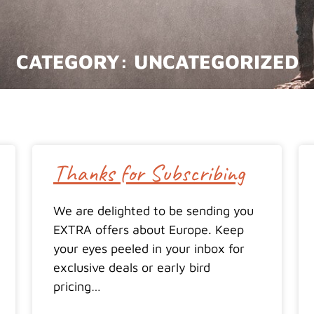
CATEGORY:
UNCATEGORIZED
Thanks for Subscribing
We are delighted to be sending you
EXTRA offers about Europe. Keep
your eyes peeled in your inbox for
exclusive deals or early bird
pricing…