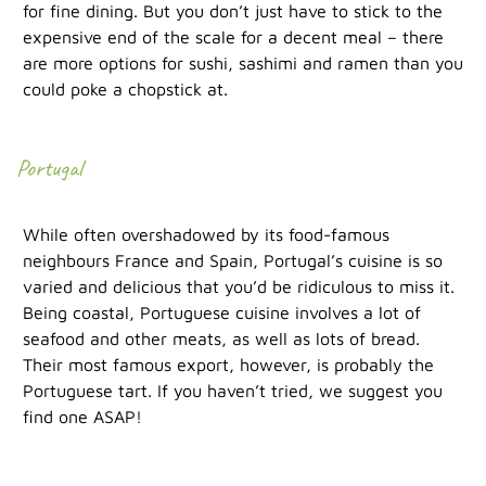
for fine dining. But you don’t just have to stick to the
expensive end of the scale for a decent meal – there
are more options for sushi, sashimi and ramen than you
could poke a chopstick at.
Portugal
While often overshadowed by its food-famous
neighbours France and Spain, Portugal’s cuisine is so
varied and delicious that you’d be ridiculous to miss it.
Being coastal, Portuguese cuisine involves a lot of
seafood and other meats, as well as lots of bread.
Their most famous export, however, is probably the
Portuguese tart. If you haven’t tried, we suggest you
find one ASAP!