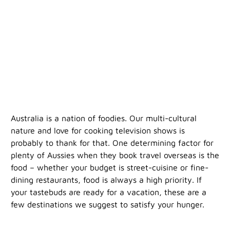
Australia is a nation of foodies. Our multi-cultural
nature and love for cooking television shows is
probably to thank for that. One determining factor for
plenty of Aussies when they book travel overseas is the
food – whether your budget is street-cuisine or fine-
dining restaurants, food is always a high priority. If
your tastebuds are ready for a vacation, these are a
few destinations we suggest to satisfy your hunger.