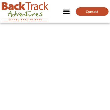
Contact
BEST COUNTRIES
FOR FOODIES