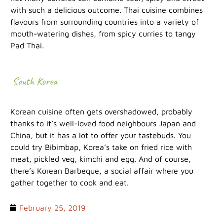
with such a delicious outcome. Thai cuisine combines
flavours from surrounding countries into a variety of
mouth-watering dishes, from spicy curries to tangy
Pad Thai.
South Korea
Korean cuisine often gets overshadowed, probably
thanks to it’s well-loved food neighbours Japan and
China, but it has a lot to offer your tastebuds. You
could try Bibimbap, Korea’s take on fried rice with
meat, pickled veg, kimchi and egg. And of course,
there’s Korean Barbeque, a social affair where you
gather together to cook and eat.
February 25, 2019