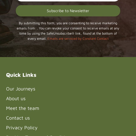
Constant
By submitting this form, you are consenting to receive marketing
emails from: . You can revoke your consent to receive emails at any
Contact
time by using the SafeUnsubscribe® link, found at the bottom of
Use.
every email.
Emails are serviced by Constant Contact
Please
leave
this field
blank.
Quick Links
Our Journeys
About us
Meet the team
Contact us
Privacy Policy