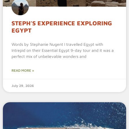
STEPH’S EXPERIENCE EXPLORING
EGYPT
Words by Stephanie Nugent I travelled Egypt with
Intrepid on their Essential Egypt 9-day tour and it was a
perfect mix of unbelievable wonders and
READ MORE »
July 29, 2026