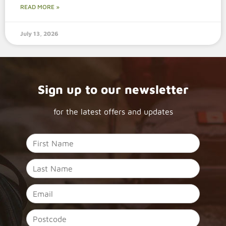
READ MORE »
July 13, 2026
Sign up to our newsletter
for the latest offers and updates