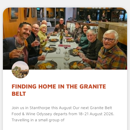
FINDING HOME IN THE GRANITE
BELT
Join us in Stanthorpe this August Our next Granite Belt
Food & Wine Odyssey departs from 18-21 August 2026.
Travelling in a small group of