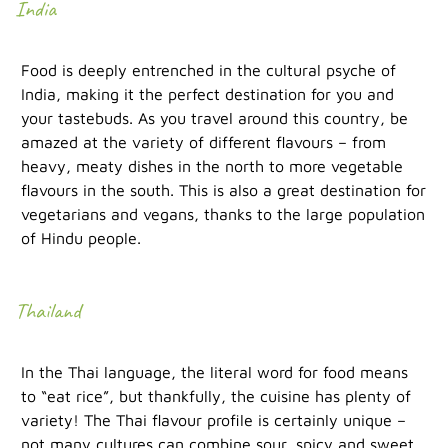
India
Food is deeply entrenched in the cultural psyche of
India, making it the perfect destination for you and
your tastebuds. As you travel around this country, be
amazed at the variety of different flavours – from
heavy, meaty dishes in the north to more vegetable
flavours in the south. This is also a great destination for
vegetarians and vegans, thanks to the large population
of Hindu people.
Thailand
In the Thai language, the literal word for food means
to “eat rice”, but thankfully, the cuisine has plenty of
variety! The Thai flavour profile is certainly unique –
not many cultures can combine sour, spicy and sweet