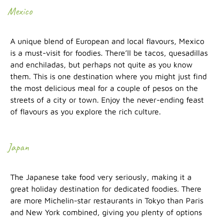
Mexico
A unique blend of European and local flavours, Mexico
is a must-visit for foodies. There’ll be tacos, quesadillas
and enchiladas, but perhaps not quite as you know
them. This is one destination where you might just find
the most delicious meal for a couple of pesos on the
streets of a city or town. Enjoy the never-ending feast
of flavours as you explore the rich culture.
Japan
The Japanese take food very seriously, making it a
great holiday destination for dedicated foodies. There
are more Michelin-star restaurants in Tokyo than Paris
and New York combined, giving you plenty of options