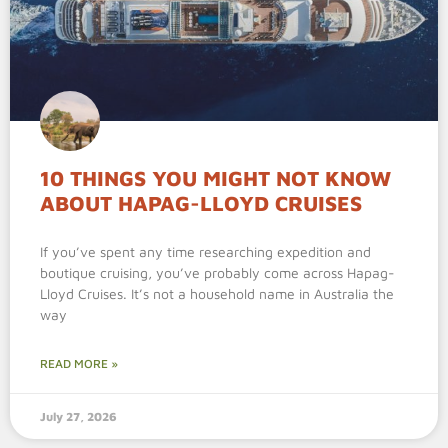
10 THINGS YOU MIGHT NOT KNOW
ABOUT HAPAG-LLOYD CRUISES
If you’ve spent any time researching expedition and
boutique cruising, you’ve probably come across Hapag-
Lloyd Cruises. It’s not a household name in Australia the
way
READ MORE »
July 27, 2026