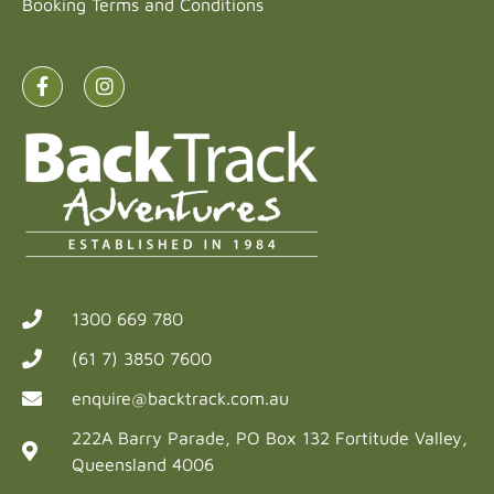
Booking Terms and Conditions
1300 669 780
(61 7) 3850 7600
enquire@backtrack.com.au
222A Barry Parade, PO Box 132 Fortitude Valley,
Queensland 4006