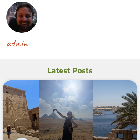
admin
Latest Posts