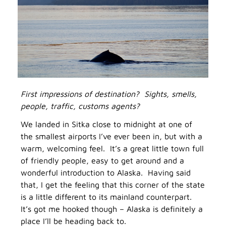
First impressions of destination? Sights, smells,
people, traffic, customs agents?
We landed in Sitka close to midnight at one of
the smallest airports I’ve ever been in, but with a
warm, welcoming feel. It’s a great little town full
of friendly people, easy to get around and a
wonderful introduction to Alaska. Having said
that, I get the feeling that this corner of the state
is a little different to its mainland counterpart.
It’s got me hooked though – Alaska is definitely a
place I’ll be heading back to.