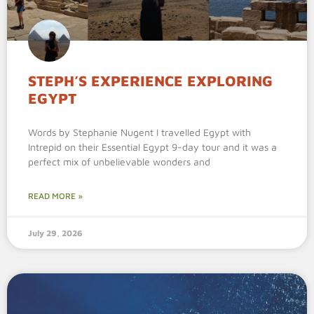
STEPH’S EXPERIENCE EXPLORING
EGYPT
Words by Stephanie Nugent I travelled Egypt with
Intrepid on their Essential Egypt 9-day tour and it was a
perfect mix of unbelievable wonders and
READ MORE »
July 29, 2026