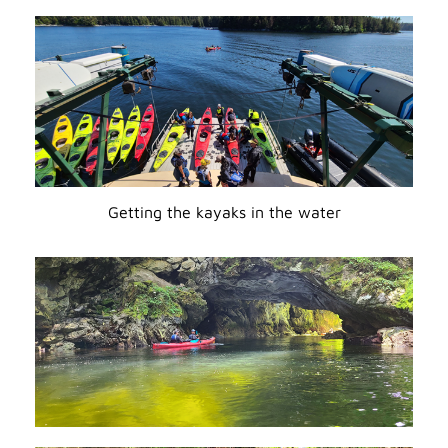
Getting the kayaks in the water