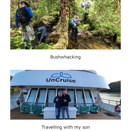
Bushwhacking
Travelling with my son