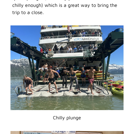
chilly enough) which is a great way to bring the
trip to a close.
Chilly plunge