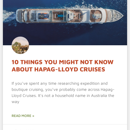
10 THINGS YOU MIGHT NOT KNOW
ABOUT HAPAG-LLOYD CRUISES
If you’ve spent any time researching expedition and
boutique cruising, you’ve probably come across Hapag-
Lloyd Cruises. It’s not a household name in Australia the
way
READ MORE »