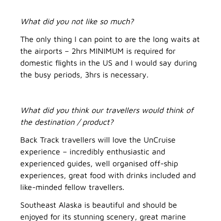
What did you not like so much?
The only thing I can point to are the long waits at
the airports – 2hrs MINIMUM is required for
domestic flights in the US and I would say during
the busy periods, 3hrs is necessary.
What did you think our travellers would think of
the destination / product?
Back Track travellers will love the UnCruise
experience – incredibly enthusiastic and
experienced guides, well organised off-ship
experiences, great food with drinks included and
like-minded fellow travellers.
Southeast Alaska is beautiful and should be
enjoyed for its stunning scenery, great marine