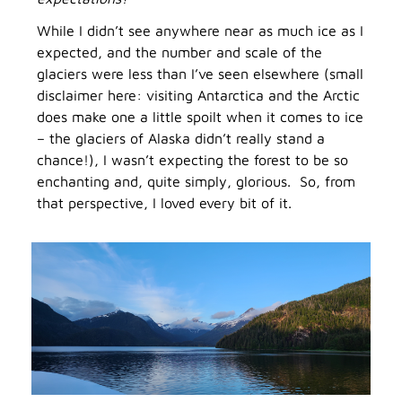
While I didn’t see anywhere near as much ice as I
expected, and the number and scale of the
glaciers were less than I’ve seen elsewhere (small
disclaimer here: visiting Antarctica and the Arctic
does make one a little spoilt when it comes to ice
– the glaciers of Alaska didn’t really stand a
chance!), I wasn’t expecting the forest to be so
enchanting and, quite simply, glorious. So, from
that perspective, I loved every bit of it.