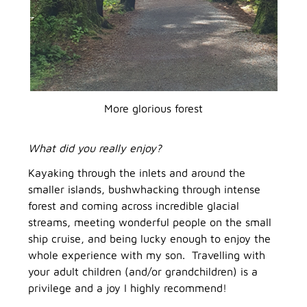
More glorious forest
What did you really enjoy?
Kayaking through the inlets and around the
smaller islands, bushwhacking through intense
forest and coming across incredible glacial
streams, meeting wonderful people on the small
ship cruise, and being lucky enough to enjoy the
whole experience with my son. Travelling with
your adult children (and/or grandchildren) is a
privilege and a joy I highly recommend!