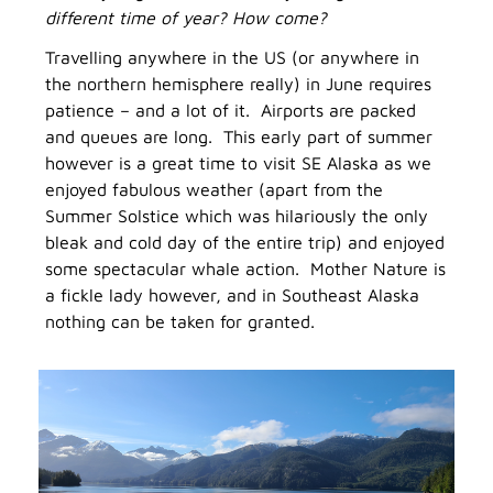
different time of year? How come?
Travelling anywhere in the US (or anywhere in
the northern hemisphere really) in June requires
patience – and a lot of it. Airports are packed
and queues are long. This early part of summer
however is a great time to visit SE Alaska as we
enjoyed fabulous weather (apart from the
Summer Solstice which was hilariously the only
bleak and cold day of the entire trip) and enjoyed
some spectacular whale action. Mother Nature is
a fickle lady however, and in Southeast Alaska
nothing can be taken for granted.