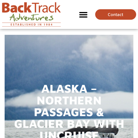
Contact
ALASKA –
NORTHERN
PASSAGES &
GLACIER BAY WITH
UNCRUISE