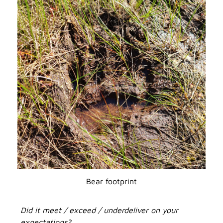
Bear footprint
Did it meet / exceed / underdeliver on your
expectations?