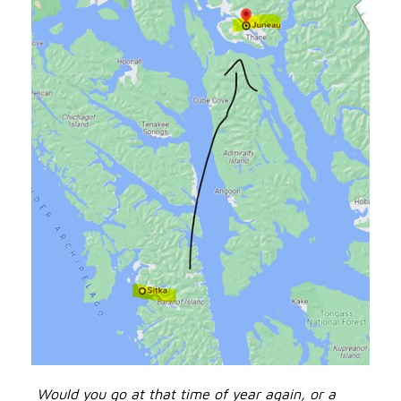
Would you go at that time of year again, or a