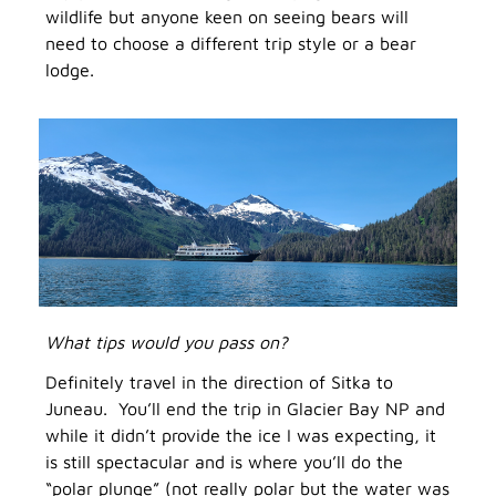
wildlife but anyone keen on seeing bears will
need to choose a different trip style or a bear
lodge.
What tips would you pass on?
Definitely travel in the direction of Sitka to
Juneau. You’ll end the trip in Glacier Bay NP and
while it didn’t provide the ice I was expecting, it
is still spectacular and is where you’ll do the
“polar plunge” (not really polar but the water was