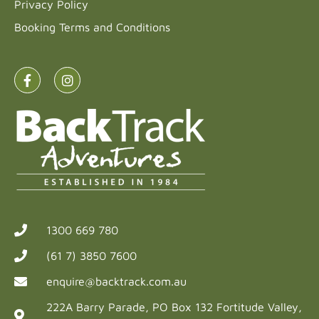
Privacy Policy
Booking Terms and Conditions
1300 669 780
(61 7) 3850 7600
enquire@backtrack.com.au
222A Barry Parade, PO Box 132 Fortitude Valley,