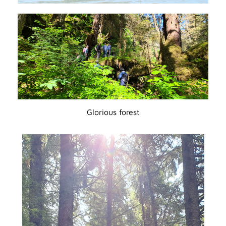
Glorious forest