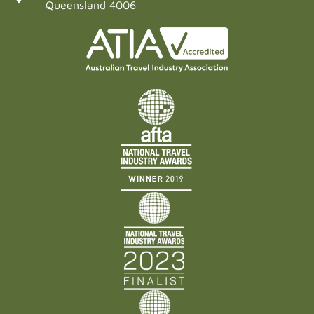
Queensland 4006