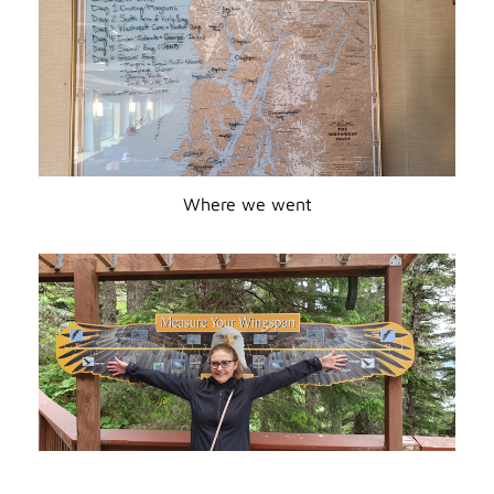
Where we went