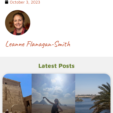
October 3, 2023
Leanne Flanagan-Smith
Latest Posts