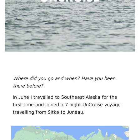
Where did you go and when? Have you been
there before?
In June I travelled to Southeast Alaska for the
first time and joined a 7 night UnCruise voyage
travelling from Sitka to Juneau.