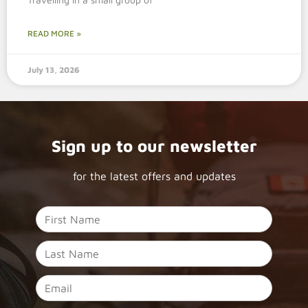
READ MORE »
July 13, 2026
Sign up to our newsletter
for the latest offers and updates