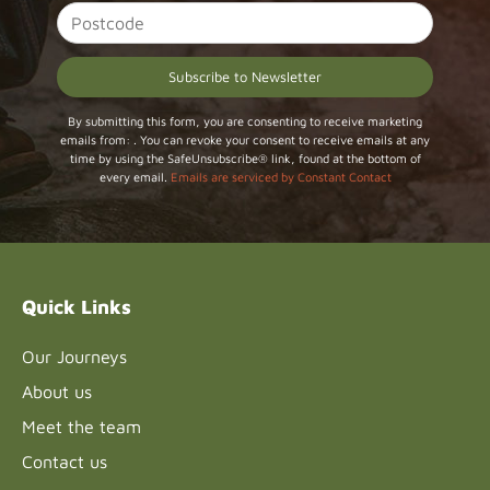
Constant
By submitting this form, you are consenting to receive marketing
emails from: . You can revoke your consent to receive emails at any
Contact
time by using the SafeUnsubscribe® link, found at the bottom of
Use.
every email.
Emails are serviced by Constant Contact
Please
leave
this field
blank.
Quick Links
Our Journeys
About us
Meet the team
Contact us