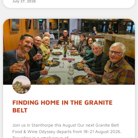
July 27, 2026
FINDING HOME IN THE GRANITE
BELT
Join us in Stanthorpe this August Our next Granite Belt
Food & Wine Odyssey departs from 18-21 August 2026.
Travelling in a small group of