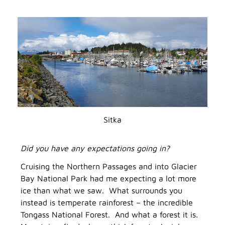
Sitka
Did you have any expectations going in?
Cruising the Northern Passages and into Glacier
Bay National Park had me expecting a lot more
ice than what we saw. What surrounds you
instead is temperate rainforest – the incredible
Tongass National Forest. And what a forest it is.