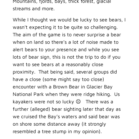
Mountains, fjords, bays, thick forest, glacial
streams and more.
While I thought we would be lucky to see bears, I
wasn’t expecting it to be quite so challenging.
The aim of the game is to never surprise a bear
when on land so there’s a lot of noise made to
alert bears to your presence and while you see
lots of bear sign, this is not the trip to do if you
want to see bears at a reasonably close
proximity. That being said, several groups did
have a close (some might say too close)
encounter with a Brown Bear in Glacier Bay
National Park when they were ridge hiking. Us
kayakers were not so lucky ☹ There was a
further (alleged) bear sighting later that day as
we cruised the Bay’s waters and said bear was
on shore some distance away (it strongly
resembled a tree stump in my opinion).